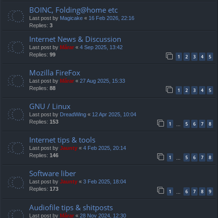
BOINC, Folding@home etc
Last post by
Magicake
«
16 Feb 2026, 22:16
Replies:
3
Internet News & Discussion
Last post by
Mărar
«
4 Sep 2025, 13:42
Replies:
99
1
2
3
4
5
Mozilla FireFox
Last post by
Mărar
«
27 Aug 2025, 15:33
Replies:
88
1
2
3
4
5
GNU / Linux
Last post by
DreadWing
«
12 Apr 2025, 10:04
Replies:
153
1
5
6
7
8
…
Internet tips & tools
Last post by
Jaunty
«
4 Feb 2025, 20:14
Replies:
146
1
5
6
7
8
…
Software liber
Last post by
Jaunty
«
3 Feb 2025, 18:04
Replies:
173
1
6
7
8
9
…
Audiofile tips & shitposts
Last post by
Mărar
«
28 Nov 2024, 12:30