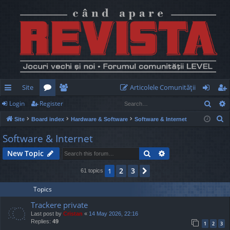
Site
Articolele Comunităţii
Sear
Login
Register
ui
or
e
og
eg
S
Site
Board index
Hardware & Software
Software & Internet
ck
u
m
in
ist
e
Software & Internet
lin
m
be
er
a
Search
Advanced search
New Topic
r
ks
s
rs
c
2
3
1
Next
61 topics
h
Topics
Trackere private
Last post by
Cristan
«
14 May 2026, 22:16
Replies:
49
1
2
3