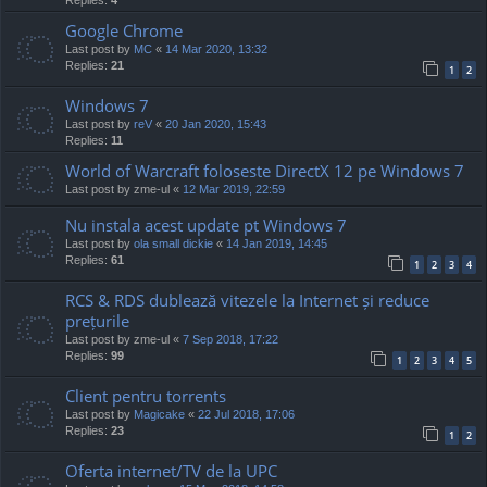
Google Chrome
Last post by
MC
«
14 Mar 2020, 13:32
Replies:
21
1
2
Windows 7
Last post by
reV
«
20 Jan 2020, 15:43
Replies:
11
World of Warcraft foloseste DirectX 12 pe Windows 7
Last post by
zme-ul
«
12 Mar 2019, 22:59
Nu instala acest update pt Windows 7
Last post by
ola small dickie
«
14 Jan 2019, 14:45
Replies:
61
1
2
3
4
RCS & RDS dublează vitezele la Internet și reduce
prețurile
Last post by
zme-ul
«
7 Sep 2018, 17:22
Replies:
99
1
2
3
4
5
Client pentru torrents
Last post by
Magicake
«
22 Jul 2018, 17:06
Replies:
23
1
2
Oferta internet/TV de la UPC