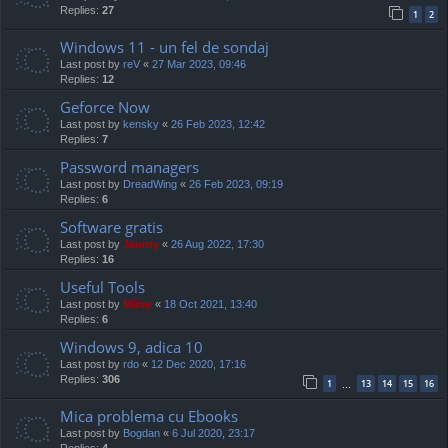
Replies:
27
1
2
Windows 11 - un fel de sondaj
Last post by
reV
«
27 Mar 2023, 09:46
Replies:
12
Geforce Now
Last post by
kensky
«
26 Feb 2023, 12:42
Replies:
7
Password managers
Last post by
DreadWing
«
26 Feb 2023, 09:19
Replies:
6
Software gratis
Last post by
Jaunty
«
26 Aug 2022, 17:30
Replies:
16
Useful Tools
Last post by
Mărar
«
18 Oct 2021, 13:40
Replies:
6
Windows 9, adica 10
Last post by
rdo
«
12 Dec 2020, 17:16
Replies:
306
1
13
14
15
16
…
Mica problema cu Ebooks
Last post by
Bogdan
«
6 Jul 2020, 23:17
Replies:
4