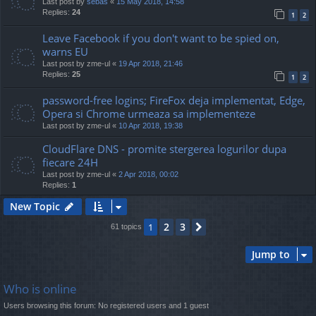
Last post by
sebas
«
15 May 2018, 14:58
Replies:
24
1
2
Leave Facebook if you don't want to be spied on,
warns EU
Last post by
zme-ul
«
19 Apr 2018, 21:46
Replies:
25
1
2
password-free logins; FireFox deja implementat, Edge,
Opera si Chrome urmeaza sa implementeze
Last post by
zme-ul
«
10 Apr 2018, 19:38
CloudFlare DNS - promite stergerea logurilor dupa
fiecare 24H
Last post by
zme-ul
«
2 Apr 2018, 00:02
Replies:
1
New Topic
2
3
1
Next
61 topics
Jump to
Who is online
Users browsing this forum: No registered users and 1 guest