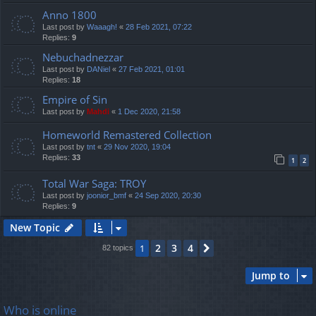
Anno 1800
Last post by
Waaagh!
«
28 Feb 2021, 07:22
Replies:
9
Nebuchadnezzar
Last post by
DANiel
«
27 Feb 2021, 01:01
Replies:
18
Empire of Sin
Last post by
Mahdi
«
1 Dec 2020, 21:58
Homeworld Remastered Collection
Last post by
tnt
«
29 Nov 2020, 19:04
Replies:
33
1
2
Total War Saga: TROY
Last post by
joonior_bmf
«
24 Sep 2020, 20:30
Replies:
9
New Topic
2
3
4
1
Next
82 topics
Jump to
Who is online