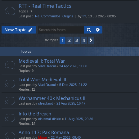
RTT - Real Time Tactics
Topics:
7
Last post:
Re: Commandos: Origins
by
tnt
, 13 Jul 2025, 08:05
Search
Advanced search
New Topic
2
3
4
1
Next
82 topics
Topics
Medieval II: Total War
Last post by
Vlad Dracul
«
24 Apr 2026, 11:00
Replies:
9
Total War: Medieval III
Last post by
Vlad Dracul
«
5 Dec 2025, 21:22
Replies:
11
Warhammer 40k Mechanicus II
Last post by
sleepknot
«
21 Aug 2025, 16:47
Into the Breach
Last post by
ola small dickie
«
11 Aug 2025, 20:36
Replies:
14
Anno 117: Pax Romana
Last post by
Mărar
«
22 May 2025, 09:40