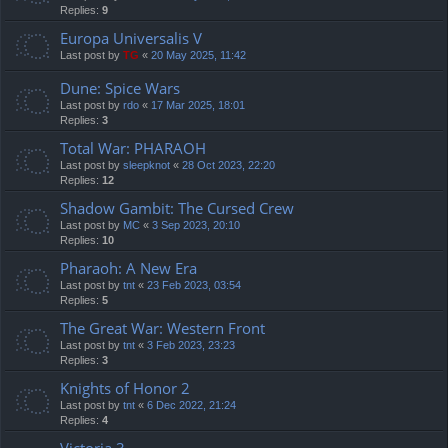
Replies:
9
Europa Universalis V
Last post by
TG
«
20 May 2025, 11:42
Dune: Spice Wars
Last post by
rdo
«
17 Mar 2025, 18:01
Replies:
3
Total War: PHARAOH
Last post by
sleepknot
«
28 Oct 2023, 22:20
Replies:
12
Shadow Gambit: The Cursed Crew
Last post by
MC
«
3 Sep 2023, 20:10
Replies:
10
Pharaoh: A New Era
Last post by
tnt
«
23 Feb 2023, 03:54
Replies:
5
The Great War: Western Front
Last post by
tnt
«
3 Feb 2023, 23:23
Replies:
3
Knights of Honor 2
Last post by
tnt
«
6 Dec 2022, 21:24
Replies:
4
Victoria 3