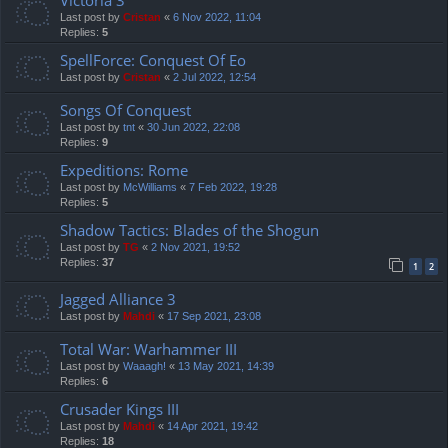
Last post by
Cristan
«
6 Nov 2022, 11:04
Replies:
5
SpellForce: Conquest Of Eo
Last post by
Cristan
«
2 Jul 2022, 12:54
Songs Of Conquest
Last post by
tnt
«
30 Jun 2022, 22:08
Replies:
9
Expeditions: Rome
Last post by
McWilliams
«
7 Feb 2022, 19:28
Replies:
5
Shadow Tactics: Blades of the Shogun
Last post by
TG
«
2 Nov 2021, 19:52
Replies:
37
1
2
Jagged Alliance 3
Last post by
Mahdi
«
17 Sep 2021, 23:08
Total War: Warhammer III
Last post by
Waaagh!
«
13 May 2021, 14:39
Replies:
6
Crusader Kings III
Last post by
Mahdi
«
14 Apr 2021, 19:42
Replies:
18