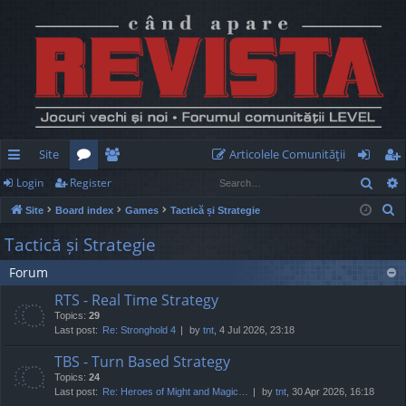
Site
Articolele Comunităţii
Sear
Login
Register
ui
or
e
og
eg
S
Site
Board index
Games
Tactică și Strategie
ck
u
m
in
ist
e
Tactică și Strategie
lin
m
be
er
a
Forum
r
ks
s
rs
c
RTS - Real Time Strategy
h
Topics:
29
Last post:
Re: Stronghold 4
by
tnt
, 4 Jul 2026, 23:18
TBS - Turn Based Strategy
Topics:
24
Last post:
Re: Heroes of Might and Magic…
by
tnt
, 30 Apr 2026, 16:18