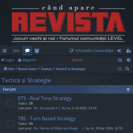
Site
Articolele Comunităţii
Sear
Login
Register
ui
or
e
og
eg
S
Site
Board index
Games
Tactică și Strategie
ck
u
m
in
ist
e
Tactică și Strategie
lin
m
be
er
a
Forum
r
ks
s
rs
c
RTS - Real Time Strategy
h
Topics:
29
Last post:
Re: Stronghold 4
by
tnt
, 4 Jul 2026, 23:18
TBS - Turn Based Strategy
Topics:
24
Last post:
Re: Heroes of Might and Magic…
by
tnt
, 30 Apr 2026, 16:18