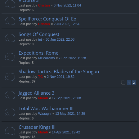
Last post by
Cristan
«
6 Nov 2022, 11:04
Replies:
5
SpellForce: Conquest Of Eo
Last post by
Cristan
«
2 Jul 2022, 12:54
Songs Of Conquest
Last post by
tnt
«
30 Jun 2022, 22:08
Replies:
9
Expeditions: Rome
Last post by
McWilliams
«
7 Feb 2022, 19:28
Replies:
5
Shadow Tactics: Blades of the Shogun
Last post by
TG
«
2 Nov 2021, 19:52
Replies:
37
1
2
Jagged Alliance 3
Last post by
Mahdi
«
17 Sep 2021, 23:08
Total War: Warhammer III
Last post by
Waaagh!
«
13 May 2021, 14:39
Replies:
6
Crusader Kings III
Last post by
Mahdi
«
14 Apr 2021, 19:42
Replies:
18