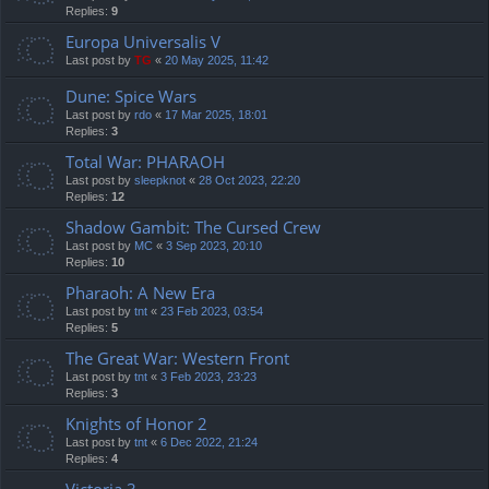
Replies:
9
Europa Universalis V
Last post by
TG
«
20 May 2025, 11:42
Dune: Spice Wars
Last post by
rdo
«
17 Mar 2025, 18:01
Replies:
3
Total War: PHARAOH
Last post by
sleepknot
«
28 Oct 2023, 22:20
Replies:
12
Shadow Gambit: The Cursed Crew
Last post by
MC
«
3 Sep 2023, 20:10
Replies:
10
Pharaoh: A New Era
Last post by
tnt
«
23 Feb 2023, 03:54
Replies:
5
The Great War: Western Front
Last post by
tnt
«
3 Feb 2023, 23:23
Replies:
3
Knights of Honor 2
Last post by
tnt
«
6 Dec 2022, 21:24
Replies:
4
Victoria 3