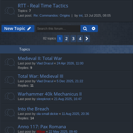
RTT - Real Time Tactics
Topics:
7
Last post:
Re: Commandos: Origins
by
tnt
, 13 Jul 2025, 08:05
Search
Advanced search
New Topic
2
3
4
1
Next
82 topics
Topics
Medieval II: Total War
Last post by
Vlad Dracul
«
24 Apr 2026, 11:00
Replies:
9
Total War: Medieval III
Last post by
Vlad Dracul
«
5 Dec 2025, 21:22
Replies:
11
Warhammer 40k Mechanicus II
Last post by
sleepknot
«
21 Aug 2025, 16:47
Into the Breach
Last post by
ola small dickie
«
11 Aug 2025, 20:36
Replies:
14
Anno 117: Pax Romana
Last post by
Mărar
«
22 May 2025, 09:40