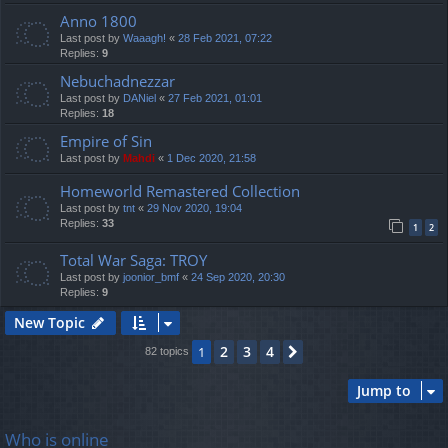
Anno 1800
Last post by
Waaagh!
«
28 Feb 2021, 07:22
Replies:
9
Nebuchadnezzar
Last post by
DANiel
«
27 Feb 2021, 01:01
Replies:
18
Empire of Sin
Last post by
Mahdi
«
1 Dec 2020, 21:58
Homeworld Remastered Collection
Last post by
tnt
«
29 Nov 2020, 19:04
Replies:
33
1
2
Total War Saga: TROY
Last post by
joonior_bmf
«
24 Sep 2020, 20:30
Replies:
9
New Topic
2
3
4
1
Next
82 topics
Jump to
Who is online