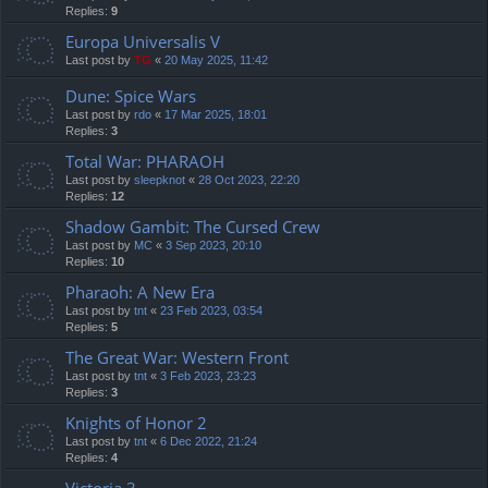
Replies:
9
Europa Universalis V
Last post by
TG
«
20 May 2025, 11:42
Dune: Spice Wars
Last post by
rdo
«
17 Mar 2025, 18:01
Replies:
3
Total War: PHARAOH
Last post by
sleepknot
«
28 Oct 2023, 22:20
Replies:
12
Shadow Gambit: The Cursed Crew
Last post by
MC
«
3 Sep 2023, 20:10
Replies:
10
Pharaoh: A New Era
Last post by
tnt
«
23 Feb 2023, 03:54
Replies:
5
The Great War: Western Front
Last post by
tnt
«
3 Feb 2023, 23:23
Replies:
3
Knights of Honor 2
Last post by
tnt
«
6 Dec 2022, 21:24
Replies:
4
Victoria 3