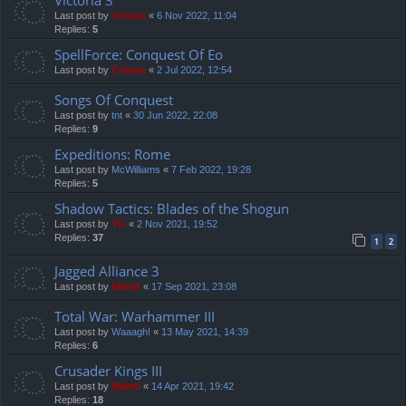
Last post by
Cristan
«
6 Nov 2022, 11:04
Replies:
5
SpellForce: Conquest Of Eo
Last post by
Cristan
«
2 Jul 2022, 12:54
Songs Of Conquest
Last post by
tnt
«
30 Jun 2022, 22:08
Replies:
9
Expeditions: Rome
Last post by
McWilliams
«
7 Feb 2022, 19:28
Replies:
5
Shadow Tactics: Blades of the Shogun
Last post by
TG
«
2 Nov 2021, 19:52
Replies:
37
1
2
Jagged Alliance 3
Last post by
Mahdi
«
17 Sep 2021, 23:08
Total War: Warhammer III
Last post by
Waaagh!
«
13 May 2021, 14:39
Replies:
6
Crusader Kings III
Last post by
Mahdi
«
14 Apr 2021, 19:42
Replies:
18