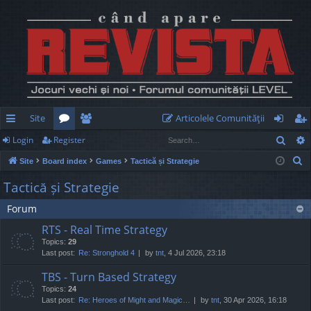
Site
Articolele Comunităţii
Sear
Login
Register
ui
or
e
og
eg
S
Site
Board index
Games
Tactică și Strategie
ck
u
m
in
ist
e
Tactică și Strategie
lin
m
be
er
a
Forum
r
ks
s
rs
c
RTS - Real Time Strategy
h
Topics:
29
Last post:
Re: Stronghold 4
by
tnt
, 4 Jul 2026, 23:18
TBS - Turn Based Strategy
Topics:
24
Last post:
Re: Heroes of Might and Magic…
by
tnt
, 30 Apr 2026, 16:18