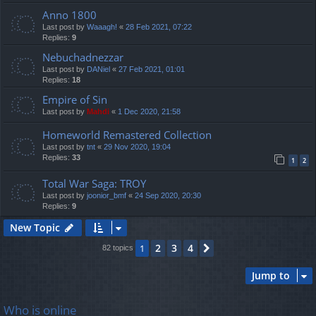
Anno 1800
Last post by
Waaagh!
«
28 Feb 2021, 07:22
Replies:
9
Nebuchadnezzar
Last post by
DANiel
«
27 Feb 2021, 01:01
Replies:
18
Empire of Sin
Last post by
Mahdi
«
1 Dec 2020, 21:58
Homeworld Remastered Collection
Last post by
tnt
«
29 Nov 2020, 19:04
Replies:
33
1
2
Total War Saga: TROY
Last post by
joonior_bmf
«
24 Sep 2020, 20:30
Replies:
9
New Topic
2
3
4
1
Next
82 topics
Jump to
Who is online