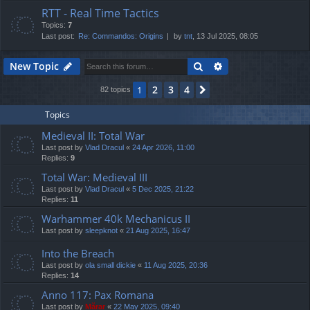
RTT - Real Time Tactics
Topics:
7
Last post:
Re: Commandos: Origins
by
tnt
, 13 Jul 2025, 08:05
Search
Advanced search
New Topic
2
3
4
1
Next
82 topics
Topics
Medieval II: Total War
Last post by
Vlad Dracul
«
24 Apr 2026, 11:00
Replies:
9
Total War: Medieval III
Last post by
Vlad Dracul
«
5 Dec 2025, 21:22
Replies:
11
Warhammer 40k Mechanicus II
Last post by
sleepknot
«
21 Aug 2025, 16:47
Into the Breach
Last post by
ola small dickie
«
11 Aug 2025, 20:36
Replies:
14
Anno 117: Pax Romana
Last post by
Mărar
«
22 May 2025, 09:40