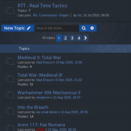
RTT - Real Time Tactics
Topics:
7
Last post:
Re: Commandos: Origins
by
tnt
, 13 Jul 2025, 08:05
Search
Advanced search
New Topic
2
3
4
1
Next
82 topics
Topics
Medieval II: Total War
Last post by
Vlad Dracul
«
24 Apr 2026, 11:00
Replies:
9
Total War: Medieval III
Last post by
Vlad Dracul
«
5 Dec 2025, 21:22
Replies:
11
Warhammer 40k Mechanicus II
Last post by
sleepknot
«
21 Aug 2025, 16:47
Into the Breach
Last post by
ola small dickie
«
11 Aug 2025, 20:36
Replies:
14
Anno 117: Pax Romana
Last post by
Mărar
«
22 May 2025, 09:40