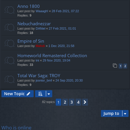
Anno 1800
Last post by
Waaagh!
«
28 Feb 2021, 07:22
Replies:
9
Nebuchadnezzar
Last post by
DANiel
«
27 Feb 2021, 01:01
Replies:
18
Empire of Sin
Last post by
Mahdi
«
1 Dec 2020, 21:58
Homeworld Remastered Collection
Last post by
tnt
«
29 Nov 2020, 19:04
Replies:
33
1
2
Total War Saga: TROY
Last post by
joonior_bmf
«
24 Sep 2020, 20:30
Replies:
9
New Topic
2
3
4
1
Next
82 topics
Jump to
Who is online