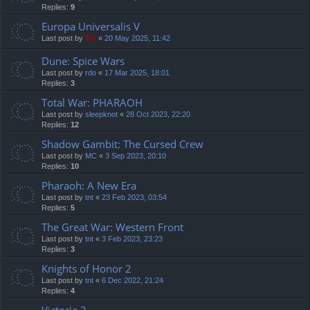
Replies:
9
Europa Universalis V
Last post by
TG
«
20 May 2025, 11:42
Dune: Spice Wars
Last post by
rdo
«
17 Mar 2025, 18:01
Replies:
3
Total War: PHARAOH
Last post by
sleepknot
«
28 Oct 2023, 22:20
Replies:
12
Shadow Gambit: The Cursed Crew
Last post by
MC
«
3 Sep 2023, 20:10
Replies:
10
Pharaoh: A New Era
Last post by
tnt
«
23 Feb 2023, 03:54
Replies:
5
The Great War: Western Front
Last post by
tnt
«
3 Feb 2023, 23:23
Replies:
3
Knights of Honor 2
Last post by
tnt
«
6 Dec 2022, 21:24
Replies:
4
Victoria 3