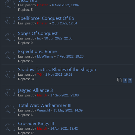
Last post by
Cristan
«
6 Nov 2022, 11:04
Replies:
5
SpellForce: Conquest Of Eo
Last post by
Cristan
«
2 Jul 2022, 12:54
Songs Of Conquest
Last post by
tnt
«
30 Jun 2022, 22:08
Replies:
9
Expeditions: Rome
Last post by
McWilliams
«
7 Feb 2022, 19:28
Replies:
5
Shadow Tactics: Blades of the Shogun
Last post by
TG
«
2 Nov 2021, 19:52
Replies:
37
1
2
Jagged Alliance 3
Last post by
Mahdi
«
17 Sep 2021, 23:08
Total War: Warhammer III
Last post by
Waaagh!
«
13 May 2021, 14:39
Replies:
6
Crusader Kings III
Last post by
Mahdi
«
14 Apr 2021, 19:42
Replies:
18