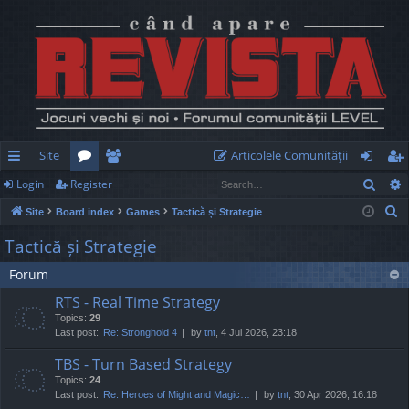
Site
Articolele Comunităţii
Sear
Login
Register
ui
or
e
og
eg
S
Site
Board index
Games
Tactică și Strategie
ck
u
m
in
ist
e
Tactică și Strategie
lin
m
be
er
a
Forum
r
ks
s
rs
c
RTS - Real Time Strategy
h
Topics:
29
Last post:
Re: Stronghold 4
by
tnt
, 4 Jul 2026, 23:18
TBS - Turn Based Strategy
Topics:
24
Last post:
Re: Heroes of Might and Magic…
by
tnt
, 30 Apr 2026, 16:18