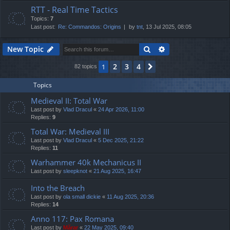
RTT - Real Time Tactics
Topics:
7
Last post:
Re: Commandos: Origins
by
tnt
, 13 Jul 2025, 08:05
Search
Advanced search
New Topic
2
3
4
1
Next
82 topics
Topics
Medieval II: Total War
Last post by
Vlad Dracul
«
24 Apr 2026, 11:00
Replies:
9
Total War: Medieval III
Last post by
Vlad Dracul
«
5 Dec 2025, 21:22
Replies:
11
Warhammer 40k Mechanicus II
Last post by
sleepknot
«
21 Aug 2025, 16:47
Into the Breach
Last post by
ola small dickie
«
11 Aug 2025, 20:36
Replies:
14
Anno 117: Pax Romana
Last post by
Mărar
«
22 May 2025, 09:40