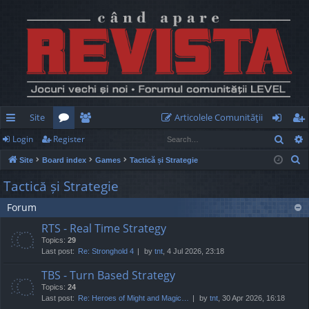
Site
Articolele Comunităţii
Sear
Login
Register
ui
or
e
og
eg
S
Site
Board index
Games
Tactică și Strategie
ck
u
m
in
ist
e
Tactică și Strategie
lin
m
be
er
a
Forum
r
ks
s
rs
c
RTS - Real Time Strategy
h
Topics:
29
Last post:
Re: Stronghold 4
by
tnt
, 4 Jul 2026, 23:18
TBS - Turn Based Strategy
Topics:
24
Last post:
Re: Heroes of Might and Magic…
by
tnt
, 30 Apr 2026, 16:18