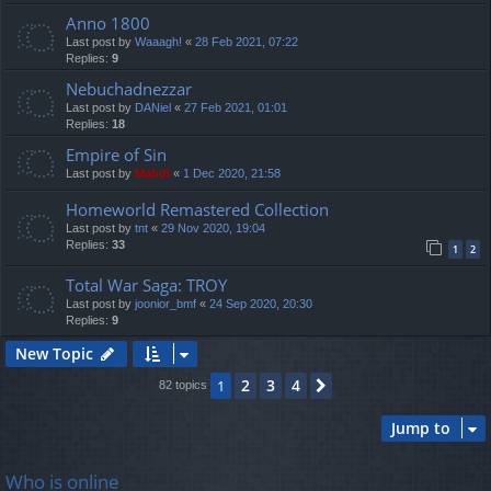
Anno 1800
Last post by
Waaagh!
«
28 Feb 2021, 07:22
Replies:
9
Nebuchadnezzar
Last post by
DANiel
«
27 Feb 2021, 01:01
Replies:
18
Empire of Sin
Last post by
Mahdi
«
1 Dec 2020, 21:58
Homeworld Remastered Collection
Last post by
tnt
«
29 Nov 2020, 19:04
Replies:
33
1
2
Total War Saga: TROY
Last post by
joonior_bmf
«
24 Sep 2020, 20:30
Replies:
9
New Topic
2
3
4
1
Next
82 topics
Jump to
Who is online