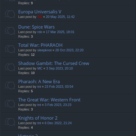
Replies:
9
Europa Universalis V
Last post by
TG
«
20 May 2025, 11:42
Dune: Spice Wars
Last post by
rdo
«
17 Mar 2025, 18:01
Replies:
3
Total War: PHARAOH
Last post by
sleepknot
«
28 Oct 2023, 22:20
Replies:
12
Shadow Gambit: The Cursed Crew
Last post by
MC
«
3 Sep 2023, 20:10
Replies:
10
Pharaoh: A New Era
Last post by
tnt
«
23 Feb 2023, 03:54
Replies:
5
The Great War: Western Front
Last post by
tnt
«
3 Feb 2023, 23:23
Replies:
3
Knights of Honor 2
Last post by
tnt
«
6 Dec 2022, 21:24
Replies:
4
Victoria 3