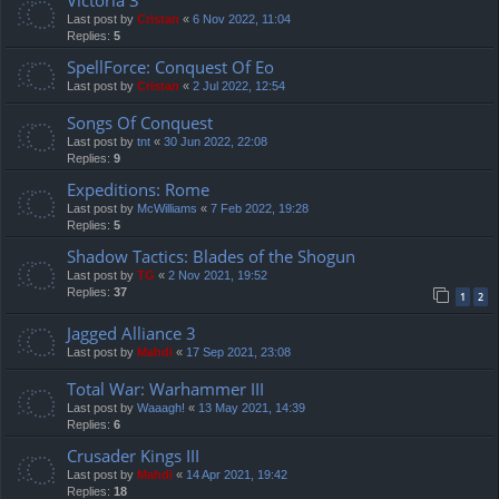
Last post by
Cristan
«
6 Nov 2022, 11:04
Replies:
5
SpellForce: Conquest Of Eo
Last post by
Cristan
«
2 Jul 2022, 12:54
Songs Of Conquest
Last post by
tnt
«
30 Jun 2022, 22:08
Replies:
9
Expeditions: Rome
Last post by
McWilliams
«
7 Feb 2022, 19:28
Replies:
5
Shadow Tactics: Blades of the Shogun
Last post by
TG
«
2 Nov 2021, 19:52
Replies:
37
1
2
Jagged Alliance 3
Last post by
Mahdi
«
17 Sep 2021, 23:08
Total War: Warhammer III
Last post by
Waaagh!
«
13 May 2021, 14:39
Replies:
6
Crusader Kings III
Last post by
Mahdi
«
14 Apr 2021, 19:42
Replies:
18