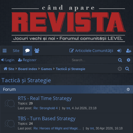
Site
Articolele Comunităţii
Sear
Login
Register
ui
or
e
og
eg
S
Site
Board index
Games
Tactică și Strategie
ck
u
m
in
ist
e
Tactică și Strategie
lin
m
be
er
a
Forum
r
ks
s
rs
c
RTS - Real Time Strategy
h
Topics:
29
Last post:
Re: Stronghold 4
by
tnt
, 4 Jul 2026, 23:18
TBS - Turn Based Strategy
Topics:
24
Last post:
Re: Heroes of Might and Magic…
by
tnt
, 30 Apr 2026, 16:18