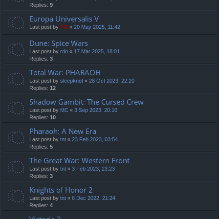
Replies:
9
Europa Universalis V
Last post by
TG
«
20 May 2025, 11:42
Dune: Spice Wars
Last post by
rdo
«
17 Mar 2025, 18:01
Replies:
3
Total War: PHARAOH
Last post by
sleepknot
«
28 Oct 2023, 22:20
Replies:
12
Shadow Gambit: The Cursed Crew
Last post by
MC
«
3 Sep 2023, 20:10
Replies:
10
Pharaoh: A New Era
Last post by
tnt
«
23 Feb 2023, 03:54
Replies:
5
The Great War: Western Front
Last post by
tnt
«
3 Feb 2023, 23:23
Replies:
3
Knights of Honor 2
Last post by
tnt
«
6 Dec 2022, 21:24
Replies:
4
Victoria 3