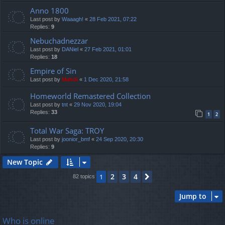
Anno 1800
Last post by
Waaagh!
«
28 Feb 2021, 07:22
Replies:
9
Nebuchadnezzar
Last post by
DANiel
«
27 Feb 2021, 01:01
Replies:
18
Empire of Sin
Last post by
Mahdi
«
1 Dec 2020, 21:58
Homeworld Remastered Collection
Last post by
tnt
«
29 Nov 2020, 19:04
Replies:
33
1
2
Total War Saga: TROY
Last post by
joonior_bmf
«
24 Sep 2020, 20:30
Replies:
9
New Topic
2
3
4
1
Next
82 topics
Jump to
Who is online