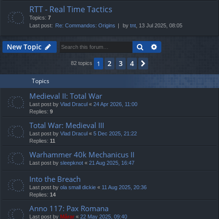
RTT - Real Time Tactics
Topics:
7
Last post:
Re: Commandos: Origins
by
tnt
, 13 Jul 2025, 08:05
Search
Advanced search
New Topic
2
3
4
1
Next
82 topics
Topics
Medieval II: Total War
Last post by
Vlad Dracul
«
24 Apr 2026, 11:00
Replies:
9
Total War: Medieval III
Last post by
Vlad Dracul
«
5 Dec 2025, 21:22
Replies:
11
Warhammer 40k Mechanicus II
Last post by
sleepknot
«
21 Aug 2025, 16:47
Into the Breach
Last post by
ola small dickie
«
11 Aug 2025, 20:36
Replies:
14
Anno 117: Pax Romana
Last post by
Mărar
«
22 May 2025, 09:40