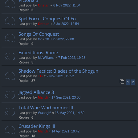
Last post by
Cristan
«
6 Nov 2022, 11:04
Replies:
5
SpellForce: Conquest Of Eo
Last post by
Cristan
«
2 Jul 2022, 12:54
Songs Of Conquest
Last post by
tnt
«
30 Jun 2022, 22:08
Replies:
9
Expeditions: Rome
Last post by
McWilliams
«
7 Feb 2022, 19:28
Replies:
5
Shadow Tactics: Blades of the Shogun
Last post by
TG
«
2 Nov 2021, 19:52
Replies:
37
1
2
Jagged Alliance 3
Last post by
Mahdi
«
17 Sep 2021, 23:08
Total War: Warhammer III
Last post by
Waaagh!
«
13 May 2021, 14:39
Replies:
6
Crusader Kings III
Last post by
Mahdi
«
14 Apr 2021, 19:42
Replies:
18