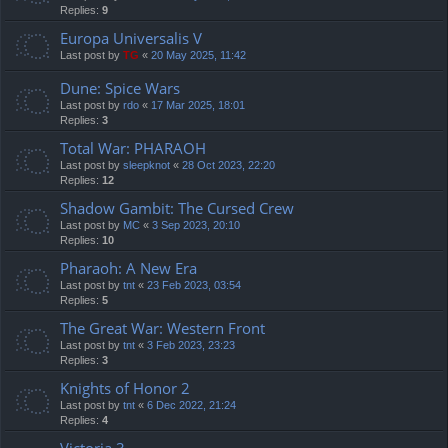
Replies:
9
Europa Universalis V
Last post by
TG
«
20 May 2025, 11:42
Dune: Spice Wars
Last post by
rdo
«
17 Mar 2025, 18:01
Replies:
3
Total War: PHARAOH
Last post by
sleepknot
«
28 Oct 2023, 22:20
Replies:
12
Shadow Gambit: The Cursed Crew
Last post by
MC
«
3 Sep 2023, 20:10
Replies:
10
Pharaoh: A New Era
Last post by
tnt
«
23 Feb 2023, 03:54
Replies:
5
The Great War: Western Front
Last post by
tnt
«
3 Feb 2023, 23:23
Replies:
3
Knights of Honor 2
Last post by
tnt
«
6 Dec 2022, 21:24
Replies:
4
Victoria 3