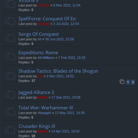
Last post by
Cristan
«
6 Nov 2022, 11:04
Replies:
5
SpellForce: Conquest Of Eo
Last post by
Cristan
«
2 Jul 2022, 12:54
Songs Of Conquest
Last post by
tnt
«
30 Jun 2022, 22:08
Replies:
9
Expeditions: Rome
Last post by
McWilliams
«
7 Feb 2022, 19:28
Replies:
5
Shadow Tactics: Blades of the Shogun
Last post by
TG
«
2 Nov 2021, 19:52
Replies:
37
1
2
Jagged Alliance 3
Last post by
Mahdi
«
17 Sep 2021, 23:08
Total War: Warhammer III
Last post by
Waaagh!
«
13 May 2021, 14:39
Replies:
6
Crusader Kings III
Last post by
Mahdi
«
14 Apr 2021, 19:42
Replies:
18