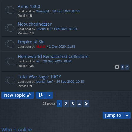
Anno 1800
Last post by
Waaagh!
«
28 Feb 2021, 07:22
Replies:
9
Nebuchadnezzar
Last post by
DANiel
«
27 Feb 2021, 01:01
Replies:
18
Empire of Sin
Last post by
Mahdi
«
1 Dec 2020, 21:58
Homeworld Remastered Collection
Last post by
tnt
«
29 Nov 2020, 19:04
Replies:
33
1
2
Total War Saga: TROY
Last post by
joonior_bmf
«
24 Sep 2020, 20:30
Replies:
9
New Topic
2
3
4
1
Next
82 topics
Jump to
Who is online