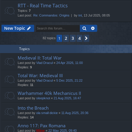
RTT - Real Time Tactics
Topics:
7
Last post:
Re: Commandos: Origins
by
tnt
, 13 Jul 2025, 08:05
Search
Advanced search
New Topic
2
3
4
1
Next
82 topics
Topics
Medieval II: Total War
Last post by
Vlad Dracul
«
24 Apr 2026, 11:00
Replies:
9
Total War: Medieval III
Last post by
Vlad Dracul
«
5 Dec 2025, 21:22
Replies:
11
Warhammer 40k Mechanicus II
Last post by
sleepknot
«
21 Aug 2025, 16:47
Into the Breach
Last post by
ola small dickie
«
11 Aug 2025, 20:36
Replies:
14
Anno 117: Pax Romana
Last post by
Mărar
«
22 May 2025, 09:40