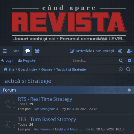
Site
Articolele Comunităţii
Sear
Login
Register
ui
or
e
og
eg
S
Site
Board index
Games
Tactică și Strategie
ck
u
m
in
ist
e
Tactică și Strategie
lin
m
be
er
a
Forum
r
ks
s
rs
c
RTS - Real Time Strategy
h
Topics:
29
Last post:
Re: Stronghold 4
by
tnt
, 4 Jul 2026, 23:18
TBS - Turn Based Strategy
Topics:
24
Last post:
Re: Heroes of Might and Magic…
by
tnt
, 30 Apr 2026, 16:18