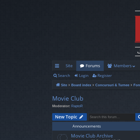
Site
Forums
Members
Search
Login
Register
ui
Site
Board index
Concursuri & Turnee
For
ck
lin
Movie Club
Moderator:
RaptoR
ks
New Topic
Announcements
Movie Club Archive