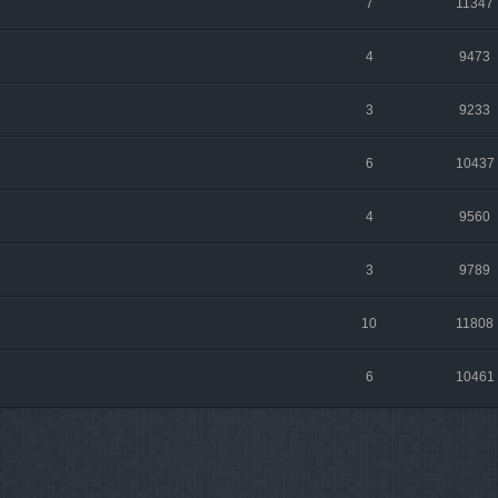
7
11347
4
9473
3
9233
6
10437
4
9560
3
9789
10
11808
6
10461