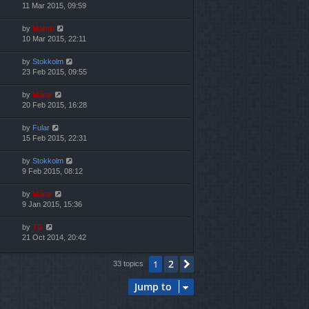
11 Mar 2015, 09:59
by
Mahdi
10 Mar 2015, 22:11
by
Stokkolm
23 Feb 2015, 09:55
by
Mărar
20 Feb 2015, 16:28
by
Fular
15 Feb 2015, 22:31
by
Stokkolm
9 Feb 2015, 08:12
by
Mărar
9 Jan 2015, 15:36
by
TG
21 Oct 2014, 20:42
2
1
Next
33 topics
Jump to