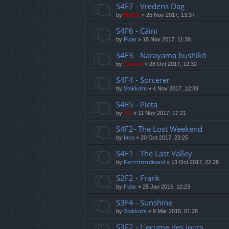
S4F7 - Vredens Dag
by
Mahdi
»
25 Nov 2017, 13:37
S4F6 - Câini
by
Fular
»
18 Nov 2017, 11:38
S4F3 - Narayama bushikô
by
Cristan
»
28 Oct 2017, 12:32
S4F4 - Sorcerer
by
Stokkolm
»
4 Nov 2017, 12:39
S4F5 - Pieta
by
TG
»
11 Nov 2017, 17:21
S4F2- The Lost Weekend
by
Iavo
»
20 Oct 2017, 23:25
S4F1 - The Last Valley
by
Ferrrrrrrrrdinand
»
13 Oct 2017, 22:28
S2F2 - Frank
by
Fular
»
25 Jan 2015, 10:23
S3F4 - Sunshine
by
Stokkolm
»
9 Mar 2015, 01:28
S3F2 - L'ecume des jours