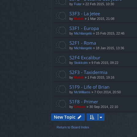
by
Fular
»
22 Feb 2015, 10:30
S3F3 - La Jetee
by
Mahdi
»
1 Mar 2015, 21:08
S3F1 - Europa
by
Michilangelo
»
15 Feb 2015, 22:46
S2F1 - Roma
by
Michilangelo
»
18 Jan 2015, 13:36
S2F4 Excalibur
by
Stokkolm
»
9 Feb 2015, 09:22
S2F3 - Taxidermia
by
Mahdi
»
1 Feb 2015, 19:16
S1F9 - Life of Brian
by
McWilliams
»
7 Oct 2014, 20:50
S1F8 - Primer
by
Cristan
»
30 Sep 2014, 22:10
New Topic
Return to Board Index