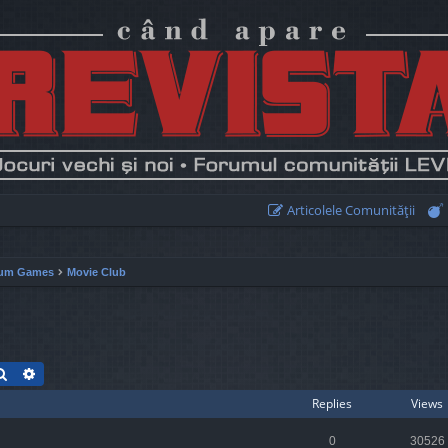
Articolele Comunităţii
um Games
Movie Club
Search
Advanced search
Replies
Views
0
30526