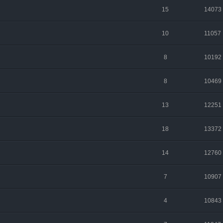
15
14073
10
11057
8
10192
8
10469
13
12251
18
13372
14
12760
7
10907
4
10843