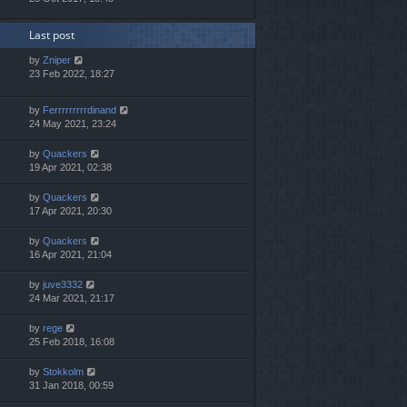
Last post
by
Zniper
23 Feb 2022, 18:27
by
Ferrrrrrrrrdinand
24 May 2021, 23:24
by
Quackers
19 Apr 2021, 02:38
by
Quackers
17 Apr 2021, 20:30
by
Quackers
16 Apr 2021, 21:04
by
juve3332
24 Mar 2021, 21:17
by
rege
25 Feb 2018, 16:08
by
Stokkolm
31 Jan 2018, 00:59