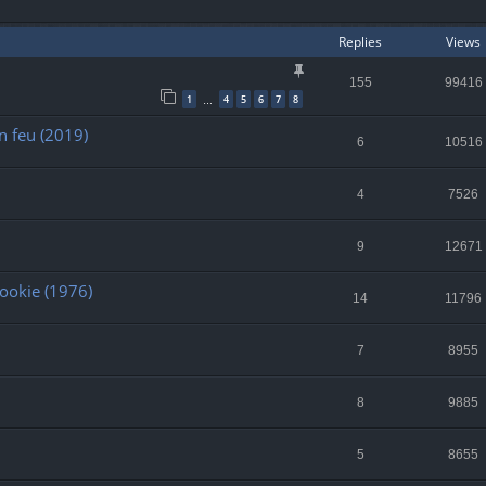
Replies
Views
155
99416
1
4
5
6
7
8
…
en feu (2019)
6
10516
4
7526
9
12671
Bookie (1976)
14
11796
7
8955
8
9885
5
8655