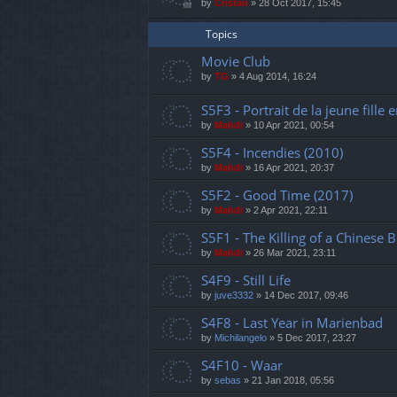
by
Cristan
»
28 Oct 2017, 15:45
Topics
Movie Club
by
TG
»
4 Aug 2014, 16:24
S5F3 - Portrait de la jeune fille 
by
Mahdi
»
10 Apr 2021, 00:54
S5F4 - Incendies (2010)
by
Mahdi
»
16 Apr 2021, 20:37
S5F2 - Good Time (2017)
by
Mahdi
»
2 Apr 2021, 22:11
S5F1 - The Killing of a Chinese 
by
Mahdi
»
26 Mar 2021, 23:11
S4F9 - Still Life
by
juve3332
»
14 Dec 2017, 09:46
S4F8 - Last Year in Marienbad
by
Michilangelo
»
5 Dec 2017, 23:27
S4F10 - Waar
by
sebas
»
21 Jan 2018, 05:56