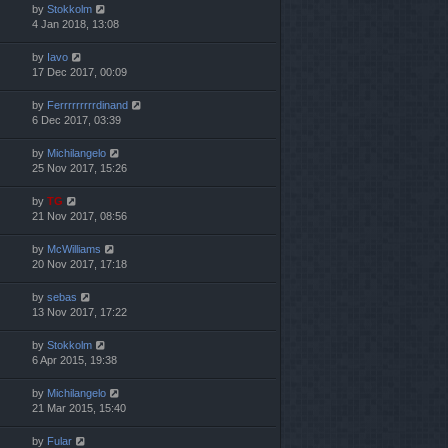
by
Stokkolm
4 Jan 2018, 13:08
by
Iavo
17 Dec 2017, 00:09
by
Ferrrrrrrrrdinand
6 Dec 2017, 03:39
by
Michilangelo
25 Nov 2017, 15:26
by
TG
21 Nov 2017, 08:56
by
McWilliams
20 Nov 2017, 17:18
by
sebas
13 Nov 2017, 17:22
by
Stokkolm
6 Apr 2015, 19:38
by
Michilangelo
21 Mar 2015, 15:40
by
Fular