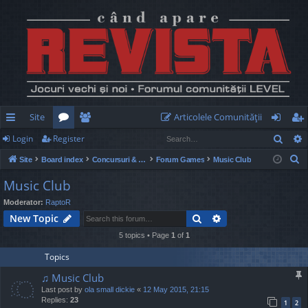
Site
Articolele Comunităţii
Sear
Login
Register
ui
or
e
og
eg
S
Site
Board index
Concursuri & Turnee
Forum Games
Music Club
ck
u
m
in
ist
e
Music Club
lin
m
be
er
a
Moderator:
RaptoR
r
ks
s
rs
Search
Advanced search
New Topic
c
h
5 topics • Page
1
of
1
Topics
♫ Music Club
Last post by
ola small dickie
«
12 May 2015, 21:15
Replies:
23
1
2