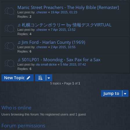
Manic Street Preachers - The Holy Bible [Remaster]
Last post by
.chester
«
19 Apr 2015, 01:23
Replies:
2
♫ 札幌コンテンポラリー by 情報デスクVIRTUAL
Last post by
.chester
«
7 Apr 2015, 13:52
Replies:
4
♫ Jim Ford - Harlan County (1969)
Last post by
.chester
«
2 Apr 2015, 10:55
Replies:
6
♫ S01LP01 - Moondog - Sax Pax for a Sax
Last post by
ola small dickie
«
5 Mar 2015, 07:42
Replies:
6
New Topic
5 topics • Page
1
of
1
Jump to
Who is online
Users browsing this forum: No registered users and 1 guest
Forum permissions