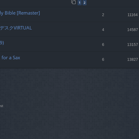
1
2
ly Bible [Remaster]
2
11164
スクVIRTUAL
4
14587
9)
6
13157
for a Sax
6
13827
st