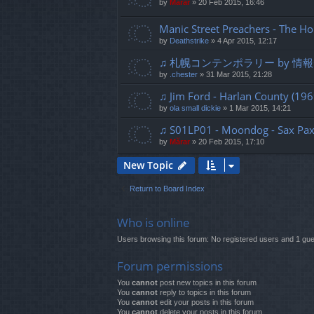
by
Mărar
»
20 Feb 2015, 16:46
Manic Street Preachers - The Ho
by
Deathstrike
»
4 Apr 2015, 12:17
♫ 札幌コンテンポラリー by 情報デ
by
.chester
»
31 Mar 2015, 21:28
♫ Jim Ford - Harlan County (196
by
ola small dickie
»
1 Mar 2015, 14:21
♫ S01LP01 - Moondog - Sax Pax 
by
Mărar
»
20 Feb 2015, 17:10
New Topic
Return to Board Index
Who is online
Users browsing this forum: No registered users and 1 gue
Forum permissions
You
cannot
post new topics in this forum
You
cannot
reply to topics in this forum
You
cannot
edit your posts in this forum
You
cannot
delete your posts in this forum