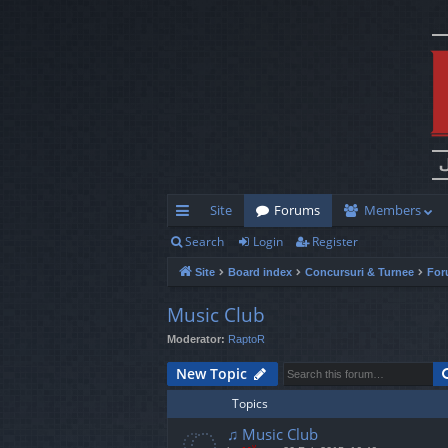
Site
Forums
Members
Search
Login
Register
ui
Site
Board index
Concursuri & Turnee
For
ck
lin
Music Club
Moderator:
RaptoR
ks
New Topic
Topics
♫ Music Club