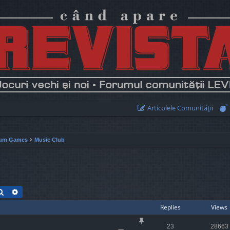
Articolele Comunităţii
um Games
Music Club
Search
Advanced search
Replies
Views
23
28663