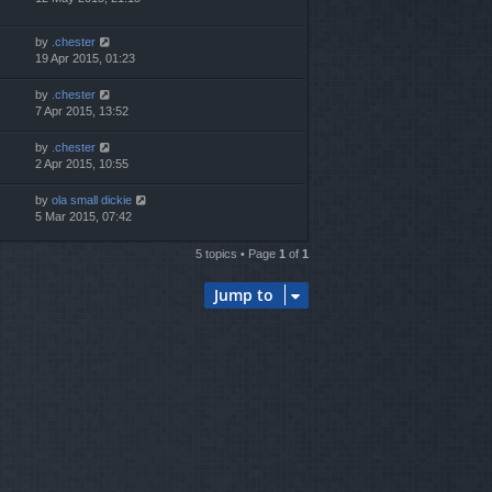
by
.chester
19 Apr 2015, 01:23
by
.chester
7 Apr 2015, 13:52
by
.chester
2 Apr 2015, 10:55
by
ola small dickie
5 Mar 2015, 07:42
5 topics • Page
1
of
1
Jump to