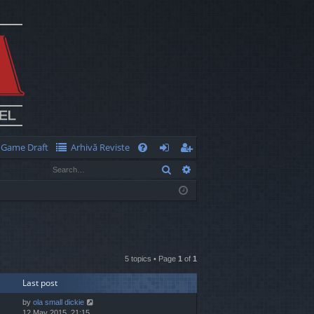
Game Draft
Arhivă Reviste
Q
Search
Advanced search
FA
og
eg
Q
in
ist
er
5 topics • Page
1
of
1
Last post
by
ola small dickie
12 May 2015, 21:15