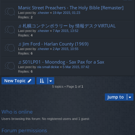
Manic Street Preachers - The Holy Bible [Remaster]
Last post by
.chester
«
19 Apr 2015, 01:23
Replies:
2
♫ 札幌コンテンポラリー by 情報デスクVIRTUAL
Last post by
.chester
«
7 Apr 2015, 13:52
Replies:
4
♫ Jim Ford - Harlan County (1969)
Last post by
.chester
«
2 Apr 2015, 10:55
Replies:
6
♫ S01LP01 - Moondog - Sax Pax for a Sax
Last post by
ola small dickie
«
5 Mar 2015, 07:42
Replies:
6
New Topic
5 topics • Page
1
of
1
Jump to
Who is online
Users browsing this forum: No registered users and 1 guest
Forum permissions