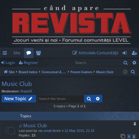
Site
Articolele Comunităţii
Sear
Login
Register
ui
or
e
og
eg
S
Site
Board index
Concursuri & Turnee
Forum Games
Music Club
ck
u
m
in
ist
e
Music Club
lin
m
be
er
a
Moderator:
RaptoR
r
ks
s
rs
Search
Advanced search
New Topic
c
h
5 topics • Page
1
of
1
Topics
♫ Music Club
Last post by
ola small dickie
«
12 May 2015, 21:15
Replies:
23
1
2