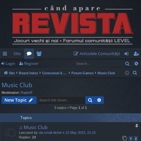
Site
Articolele Comunităţii
Sear
Login
Register
ui
or
e
og
eg
S
Site
Board index
Concursuri & Turnee
Forum Games
Music Club
ck
u
m
in
ist
e
Music Club
lin
m
be
er
a
Moderator:
RaptoR
r
ks
s
rs
Search
Advanced search
New Topic
c
h
5 topics • Page
1
of
1
Topics
♫ Music Club
Last post by
ola small dickie
«
12 May 2015, 21:15
Replies:
23
1
2