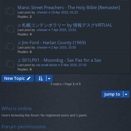
Manic Street Preachers - The Holy Bible [Remaster]
Last post by
.chester
«
19 Apr 2015, 01:23
Replies:
2
♫ 札幌コンテンポラリー by 情報デスクVIRTUAL
Last post by
.chester
«
7 Apr 2015, 13:52
Replies:
4
♫ Jim Ford - Harlan County (1969)
Last post by
.chester
«
2 Apr 2015, 10:55
Replies:
6
♫ S01LP01 - Moondog - Sax Pax for a Sax
Last post by
ola small dickie
«
5 Mar 2015, 07:42
Replies:
6
New Topic
5 topics • Page
1
of
1
Jump to
Who is online
Users browsing this forum: No registered users and 1 guest
Forum permissions