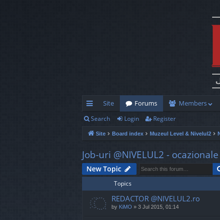
Site
Forums
Members
Search
Login
Register
ui
Site
Board index
Muzeul Level & Nivelul2
ck
lin
Job-uri @NIVELUL2 - ocazionale s
ks
New Topic
Topics
REDACTOR @NIVELUL2.ro
by
KiMO
»
3 Jul 2015, 01:14