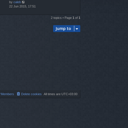
by
caleb
22 Jun 2015, 17:51
2 topics • Page
1
of
1
Jump to
Members
Delete cookies
All times are
UTC+03:00