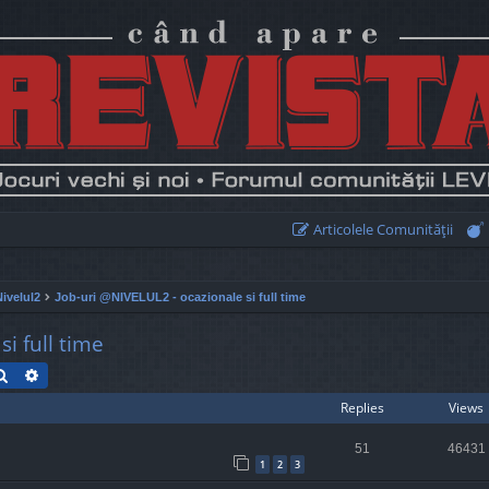
Articolele Comunităţii
Nivelul2
Job-uri @NIVELUL2 - ocazionale si full time
i full time
Search
Advanced search
Replies
Views
51
46431
1
2
3