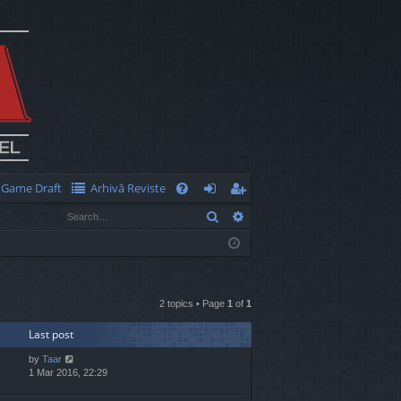
Game Draft
Arhivă Reviste
Q
Search
Advanced search
FA
og
eg
Q
in
ist
er
2 topics • Page
1
of
1
Last post
by
Taar
1 Mar 2016, 22:29