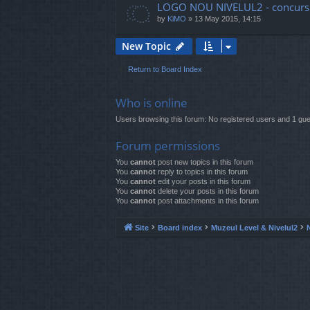
LOGO NOU NIVELUL2 - concurs
by
KiMO
»
13 May 2015, 14:15
New Topic
Return to Board Index
Who is online
Users browsing this forum: No registered users and 1 gue
Forum permissions
You
cannot
post new topics in this forum
You
cannot
reply to topics in this forum
You
cannot
edit your posts in this forum
You
cannot
delete your posts in this forum
You
cannot
post attachments in this forum
Site
Board index
Muzeul Level & Nivelul2