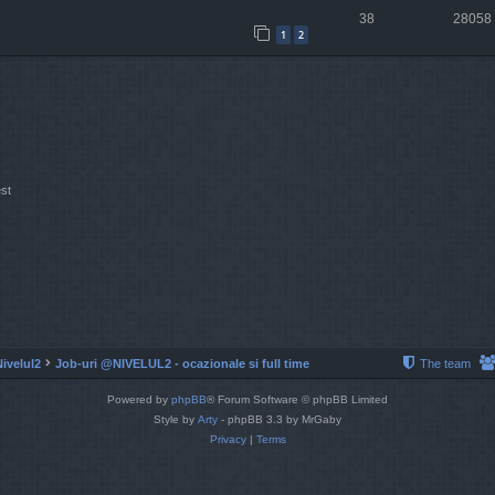
38
28058
1
2
st
Nivelul2
Job-uri @NIVELUL2 - ocazionale si full time
The team
Powered by
phpBB
® Forum Software © phpBB Limited
Style by
Arty
- phpBB 3.3 by MrGaby
Privacy
|
Terms