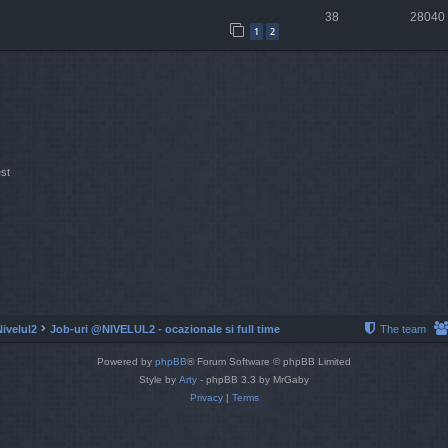
38
28040
1
2
st
Nivelul2
Job-uri @NIVELUL2 - ocazionale si full time
The team
Powered by
phpBB
® Forum Software © phpBB Limited
Style by
Arty
- phpBB 3.3 by MrGaby
Privacy
|
Terms