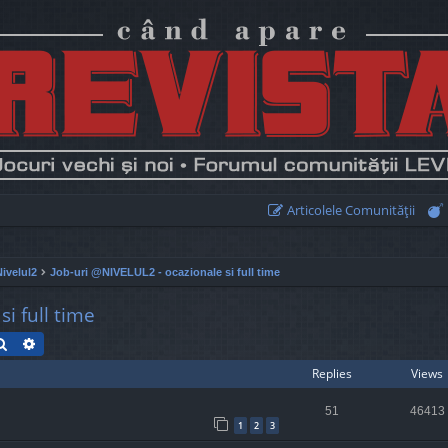
Articolele Comunităţii
Nivelul2
Job-uri @NIVELUL2 - ocazionale si full time
i full time
Search
Advanced search
Replies
Views
51
46413
1
2
3