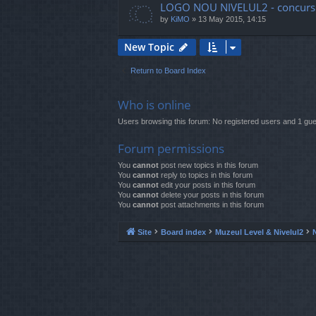
LOGO NOU NIVELUL2 - concurs
by
KiMO
»
13 May 2015, 14:15
New Topic
Return to Board Index
Who is online
Users browsing this forum: No registered users and 1 gue
Forum permissions
You
cannot
post new topics in this forum
You
cannot
reply to topics in this forum
You
cannot
edit your posts in this forum
You
cannot
delete your posts in this forum
You
cannot
post attachments in this forum
Site
Board index
Muzeul Level & Nivelul2