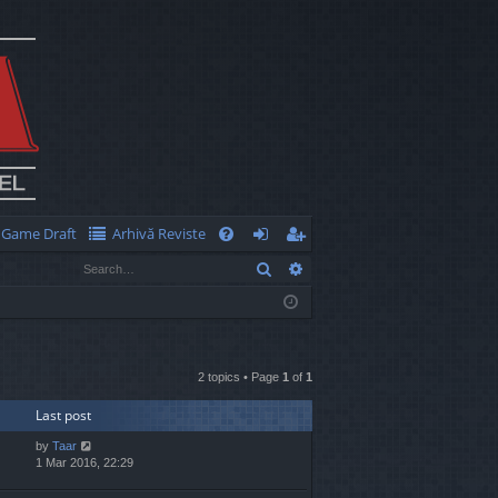
Game Draft
Arhivă Reviste
Q
Search
Advanced search
FA
og
eg
Q
in
ist
er
2 topics • Page
1
of
1
Last post
by
Taar
1 Mar 2016, 22:29