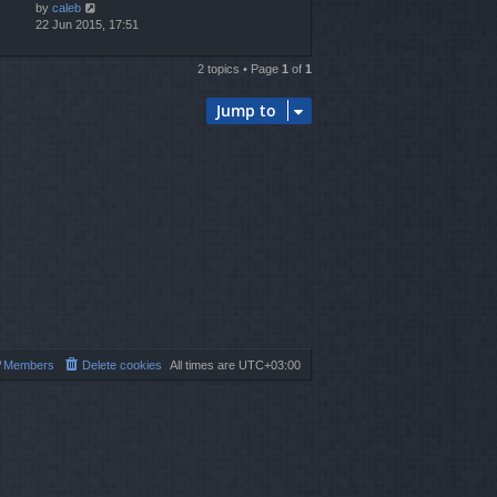
by
caleb
22 Jun 2015, 17:51
2 topics • Page
1
of
1
Jump to
Members
Delete cookies
All times are
UTC+03:00