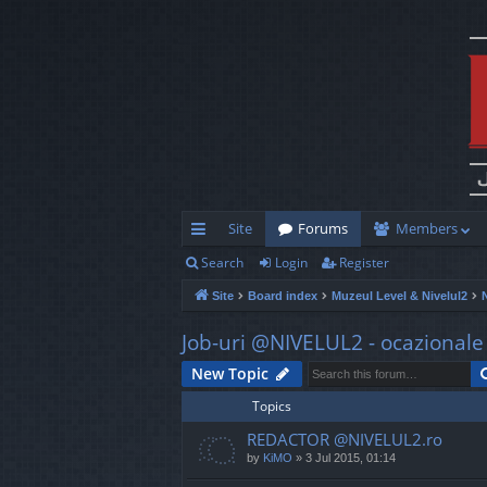
Site
Forums
Members
Search
Login
Register
ui
Site
Board index
Muzeul Level & Nivelul2
ck
lin
Job-uri @NIVELUL2 - ocazionale s
ks
New Topic
Topics
REDACTOR @NIVELUL2.ro
by
KiMO
»
3 Jul 2015, 01:14