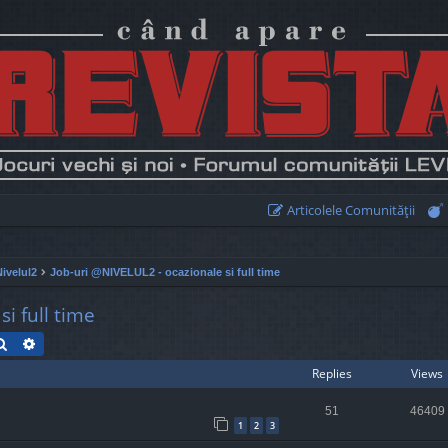
Articolele Comunităţii
Nivelul2
Job-uri @NIVELUL2 - ocazionale si full time
i full time
Search
Advanced search
Replies
Views
51
46409
1
2
3