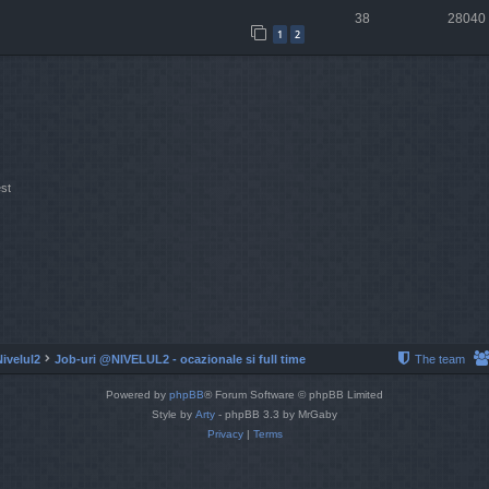
38
28040
1
2
st
Nivelul2
Job-uri @NIVELUL2 - ocazionale si full time
The team
Powered by
phpBB
® Forum Software © phpBB Limited
Style by
Arty
- phpBB 3.3 by MrGaby
Privacy
|
Terms