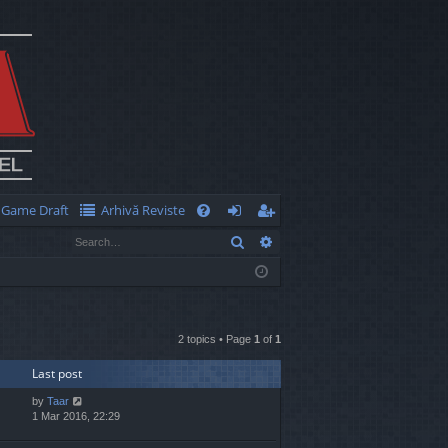
Game Draft
Arhivă Reviste
Q
Search
Advanced search
FA
og
eg
Q
in
ist
er
2 topics • Page
1
of
1
Last post
by
Taar
1 Mar 2016, 22:29