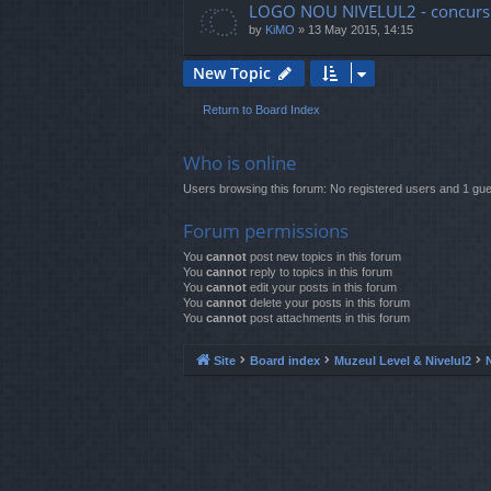
LOGO NOU NIVELUL2 - concurs
by
KiMO
»
13 May 2015, 14:15
New Topic
Return to Board Index
Who is online
Users browsing this forum: No registered users and 1 gue
Forum permissions
You
cannot
post new topics in this forum
You
cannot
reply to topics in this forum
You
cannot
edit your posts in this forum
You
cannot
delete your posts in this forum
You
cannot
post attachments in this forum
Site
Board index
Muzeul Level & Nivelul2