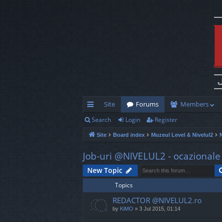
Site
Forums
Members
Search
Login
Register
ui
Site
Board index
Muzeul Level & Nivelul2
ck
lin
Job-uri @NIVELUL2 - ocazionale s
ks
New Topic
Topics
REDACTOR @NIVELUL2.ro
by
KiMO
»
3 Jul 2015, 01:14