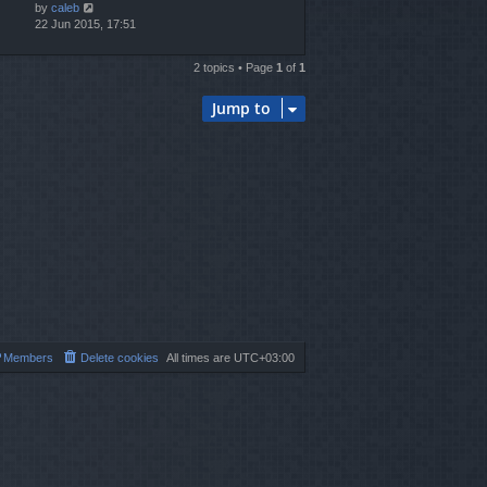
by
caleb
22 Jun 2015, 17:51
2 topics • Page
1
of
1
Jump to
Members
Delete cookies
All times are
UTC+03:00