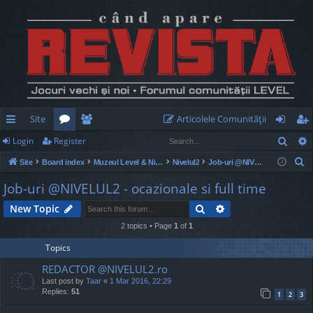
Site
Articolele Comunităţii
Sear
Login
Register
ui
or
e
og
eg
S
Site
Board index
Muzeul Level & Nivelul2
Nivelul2
Job-uri @NIVELUL2 - ocazionale si full time
ck
u
m
in
ist
e
Job-uri @NIVELUL2 - ocazionale si full time
lin
m
be
er
a
Search
Advanced search
New Topic
r
ks
s
rs
c
2 topics • Page
1
of
1
h
Topics
REDACTOR @NIVELUL2.ro
Last post by
Taar
«
1 Mar 2016, 22:29
Replies:
51
1
2
3