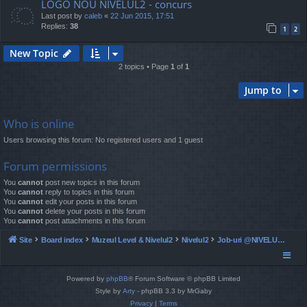
LOGO NOU NIVELUL2 - concurs
Last post by
caleb
«
22 Jun 2015, 17:51
Replies:
38
1
2
New Topic
2 topics • Page
1
of
1
Jump to
Who is online
Users browsing this forum: No registered users and 1 guest
Forum permissions
You
cannot
post new topics in this forum
You
cannot
reply to topics in this forum
You
cannot
edit your posts in this forum
You
cannot
delete your posts in this forum
You
cannot
post attachments in this forum
Site
Board index
Muzeul Level & Nivelul2
Nivelul2
Job-uri @NIVELUL2 - ocazionale si full time
Powered by
phpBB
® Forum Software © phpBB Limited
Style by
Arty
- phpBB 3.3 by MrGaby
Privacy
|
Terms