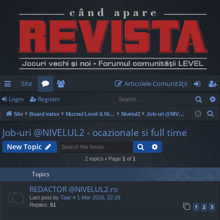
Site
Articolele Comunităţii
Sear
Login
Register
ui
or
e
og
eg
S
Site
Board index
Muzeul Level & Nivelul2
Nivelul2
Job-uri @NIVELUL2 - ocazionale si full time
ck
u
m
in
ist
e
Job-uri @NIVELUL2 - ocazionale si full time
lin
m
be
er
a
Search
Advanced search
New Topic
r
ks
s
rs
c
2 topics • Page
1
of
1
h
Topics
REDACTOR @NIVELUL2.ro
Last post by
Taar
«
1 Mar 2016, 22:29
Replies:
51
1
2
3