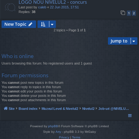
LOGO NOU NIVELUL2 - concurs
Last post by
caleb
«
22 Jun 2015, 17:51
Replies:
38
1
2
New Topic
2 topics • Page
1
of
1
Jump to
Who is online
Users browsing this forum: No registered users and 1 guest
Forum permissions
You
cannot
post new topics in this forum
You
cannot
reply to topics in this forum
You
cannot
edit your posts in this forum
You
cannot
delete your posts in this forum
You
cannot
post attachments in this forum
Site
Board index
Muzeul Level & Nivelul2
Nivelul2
Job-uri @NIVELUL2 - ocazionale si full time
Powered by
phpBB
® Forum Software © phpBB Limited
Style by
Arty
- phpBB 3.3 by MrGaby
Privacy
|
Terms