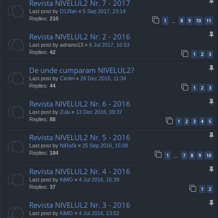
Revista NIVELUL2 Nr. 7 - 2017
Last post by
D12fan
«
5 Sep 2017, 23:14
Replies:
210
1
8
9
10
11
…
Revista NIVELUL2 Nr. 2 - 2016
Last post by
adriano13
«
6 Jul 2017, 16:53
Replies:
42
1
2
3
De unde cumparam NIVELUL2?
Last post by
Cimitri
«
26 Dec 2016, 11:34
Replies:
44
1
2
3
Revista NIVELUL2 Nr. 6 - 2016
Last post by
Zulu
«
13 Dec 2016, 09:37
Replies:
88
1
2
3
4
5
Revista NIVELUL2 Nr. 5 - 2016
Last post by
NiRaSt
«
25 Sep 2016, 15:08
Replies:
184
1
7
8
9
10
…
Revista NIVELUL2 Nr. 4 - 2016
Last post by
KiMO
«
4 Jul 2016, 15:39
Replies:
37
1
2
Revista NIVELUL2 Nr. 3 - 2016
Last post by
KiMO
«
4 Jul 2016, 13:52