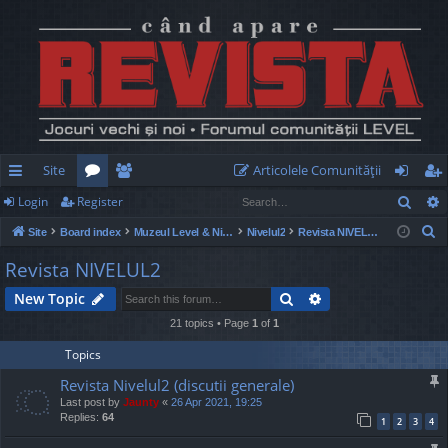
Site
Articolele Comunităţii
Sear
Login
Register
ui
or
e
og
eg
S
Site
Board index
Muzeul Level & Nivelul2
Nivelul2
Revista NIVELUL2
ck
u
m
in
ist
e
Revista NIVELUL2
lin
m
be
er
a
Search
Advanced search
New Topic
r
ks
s
rs
c
21 topics • Page
1
of
1
h
Topics
Revista Nivelul2 (discutii generale)
Last post by
Jaunty
«
26 Apr 2021, 19:25
Replies:
64
1
2
3
4