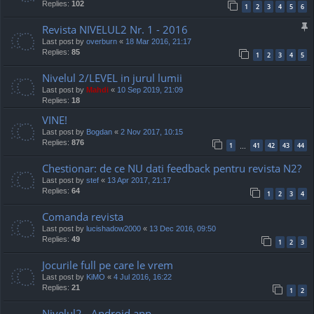
Replies:
102
1
2
3
4
5
6
Revista NIVELUL2 Nr. 1 - 2016
Last post by
overburn
«
18 Mar 2016, 21:17
Replies:
85
1
2
3
4
5
Nivelul 2/LEVEL in jurul lumii
Last post by
Mahdi
«
10 Sep 2019, 21:09
Replies:
18
VINE!
Last post by
Bogdan
«
2 Nov 2017, 10:15
Replies:
876
1
41
42
43
44
…
Chestionar: de ce NU dati feedback pentru revista N2?
Last post by
stef
«
13 Apr 2017, 21:17
Replies:
64
1
2
3
4
Comanda revista
Last post by
lucishadow2000
«
13 Dec 2016, 09:50
Replies:
49
1
2
3
Jocurile full pe care le vrem
Last post by
KiMO
«
4 Jul 2016, 16:22
Replies:
21
1
2
Nivelul2 - Android app