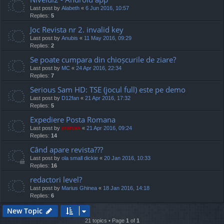
Last post by
Alabeth
«
6 Jun 2016, 10:57
Replies:
5
Joc Revista nr 2. invalid key
Last post by
Anubis
«
11 May 2016, 09:29
Replies:
2
Se poate cumpara din chioșcurile de ziare?
Last post by
MC
«
24 Apr 2016, 22:34
Replies:
7
Serious Sam HD: TSE (jocul full) este pe demo
Last post by
D12fan
«
21 Apr 2016, 17:32
Replies:
5
Expediere Posta Romana
Last post by
marvas
«
21 Apr 2016, 09:24
Replies:
14
Când apare revista???
Last post by
ola small dickie
«
20 Jan 2016, 10:33
Replies:
16
redactori level?
Last post by
Marius Ghinea
«
18 Jan 2016, 14:18
Replies:
6
New Topic
21 topics • Page
1
of
1