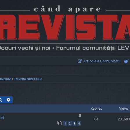
Articolele Comunităţii
Nivelul2
Revista NIVELUL2
Search
Advanced search
Replies
Views
e)
64
231683
1
2
3
4