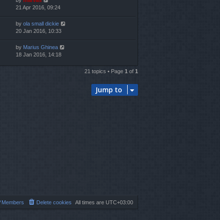
by
marvas
21 Apr 2016, 09:24
by
ola small dickie
20 Jan 2016, 10:33
by
Marius Ghinea
18 Jan 2016, 14:18
21 topics • Page
1
of
1
Jump to
Members
Delete cookies
All times are
UTC+03:00