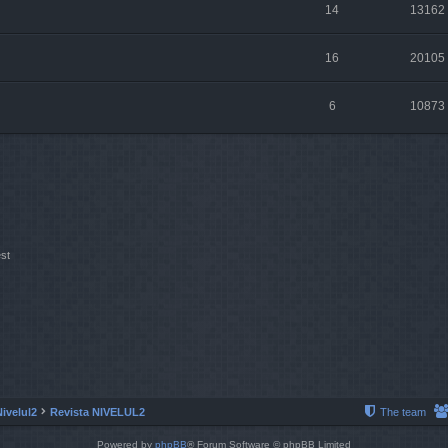
14
13162
16
20105
6
10873
st
Nivelul2
Revista NIVELUL2
The team
Powered by
phpBB
® Forum Software © phpBB Limited