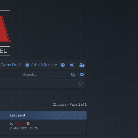
Game Draft
Arhivă Reviste
Q
Search
Advanced search
FA
og
eg
Q
in
ist
er
21 topics • Page
1
of
1
Last post
by
Jaunty
26 Apr 2021, 19:25