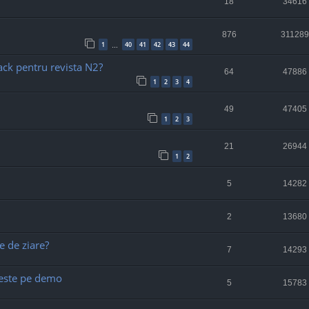
18
34616
876
311289
1
40
41
42
43
44
…
ack pentru revista N2?
64
47886
1
2
3
4
49
47405
1
2
3
21
26944
1
2
5
14282
2
13680
e de ziare?
7
14293
) este pe demo
5
15783