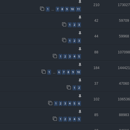
210
173027
1
7
8
9
10
11
…
42
59709
1
2
3
44
59968
1
2
3
88
107098
1
2
3
4
5
184
144421
1
6
7
8
9
10
…
37
47060
1
2
102
106536
1
2
3
4
5
6
85
88983
1
2
3
4
5