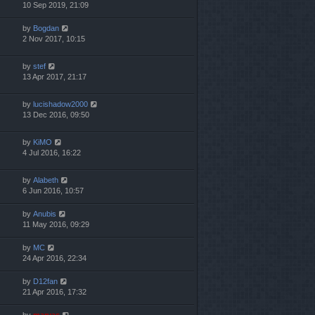
10 Sep 2019, 21:09
by
Bogdan
2 Nov 2017, 10:15
by
stef
13 Apr 2017, 21:17
by
lucishadow2000
13 Dec 2016, 09:50
by
KiMO
4 Jul 2016, 16:22
by
Alabeth
6 Jun 2016, 10:57
by
Anubis
11 May 2016, 09:29
by
MC
24 Apr 2016, 22:34
by
D12fan
21 Apr 2016, 17:32