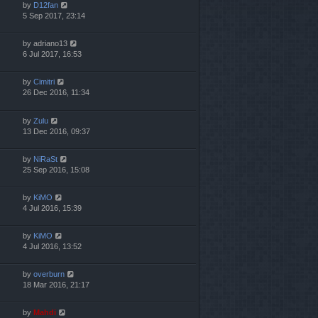
by
D12fan
5 Sep 2017, 23:14
by
adriano13
6 Jul 2017, 16:53
by
Cimitri
26 Dec 2016, 11:34
by
Zulu
13 Dec 2016, 09:37
by
NiRaSt
25 Sep 2016, 15:08
by
KiMO
4 Jul 2016, 15:39
by
KiMO
4 Jul 2016, 13:52
by
overburn
18 Mar 2016, 21:17
by
Mahdi