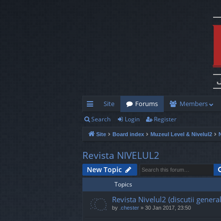
Site
Forums
Members
Search
Login
Register
ui
Site
Board index
Muzeul Level & Nivelul2
ck
lin
Revista NIVELUL2
ks
New Topic
Topics
Revista Nivelul2 (discutii general
by
.chester
»
30 Jan 2017, 23:50