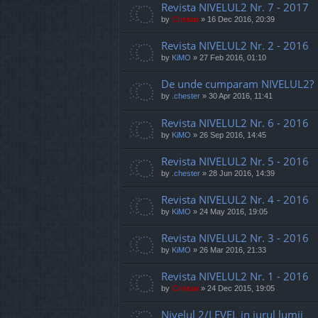
Revista NIVELUL2 Nr. 7 - 2017
by
Cristan
»
16 Dec 2016, 20:39
Revista NIVELUL2 Nr. 2 - 2016
by
KiMO
»
27 Feb 2016, 01:10
De unde cumparam NIVELUL2?
by
.chester
»
30 Apr 2016, 11:41
Revista NIVELUL2 Nr. 6 - 2016
by
KiMO
»
26 Sep 2016, 14:45
Revista NIVELUL2 Nr. 5 - 2016
by
.chester
»
28 Jun 2016, 14:39
Revista NIVELUL2 Nr. 4 - 2016
by
KiMO
»
24 May 2016, 19:05
Revista NIVELUL2 Nr. 3 - 2016
by
KiMO
»
26 Mar 2016, 21:33
Revista NIVELUL2 Nr. 1 - 2016
by
Cristan
»
24 Dec 2015, 19:05
Nivelul 2/LEVEL in jurul lumii