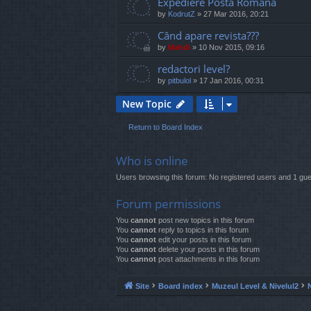
Expediere Posta Romana
by
KodrutZ
»
27 Mar 2016, 20:21
Când apare revista???
by
Mahdi
»
10 Nov 2015, 09:16
redactori level?
by
pitbulol
»
17 Jan 2016, 00:31
New Topic
Return to Board Index
Who is online
Users browsing this forum: No registered users and 1 gue
Forum permissions
You
cannot
post new topics in this forum
You
cannot
reply to topics in this forum
You
cannot
edit your posts in this forum
You
cannot
delete your posts in this forum
You
cannot
post attachments in this forum
Site
Board index
Muzeul Level & Nivelul2