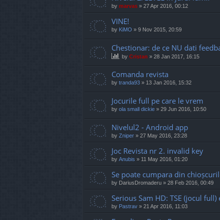
by
marvas
»
27 Apr 2016, 00:12
VINE!
by
KiMO
»
9 Nov 2015, 20:59
Chestionar: de ce NU dati feedb
by
Cristan
»
28 Jan 2017, 16:15
Comanda revista
by
tranda93
»
13 Jan 2016, 15:32
Jocurile full pe care le vrem
by
ola small dickie
»
29 Jun 2016, 10:50
Nivelul2 - Android app
by
Zniper
»
27 May 2016, 23:28
Joc Revista nr 2. invalid key
by
Anubis
»
11 May 2016, 01:20
Se poate cumpara din chioșcuril
by
DariusDromaderu
»
28 Feb 2016, 00:49
Serious Sam HD: TSE (jocul full
by
Pastrav
»
21 Apr 2016, 11:03