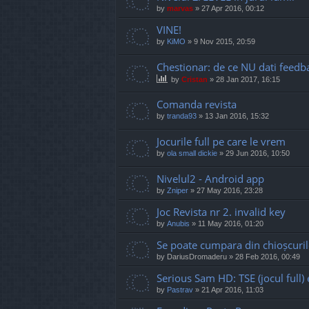
by
marvas
»
27 Apr 2016, 00:12
VINE!
by
KiMO
»
9 Nov 2015, 20:59
Chestionar: de ce NU dati feedb
by
Cristan
»
28 Jan 2017, 16:15
Comanda revista
by
tranda93
»
13 Jan 2016, 15:32
Jocurile full pe care le vrem
by
ola small dickie
»
29 Jun 2016, 10:50
Nivelul2 - Android app
by
Zniper
»
27 May 2016, 23:28
Joc Revista nr 2. invalid key
by
Anubis
»
11 May 2016, 01:20
Se poate cumpara din chioșcuril
by
DariusDromaderu
»
28 Feb 2016, 00:49
Serious Sam HD: TSE (jocul full
by
Pastrav
»
21 Apr 2016, 11:03