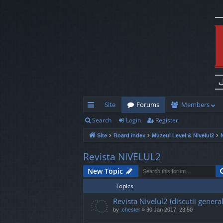
Site
Forums
Members
Search
Login
Register
ui
Site
Board index
Muzeul Level & Nivelul2
ck
lin
Revista NIVELUL2
ks
New Topic
Topics
Revista Nivelul2 (discutii general
by
.chester
»
30 Jan 2017, 23:50