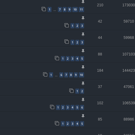
210
173030
1
7
8
9
10
11
…
42
59710
1
2
3
44
59968
1
2
3
88
107103
1
2
3
4
5
184
144423
1
6
7
8
9
10
…
37
47061
1
2
102
106539
1
2
3
4
5
6
85
88986
1
2
3
4
5