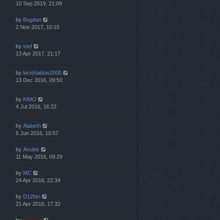
10 Sep 2019, 21:09
by
Bogdan
2 Nov 2017, 10:15
by
stef
13 Apr 2017, 21:17
by
lucishadow2000
13 Dec 2016, 09:50
by
KiMO
4 Jul 2016, 16:22
by
Alabeth
6 Jun 2016, 10:57
by
Anubis
11 May 2016, 09:29
by
MC
24 Apr 2016, 22:34
by
D12fan
21 Apr 2016, 17:32