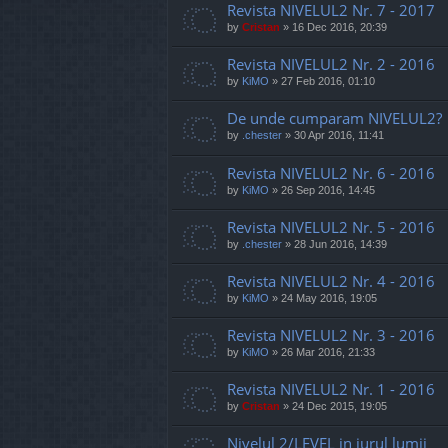
Revista NIVELUL2 Nr. 7 - 2017
by
Cristan
»
16 Dec 2016, 20:39
Revista NIVELUL2 Nr. 2 - 2016
by
KiMO
»
27 Feb 2016, 01:10
De unde cumparam NIVELUL2?
by
.chester
»
30 Apr 2016, 11:41
Revista NIVELUL2 Nr. 6 - 2016
by
KiMO
»
26 Sep 2016, 14:45
Revista NIVELUL2 Nr. 5 - 2016
by
.chester
»
28 Jun 2016, 14:39
Revista NIVELUL2 Nr. 4 - 2016
by
KiMO
»
24 May 2016, 19:05
Revista NIVELUL2 Nr. 3 - 2016
by
KiMO
»
26 Mar 2016, 21:33
Revista NIVELUL2 Nr. 1 - 2016
by
Cristan
»
24 Dec 2015, 19:05
Nivelul 2/LEVEL in jurul lumii