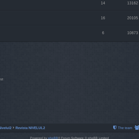
14
13162
16
20105
6
10873
st
Nivelul2
Revista NIVELUL2
The team
Powered by
phpBB
® Forum Software © phpBB Limited