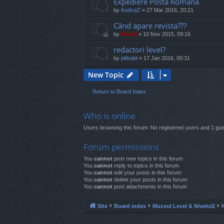
Expediere Posta Romana
by
KodrutZ
»
27 Mar 2016, 20:21
Când apare revista???
by
Mahdi
»
10 Nov 2015, 09:16
redactori level?
by
pitbulol
»
17 Jan 2016, 00:31
New Topic
Return to Board Index
Who is online
Users browsing this forum: No registered users and 1 gue
Forum permissions
You
cannot
post new topics in this forum
You
cannot
reply to topics in this forum
You
cannot
edit your posts in this forum
You
cannot
delete your posts in this forum
You
cannot
post attachments in this forum
Site
Board index
Muzeul Level & Nivelul2