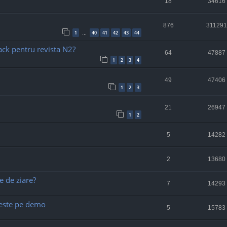
18
34616
876
311291
1
40
41
42
43
44
…
ack pentru revista N2?
64
47887
1
2
3
4
49
47406
1
2
3
21
26947
1
2
5
14282
2
13680
e de ziare?
7
14293
) este pe demo
5
15783