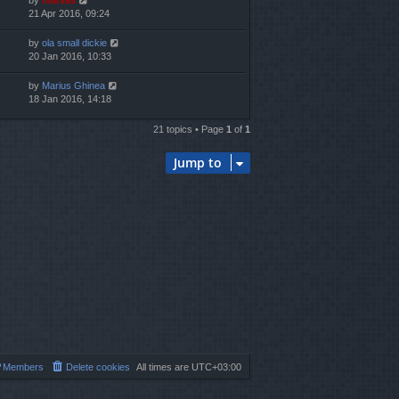
by
marvas
21 Apr 2016, 09:24
by
ola small dickie
20 Jan 2016, 10:33
by
Marius Ghinea
18 Jan 2016, 14:18
21 topics • Page
1
of
1
Jump to
Members
Delete cookies
All times are
UTC+03:00