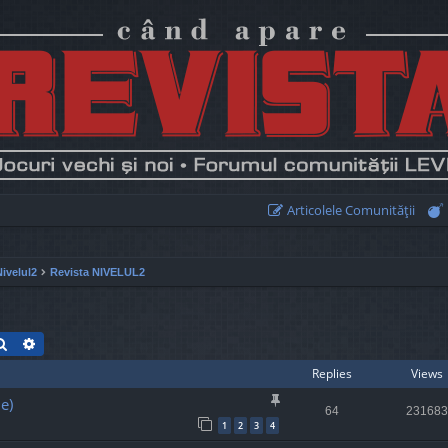
Articolele Comunităţii
Nivelul2
Revista NIVELUL2
Search
Advanced search
Replies
Views
e)
64
231683
1
2
3
4