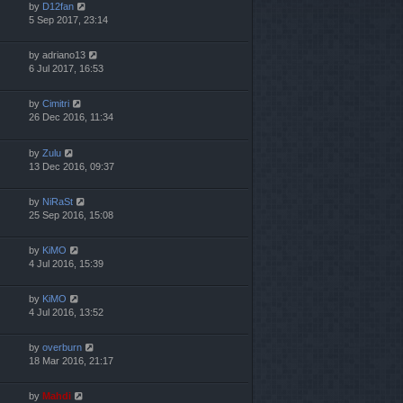
by
D12fan
5 Sep 2017, 23:14
by
adriano13
6 Jul 2017, 16:53
by
Cimitri
26 Dec 2016, 11:34
by
Zulu
13 Dec 2016, 09:37
by
NiRaSt
25 Sep 2016, 15:08
by
KiMO
4 Jul 2016, 15:39
by
KiMO
4 Jul 2016, 13:52
by
overburn
18 Mar 2016, 21:17
by
Mahdi