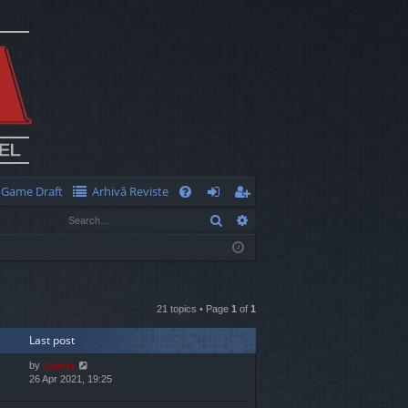
Game Draft
Arhivă Reviste
Q
Search
Advanced search
FA
og
eg
Q
in
ist
er
21 topics • Page
1
of
1
Last post
by
Jaunty
26 Apr 2021, 19:25