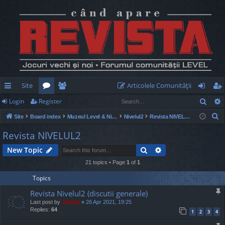
Site
Articolele Comunităţii
Sear
Login
Register
ui
or
e
og
eg
S
Site
Board index
Muzeul Level & Nivelul2
Nivelul2
Revista NIVELUL2
ck
u
m
in
ist
e
Revista NIVELUL2
lin
m
be
er
a
Search
Advanced search
New Topic
r
ks
s
rs
c
21 topics • Page
1
of
1
h
Topics
Revista Nivelul2 (discutii generale)
Last post by
Jaunty
«
26 Apr 2021, 19:25
Replies:
64
1
2
3
4