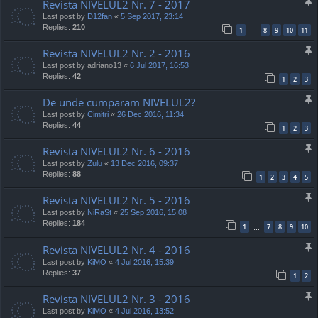
Revista NIVELUL2 Nr. 7 - 2017
Last post by
D12fan
«
5 Sep 2017, 23:14
Replies:
210
1
8
9
10
11
…
Revista NIVELUL2 Nr. 2 - 2016
Last post by
adriano13
«
6 Jul 2017, 16:53
Replies:
42
1
2
3
De unde cumparam NIVELUL2?
Last post by
Cimitri
«
26 Dec 2016, 11:34
Replies:
44
1
2
3
Revista NIVELUL2 Nr. 6 - 2016
Last post by
Zulu
«
13 Dec 2016, 09:37
Replies:
88
1
2
3
4
5
Revista NIVELUL2 Nr. 5 - 2016
Last post by
NiRaSt
«
25 Sep 2016, 15:08
Replies:
184
1
7
8
9
10
…
Revista NIVELUL2 Nr. 4 - 2016
Last post by
KiMO
«
4 Jul 2016, 15:39
Replies:
37
1
2
Revista NIVELUL2 Nr. 3 - 2016
Last post by
KiMO
«
4 Jul 2016, 13:52