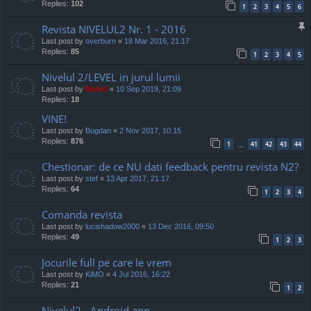
Replies:
102
1
2
3
4
5
6
Revista NIVELUL2 Nr. 1 - 2016
Last post by
overburn
«
18 Mar 2016, 21:17
Replies:
85
1
2
3
4
5
Nivelul 2/LEVEL in jurul lumii
Last post by
Mahdi
«
10 Sep 2019, 21:09
Replies:
18
VINE!
Last post by
Bogdan
«
2 Nov 2017, 10:15
Replies:
876
1
41
42
43
44
…
Chestionar: de ce NU dati feedback pentru revista N2?
Last post by
stef
«
13 Apr 2017, 21:17
Replies:
64
1
2
3
4
Comanda revista
Last post by
lucishadow2000
«
13 Dec 2016, 09:50
Replies:
49
1
2
3
Jocurile full pe care le vrem
Last post by
KiMO
«
4 Jul 2016, 16:22
Replies:
21
1
2
Nivelul2 - Android app