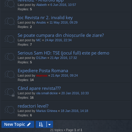
Last post by
Alabeth
«
6 Jun 2016, 10:57
Replies:
5
Joc Revista nr 2. invalid key
Last post by
Anubis
«
11 May 2016, 09:29
Replies:
2
Se poate cumpara din chioșcurile de ziare?
Last post by
MC
«
24 Apr 2016, 22:34
Replies:
7
Serious Sam HD: TSE (jocul full) este pe demo
Last post by
D12fan
«
21 Apr 2016, 17:32
Replies:
5
Expediere Posta Romana
Last post by
marvas
«
21 Apr 2016, 09:24
Replies:
14
Când apare revista???
Last post by
ola small dickie
«
20 Jan 2016, 10:33
Replies:
16
redactori level?
Last post by
Marius Ghinea
«
18 Jan 2016, 14:18
Replies:
6
New Topic
21 topics • Page
1
of
1