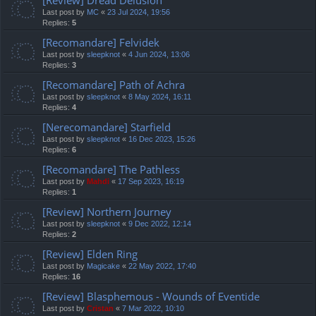
Last post by
MC
«
23 Jul 2024, 19:56
Replies:
5
[Recomandare] Felvidek
Last post by
sleepknot
«
4 Jun 2024, 13:06
Replies:
3
[Recomandare] Path of Achra
Last post by
sleepknot
«
8 May 2024, 16:11
Replies:
4
[Nerecomandare] Starfield
Last post by
sleepknot
«
16 Dec 2023, 15:26
Replies:
6
[Recomandare] The Pathless
Last post by
Mahdi
«
17 Sep 2023, 16:19
Replies:
1
[Review] Northern Journey
Last post by
sleepknot
«
9 Dec 2022, 12:14
Replies:
2
[Review] Elden Ring
Last post by
Magicake
«
22 May 2022, 17:40
Replies:
16
[Review] Blasphemous - Wounds of Eventide
Last post by
Cristan
«
7 Mar 2022, 10:10