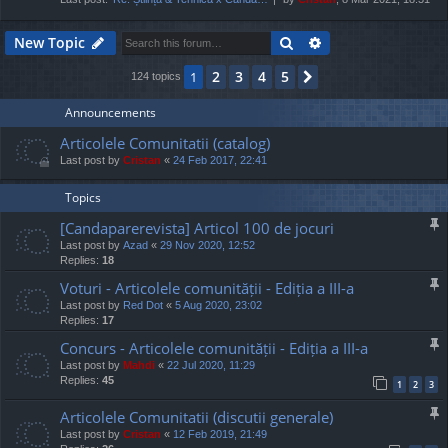
Search
Advanced search
New Topic
2
3
4
5
1
Next
124 topics
Announcements
Articolele Comunitatii (catalog)
Last post by
Cristan
«
24 Feb 2017, 22:41
Topics
[Candaparerevista] Articol 100 de jocuri
Last post by
Azad
«
29 Nov 2020, 12:52
Replies:
18
Voturi - Articolele comunității - Ediția a III-a
Last post by
Red Dot
«
5 Aug 2020, 23:02
Replies:
17
Concurs - Articolele comunității - Ediția a III-a
Last post by
Mahdi
«
22 Jul 2020, 11:29
Replies:
45
1
2
3
Articolele Comunitatii (discutii generale)
Last post by
Cristan
«
12 Feb 2019, 21:49