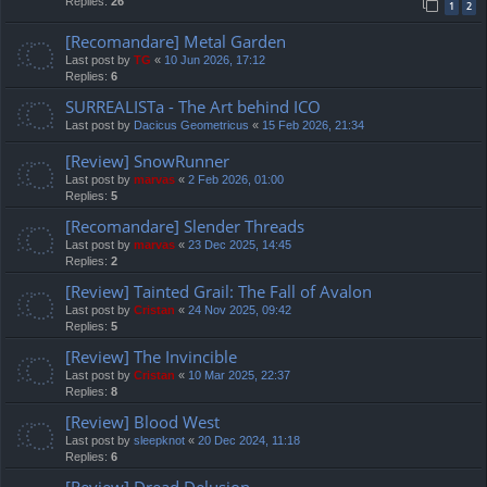
Replies:
26
1
2
[Recomandare] Metal Garden
Last post by
TG
«
10 Jun 2026, 17:12
Replies:
6
SURREALISTa - The Art behind ICO
Last post by
Dacicus Geometricus
«
15 Feb 2026, 21:34
[Review] SnowRunner
Last post by
marvas
«
2 Feb 2026, 01:00
Replies:
5
[Recomandare] Slender Threads
Last post by
marvas
«
23 Dec 2025, 14:45
Replies:
2
[Review] Tainted Grail: The Fall of Avalon
Last post by
Cristan
«
24 Nov 2025, 09:42
Replies:
5
[Review] The Invincible
Last post by
Cristan
«
10 Mar 2025, 22:37
Replies:
8
[Review] Blood West
Last post by
sleepknot
«
20 Dec 2024, 11:18
Replies:
6
[Review] Dread Delusion