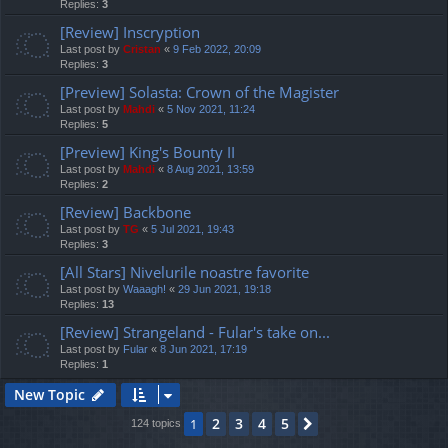
Replies:
3
[Review] Inscryption
Last post by
Cristan
«
9 Feb 2022, 20:09
Replies:
3
[Preview] Solasta: Crown of the Magister
Last post by
Mahdi
«
5 Nov 2021, 11:24
Replies:
5
[Preview] King's Bounty II
Last post by
Mahdi
«
8 Aug 2021, 13:59
Replies:
2
[Review] Backbone
Last post by
TG
«
5 Jul 2021, 19:43
Replies:
3
[All Stars] Nivelurile noastre favorite
Last post by
Waaagh!
«
29 Jun 2021, 19:18
Replies:
13
[Review] Strangeland - Fular's take on...
Last post by
Fular
«
8 Jun 2021, 17:19
Replies:
1
New Topic
2
3
4
5
1
Next
124 topics