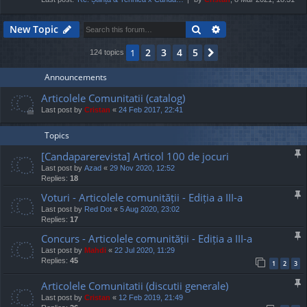
Search
Advanced search
New Topic
2
3
4
5
1
Next
124 topics
Announcements
Articolele Comunitatii (catalog)
Last post by
Cristan
«
24 Feb 2017, 22:41
Topics
[Candaparerevista] Articol 100 de jocuri
Last post by
Azad
«
29 Nov 2020, 12:52
Replies:
18
Voturi - Articolele comunității - Ediția a III-a
Last post by
Red Dot
«
5 Aug 2020, 23:02
Replies:
17
Concurs - Articolele comunității - Ediția a III-a
Last post by
Mahdi
«
22 Jul 2020, 11:29
Replies:
45
1
2
3
Articolele Comunitatii (discutii generale)
Last post by
Cristan
«
12 Feb 2019, 21:49