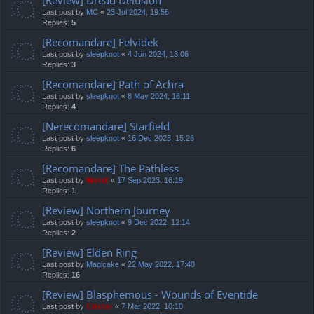
Last post by
MC
«
23 Jul 2024, 19:56
Replies:
5
[Recomandare] Felvidek
Last post by
sleepknot
«
4 Jun 2024, 13:06
Replies:
3
[Recomandare] Path of Achra
Last post by
sleepknot
«
8 May 2024, 16:11
Replies:
4
[Nerecomandare] Starfield
Last post by
sleepknot
«
16 Dec 2023, 15:26
Replies:
6
[Recomandare] The Pathless
Last post by
Mahdi
«
17 Sep 2023, 16:19
Replies:
1
[Review] Northern Journey
Last post by
sleepknot
«
9 Dec 2022, 12:14
Replies:
2
[Review] Elden Ring
Last post by
Magicake
«
22 May 2022, 17:40
Replies:
16
[Review] Blasphemous - Wounds of Eventide
Last post by
Cristan
«
7 Mar 2022, 10:10