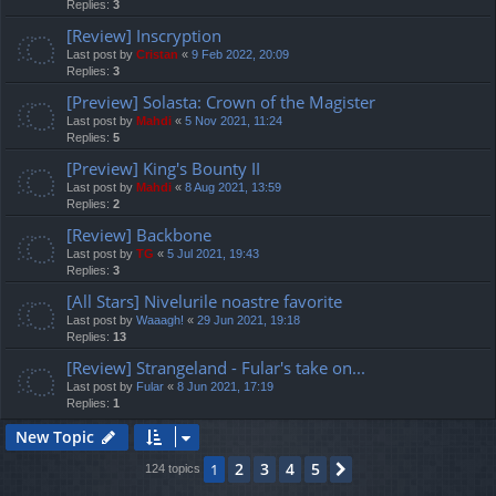
Replies:
3
[Review] Inscryption
Last post by
Cristan
«
9 Feb 2022, 20:09
Replies:
3
[Preview] Solasta: Crown of the Magister
Last post by
Mahdi
«
5 Nov 2021, 11:24
Replies:
5
[Preview] King's Bounty II
Last post by
Mahdi
«
8 Aug 2021, 13:59
Replies:
2
[Review] Backbone
Last post by
TG
«
5 Jul 2021, 19:43
Replies:
3
[All Stars] Nivelurile noastre favorite
Last post by
Waaagh!
«
29 Jun 2021, 19:18
Replies:
13
[Review] Strangeland - Fular's take on...
Last post by
Fular
«
8 Jun 2021, 17:19
Replies:
1
New Topic
2
3
4
5
1
Next
124 topics