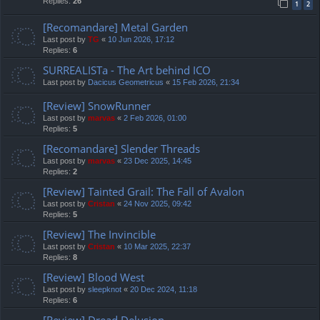
Replies:
26
1
2
[Recomandare] Metal Garden
Last post by
TG
«
10 Jun 2026, 17:12
Replies:
6
SURREALISTa - The Art behind ICO
Last post by
Dacicus Geometricus
«
15 Feb 2026, 21:34
[Review] SnowRunner
Last post by
marvas
«
2 Feb 2026, 01:00
Replies:
5
[Recomandare] Slender Threads
Last post by
marvas
«
23 Dec 2025, 14:45
Replies:
2
[Review] Tainted Grail: The Fall of Avalon
Last post by
Cristan
«
24 Nov 2025, 09:42
Replies:
5
[Review] The Invincible
Last post by
Cristan
«
10 Mar 2025, 22:37
Replies:
8
[Review] Blood West
Last post by
sleepknot
«
20 Dec 2024, 11:18
Replies:
6
[Review] Dread Delusion