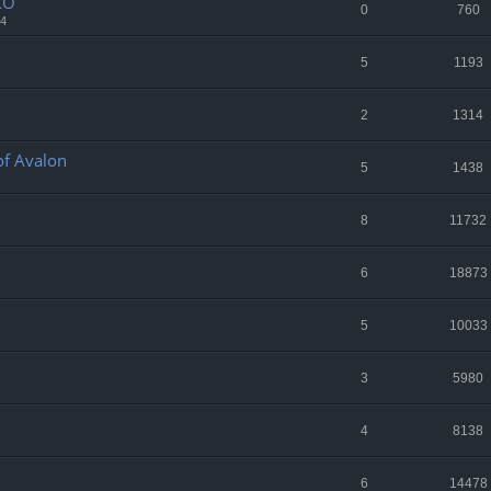
CO
0
760
34
5
1193
2
1314
 of Avalon
5
1438
8
11732
6
18873
5
10033
3
5980
4
8138
6
14478