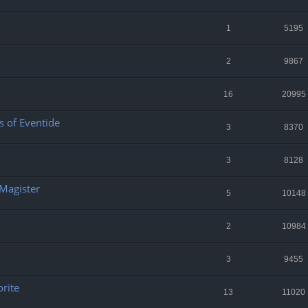
1
5195
2
9867
16
20995
 of Eventide
3
8370
3
8128
 Magister
5
10148
2
10984
3
9455
orite
13
11020