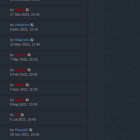
by
Mahdi
17 Sep 2023, 16:19
by
sleepknot
9 Dec 2022, 12:14
by
Magicake
22 May 2022, 17:40
by
Cristan
7 Mar 2022, 10:10
by
Cristan
9 Feb 2022, 20:09
by
Mahdi
5 Nov 2021, 11:24
by
Mahdi
8 Aug 2021, 13:59
by
TG
5 Jul 2021, 19:43
by
Waaagh!
29 Jun 2021, 19:18