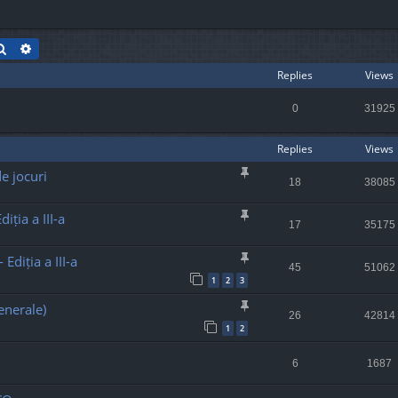
Search
Advanced search
Replies
Views
0
31925
Replies
Views
e jocuri
18
38085
iția a III-a
17
35175
Ediția a III-a
45
51062
1
2
3
enerale)
26
42814
1
2
6
1687