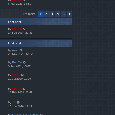
i
8 Mar 2021, 18:31
h
e
e
w
l
2
3
4
5
1
Next
124 topics
t
a
h
t
Last post
e
e
l
s
by
Cristan
a
t
24 Feb 2017, 22:41
t
p
e
o
s
s
Last post
t
t
p
by
Azad
o
29 Nov 2020, 12:52
s
t
by
Red Dot
5 Aug 2020, 23:02
by
Mahdi
22 Jul 2020, 11:29
by
Cristan
12 Feb 2019, 21:49
by
TG
10 Jun 2026, 17:12
by
Dacicus Geometricus