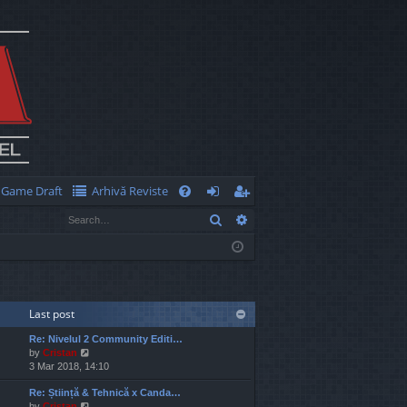
Game Draft
Arhivă Reviste
Q
Search
Advanced search
FA
og
eg
Q
in
ist
er
Last post
Re: Nivelul 2 Community Editi…
V
by
Cristan
i
3 Mar 2018, 14:10
e
Re: Știință & Tehnică x Canda…
w
V
by
Cristan
t