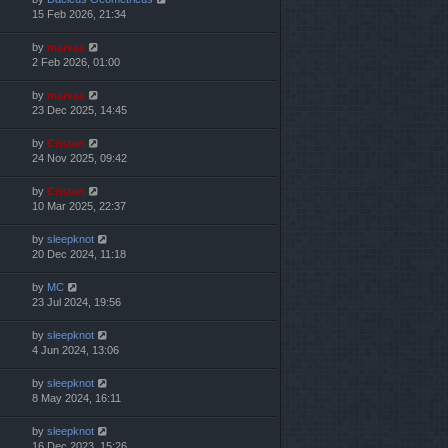
15 Feb 2026, 21:34
by
marvas
2 Feb 2026, 01:00
by
marvas
23 Dec 2025, 14:45
by
Cristan
24 Nov 2025, 09:42
by
Cristan
10 Mar 2025, 22:37
by
sleepknot
20 Dec 2024, 11:18
by
MC
23 Jul 2024, 19:56
by
sleepknot
4 Jun 2024, 13:06
by
sleepknot
8 May 2024, 16:11
by
sleepknot
16 Dec 2023, 15:26