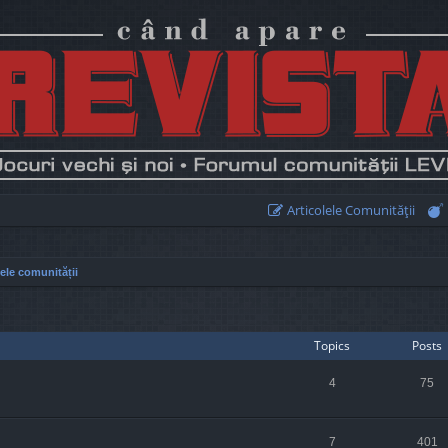
Articolele Comunităţii
lele comunității
Topics
Posts
4
75
7
401