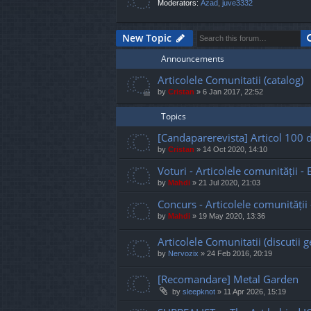
Moderators:
Azad
,
juve3332
New Topic
Announcements
Articolele Comunitatii (catalog)
by
Cristan
»
6 Jan 2017, 22:52
Topics
[Candaparerevista] Articol 100 d
by
Cristan
»
14 Oct 2020, 14:10
Voturi - Articolele comunității - Ed
by
Mahdi
»
21 Jul 2020, 21:03
Concurs - Articolele comunității - 
by
Mahdi
»
19 May 2020, 13:36
Articolele Comunitatii (discutii g
by
Nervozix
»
24 Feb 2016, 20:19
[Recomandare] Metal Garden
by
sleepknot
»
11 Apr 2026, 15:19