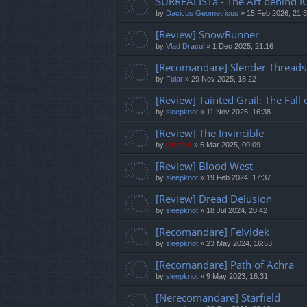
SURREALISTa - The Art behind I
by
Dacicus Geometricus
»
15 Feb 2026, 21:
[Review] SnowRunner
by
Vlad Dracul
»
1 Dec 2025, 21:16
[Recomandare] Slender Threads
by
Fular
»
29 Nov 2025, 18:22
[Review] Tainted Grail: The Fall
by
sleepknot
»
11 Nov 2025, 16:38
[Review] The Invincible
by
Cristan
»
6 Mar 2025, 00:09
[Review] Blood West
by
sleepknot
»
19 Feb 2024, 17:37
[Review] Dread Delusion
by
sleepknot
»
18 Jul 2024, 20:42
[Recomandare] Felvidek
by
sleepknot
»
23 May 2024, 16:53
[Recomandare] Path of Achra
by
sleepknot
»
9 May 2023, 16:31
[Nerecomandare] Starfield