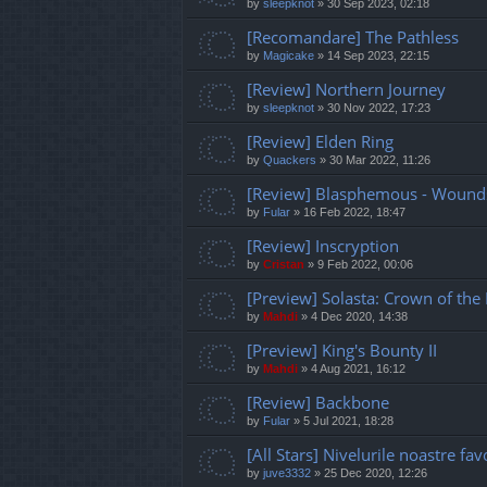
by
sleepknot
»
30 Sep 2023, 02:18
[Recomandare] The Pathless
by
Magicake
»
14 Sep 2023, 22:15
[Review] Northern Journey
by
sleepknot
»
30 Nov 2022, 17:23
[Review] Elden Ring
by
Quackers
»
30 Mar 2022, 11:26
[Review] Blasphemous - Wounds
by
Fular
»
16 Feb 2022, 18:47
[Review] Inscryption
by
Cristan
»
9 Feb 2022, 00:06
[Preview] Solasta: Crown of the
by
Mahdi
»
4 Dec 2020, 14:38
[Preview] King's Bounty II
by
Mahdi
»
4 Aug 2021, 16:12
[Review] Backbone
by
Fular
»
5 Jul 2021, 18:28
[All Stars] Nivelurile noastre fav
by
juve3332
»
25 Dec 2020, 12:26