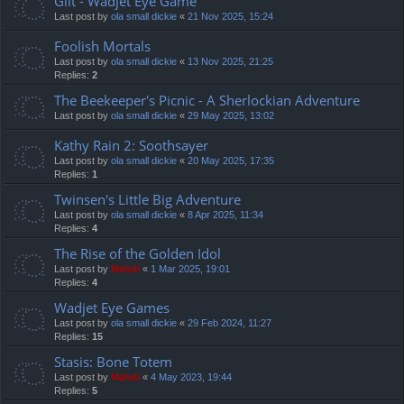
Gilt - Wadjet Eye Game
Last post by
ola small dickie
«
21 Nov 2025, 15:24
Foolish Mortals
Last post by
ola small dickie
«
13 Nov 2025, 21:25
Replies:
2
The Beekeeper's Picnic - A Sherlockian Adventure
Last post by
ola small dickie
«
29 May 2025, 13:02
Kathy Rain 2: Soothsayer
Last post by
ola small dickie
«
20 May 2025, 17:35
Replies:
1
Twinsen's Little Big Adventure
Last post by
ola small dickie
«
8 Apr 2025, 11:34
Replies:
4
The Rise of the Golden Idol
Last post by
Mahdi
«
1 Mar 2025, 19:01
Replies:
4
Wadjet Eye Games
Last post by
ola small dickie
«
29 Feb 2024, 11:27
Replies:
15
Stasis: Bone Totem
Last post by
Mahdi
«
4 May 2023, 19:44
Replies:
5