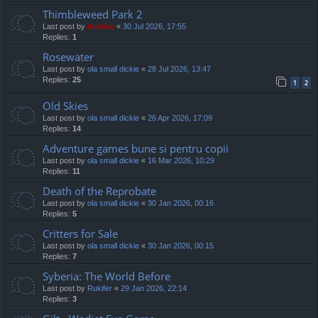
Thimbleweed Park 2
Last post by
marvas
«
30 Jul 2026, 17:55
Replies:
1
Rosewater
Last post by
ola small dickie
«
28 Jul 2026, 13:47
Replies:
25
1
2
Old Skies
Last post by
ola small dickie
«
26 Apr 2026, 17:09
Replies:
14
Adventure games bune si pentru copii
Last post by
ola small dickie
«
16 Mar 2026, 10:29
Replies:
11
Death of the Reprobate
Last post by
ola small dickie
«
30 Jan 2026, 00:16
Replies:
5
Critters for Sale
Last post by
ola small dickie
«
30 Jan 2026, 00:15
Replies:
7
Syberia: The World Before
Last post by
Rukifer
«
29 Jan 2026, 22:14
Replies:
3