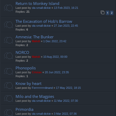
Return to Monkey Island
Last post by
ola small dickie
«
13 Feb 2023, 16:21
Replies:
21
1
2
The Excavation of Hob's Barrow
Last post by
ola small dickie
«
27 Jan 2023, 22:45
Replies:
6
Amnesia: The Bunker
Last post by
Mahdi
«
1 Dec 2022, 23:42
Replies:
2
NORCO
Last post by
Mahdi
«
10 Aug 2022, 00:00
Replies:
2
Phonopolis
Last post by
Cristan
«
20 Jun 2022, 23:35
Replies:
1
Know by heart
Last post by
Ferrrrrrrrrdinand
«
17 May 2022, 18:15
Milo and the Magpies
Last post by
ola small dickie
«
11 Mar 2022, 07:30
Primordia
Last post by
ola small dickie
«
3 Mar 2022, 07:36