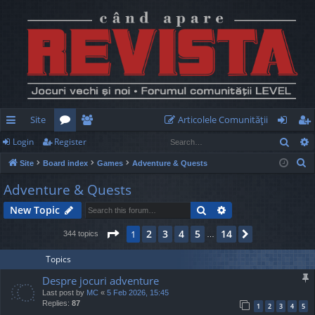
Site
Articolele Comunităţii
Sear
Login
Register
ui
or
e
og
eg
S
Site
Board index
Games
Adventure & Quests
ck
u
m
in
ist
e
Adventure & Quests
lin
m
be
er
a
Search
Advanced search
New Topic
r
ks
s
rs
c
Page
1
of
14
2
3
4
5
14
1
Next
344 topics
…
h
Topics
Despre jocuri adventure
Last post by
MC
«
5 Feb 2026, 15:45
Replies:
87
1
2
3
4
5