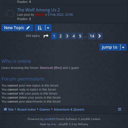
Replies:
4
The Wolf Among Us 2
Last post by
Mahdi
«
9 Feb 2022, 22:56
Replies:
2
New Topic
Page
1
of
14
2
3
4
5
14
1
Next
344 topics
…
Jump to
Who is online
Users browsing this forum:
Semrush [Bot]
and 1 guest
Forum permissions
You
cannot
post new topics in this forum
You
cannot
reply to topics in this forum
You
cannot
edit your posts in this forum
You
cannot
delete your posts in this forum
You
cannot
post attachments in this forum
Site
Board index
Games
Adventure & Quests
Powered by
phpBB
® Forum Software © phpBB Limited
Style by
Arty
- phpBB 3.3 by MrGaby