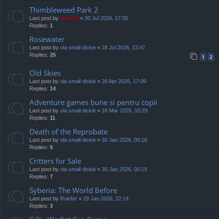
Thimbleweed Park 2
Last post by
marvas
«
30 Jul 2026, 17:55
Replies:
1
Rosewater
Last post by
ola small dickie
«
28 Jul 2026, 13:47
Replies:
25
1
2
Old Skies
Last post by
ola small dickie
«
26 Apr 2026, 17:09
Replies:
14
Adventure games bune si pentru copii
Last post by
ola small dickie
«
16 Mar 2026, 10:29
Replies:
11
Death of the Reprobate
Last post by
ola small dickie
«
30 Jan 2026, 00:16
Replies:
5
Critters for Sale
Last post by
ola small dickie
«
30 Jan 2026, 00:15
Replies:
7
Syberia: The World Before
Last post by
Rukifer
«
29 Jan 2026, 22:14
Replies:
3