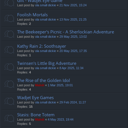
Gilt - Wadjet Eye Game
Last post by
ola small dickie
«
21 Nov 2025, 15:24
Foolish Mortals
Last post by
ola small dickie
«
13 Nov 2025, 21:25
Replies:
2
The Beekeeper's Picnic - A Sherlockian Adventure
Last post by
ola small dickie
«
29 May 2025, 13:02
Kathy Rain 2: Soothsayer
Last post by
ola small dickie
«
20 May 2025, 17:35
Replies:
1
Twinsen's Little Big Adventure
Last post by
ola small dickie
«
8 Apr 2025, 11:34
Replies:
4
The Rise of the Golden Idol
Last post by
Mahdi
«
1 Mar 2025, 19:01
Replies:
4
Wadjet Eye Games
Last post by
ola small dickie
«
29 Feb 2024, 11:27
Replies:
15
Stasis: Bone Totem
Last post by
Mahdi
«
4 May 2023, 19:44
Replies:
5