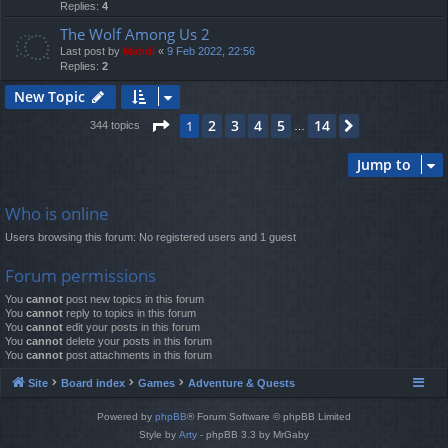
Replies:
4
The Wolf Among Us 2
Last post by
Mahdi
«
9 Feb 2022, 22:56
Replies:
2
New Topic
Page
1
of
14
2
3
4
5
14
1
Next
344 topics
…
Jump to
Who is online
Users browsing this forum: No registered users and 1 guest
Forum permissions
You
cannot
post new topics in this forum
You
cannot
reply to topics in this forum
You
cannot
edit your posts in this forum
You
cannot
delete your posts in this forum
You
cannot
post attachments in this forum
Site
Board index
Games
Adventure & Quests
Powered by
phpBB
® Forum Software © phpBB Limited
Style by
Arty
- phpBB 3.3 by MrGaby