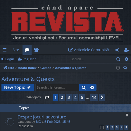
Site
Articolele Comunităţii
Sear
Login
Register
ui
or
e
og
eg
S
Site
Board index
Games
Adventure & Quests
ck
u
m
in
ist
e
Adventure & Quests
lin
m
be
er
a
Search
Advanced search
New Topic
r
ks
s
rs
c
Page
1
of
14
2
3
4
5
14
1
Next
344 topics
…
h
Topics
Despre jocuri adventure
Last post by
MC
«
5 Feb 2026, 15:45
Replies:
87
1
2
3
4
5