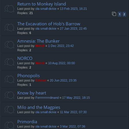
Return to Monkey Island
Last post by
ola small dickie
«
13 Feb 2023, 16:21
Replies:
21
1
2
The Excavation of Hob's Barrow
Last post by
ola small dickie
«
27 Jan 2023, 22:45
Replies:
6
Amnesia: The Bunker
Last post by
Mahdi
«
1 Dec 2022, 23:42
Replies:
2
NORCO
Last post by
Mahdi
«
10 Aug 2022, 00:00
Replies:
2
Phonopolis
Last post by
Cristan
«
20 Jun 2022, 23:35
Replies:
1
Know by heart
Last post by
Ferrrrrrrrrdinand
«
17 May 2022, 18:15
Milo and the Magpies
Last post by
ola small dickie
«
11 Mar 2022, 07:30
Primordia
Last post by
ola small dickie
«
3 Mar 2022, 07:36