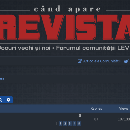
Articolele Comunităţii
sts
Search
Advanced search
Replies
Views
87
107133
1
2
3
4
5