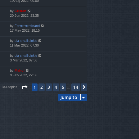
10 Aug 2022, 00:00
by
Cristan
20 Jun 2022, 23:35
by
Ferrrrrrrrrdinand
17 May 2022, 18:15
by
ola small dickie
11 Mar 2022, 07:30
by
ola small dickie
3 Mar 2022, 07:36
by
Mahdi
9 Feb 2022, 22:56
Page
1
of
14
2
3
4
5
14
1
Next
344 topics
…
Jump to