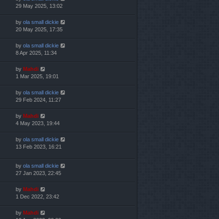
29 May 2025, 13:02
by
ola small dickie
20 May 2025, 17:35
by
ola small dickie
8 Apr 2025, 11:34
by
Mahdi
1 Mar 2025, 19:01
by
ola small dickie
29 Feb 2024, 11:27
by
Mahdi
4 May 2023, 19:44
by
ola small dickie
13 Feb 2023, 16:21
by
ola small dickie
27 Jan 2023, 22:45
by
Mahdi
1 Dec 2022, 23:42
by
Mahdi