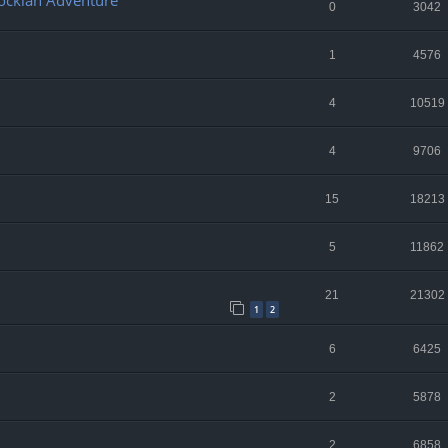
lockian Adventure
0
3042
1
4576
4
10519
4
9706
15
18213
5
11862
21
21302
1
2
6
6425
2
5878
2
6858