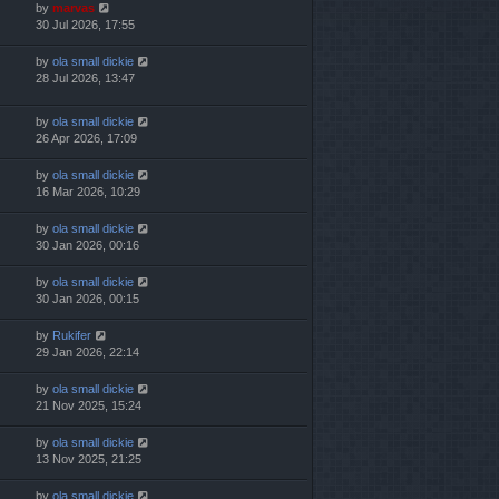
by
marvas
30 Jul 2026, 17:55
by
ola small dickie
28 Jul 2026, 13:47
by
ola small dickie
26 Apr 2026, 17:09
by
ola small dickie
16 Mar 2026, 10:29
by
ola small dickie
30 Jan 2026, 00:16
by
ola small dickie
30 Jan 2026, 00:15
by
Rukifer
29 Jan 2026, 22:14
by
ola small dickie
21 Nov 2025, 15:24
by
ola small dickie
13 Nov 2025, 21:25
by
ola small dickie