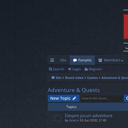
Site
Forums
Members
Search
Login
Register
ui
Site
Board index
Games
Adventure & Que
ck
lin
Adventure & Quests
ks
New Topic
Topics
Despre jocuri adventure
by
Azad
»
24 Jun 2018, 17:40