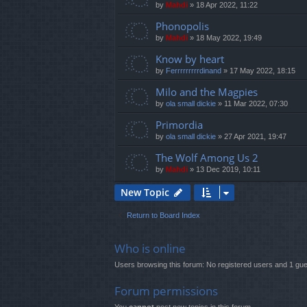
by
Mahdi
»
18 Apr 2022, 11:22
Phonopolis
by
Mahdi
»
18 May 2022, 19:49
Know by heart
by
Ferrrrrrrrrdinand
»
17 May 2022, 18:15
Milo and the Magpies
by
ola small dickie
»
11 Mar 2022, 07:30
Primordia
by
ola small dickie
»
27 Apr 2021, 19:47
The Wolf Among Us 2
by
Mahdi
»
13 Dec 2019, 10:11
New Topic
Return to Board Index
Who is online
Users browsing this forum: No registered users and 1 gue
Forum permissions