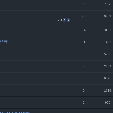
1
182
25
9253
1
2
14
10936
 copii
11
1492
5
5766
7
2289
3
6325
0
1616
2
970