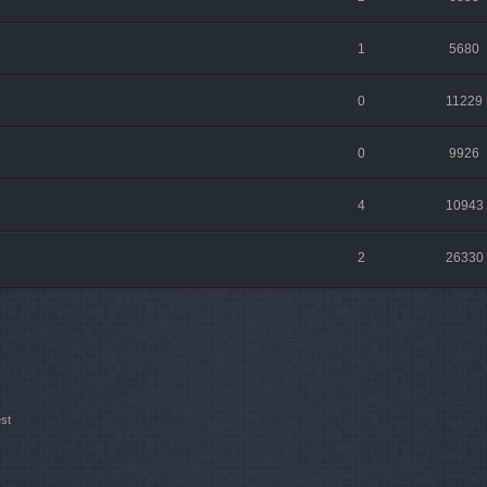
1
5680
0
11229
0
9926
4
10943
2
26330
st