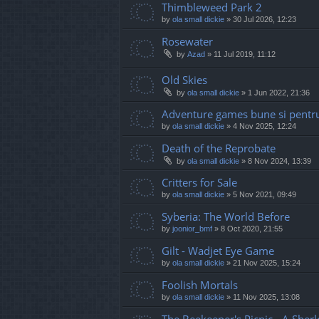
Thimbleweed Park 2
by
ola small dickie
»
30 Jul 2026, 12:23
Rosewater
by
Azad
»
11 Jul 2019, 11:12
Old Skies
by
ola small dickie
»
1 Jun 2022, 21:36
Adventure games bune si pentru
by
ola small dickie
»
4 Nov 2025, 12:24
Death of the Reprobate
by
ola small dickie
»
8 Nov 2024, 13:39
Critters for Sale
by
ola small dickie
»
5 Nov 2021, 09:49
Syberia: The World Before
by
joonior_bmf
»
8 Oct 2020, 21:55
Gilt - Wadjet Eye Game
by
ola small dickie
»
21 Nov 2025, 15:24
Foolish Mortals
by
ola small dickie
»
11 Nov 2025, 13:08