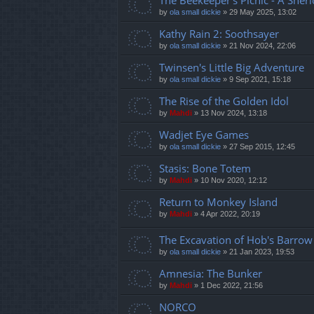
The Beekeeper's Picnic - A Sher
by
ola small dickie
»
29 May 2025, 13:02
Kathy Rain 2: Soothsayer
by
ola small dickie
»
21 Nov 2024, 22:06
Twinsen's Little Big Adventure
by
ola small dickie
»
9 Sep 2021, 15:18
The Rise of the Golden Idol
by
Mahdi
»
13 Nov 2024, 13:18
Wadjet Eye Games
by
ola small dickie
»
27 Sep 2015, 12:45
Stasis: Bone Totem
by
Mahdi
»
10 Nov 2020, 12:12
Return to Monkey Island
by
Mahdi
»
4 Apr 2022, 20:19
The Excavation of Hob's Barrow
by
ola small dickie
»
21 Jan 2023, 19:53
Amnesia: The Bunker
by
Mahdi
»
1 Dec 2022, 21:56
NORCO