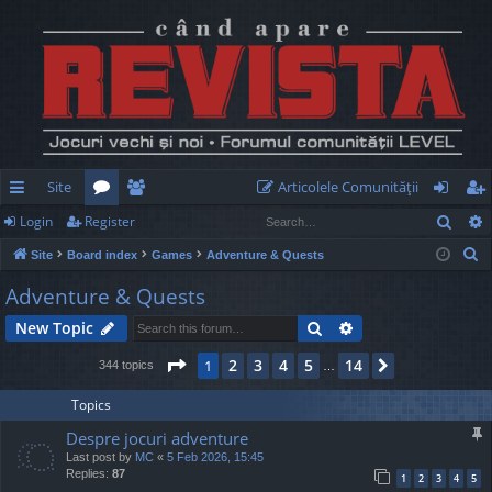
Site
Articolele Comunităţii
Sear
Login
Register
ui
or
e
og
eg
S
Site
Board index
Games
Adventure & Quests
ck
u
m
in
ist
e
Adventure & Quests
lin
m
be
er
a
Search
Advanced search
New Topic
r
ks
s
rs
c
Page
1
of
14
2
3
4
5
14
1
Next
344 topics
…
h
Topics
Despre jocuri adventure
Last post by
MC
«
5 Feb 2026, 15:45
Replies:
87
1
2
3
4
5