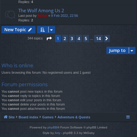
Replies:
4
The Wolf Among Us 2
Last post by
Mahdi
«
9 Feb 2022, 22:56
Replies:
2
New Topic
Page
1
of
14
2
3
4
5
14
1
Next
344 topics
…
Jump to
Who is online
Users browsing this forum: No registered users and 1 guest
Forum permissions
You
cannot
post new topics in this forum
You
cannot
reply to topics in this forum
You
cannot
edit your posts in this forum
You
cannot
delete your posts in this forum
You
cannot
post attachments in this forum
Site
Board index
Games
Adventure & Quests
Powered by
phpBB
® Forum Software © phpBB Limited
Style by
Arty
- phpBB 3.3 by MrGaby