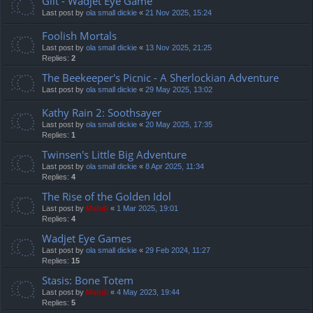
Gilt - Wadjet Eye Game
Last post by
ola small dickie
«
21 Nov 2025, 15:24
Foolish Mortals
Last post by
ola small dickie
«
13 Nov 2025, 21:25
Replies:
2
The Beekeeper's Picnic - A Sherlockian Adventure
Last post by
ola small dickie
«
29 May 2025, 13:02
Kathy Rain 2: Soothsayer
Last post by
ola small dickie
«
20 May 2025, 17:35
Replies:
1
Twinsen's Little Big Adventure
Last post by
ola small dickie
«
8 Apr 2025, 11:34
Replies:
4
The Rise of the Golden Idol
Last post by
Mahdi
«
1 Mar 2025, 19:01
Replies:
4
Wadjet Eye Games
Last post by
ola small dickie
«
29 Feb 2024, 11:27
Replies:
15
Stasis: Bone Totem
Last post by
Mahdi
«
4 May 2023, 19:44
Replies:
5