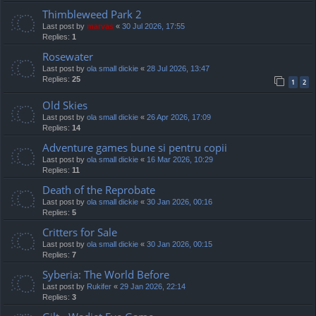
Thimbleweed Park 2
Last post by
marvas
«
30 Jul 2026, 17:55
Replies:
1
Rosewater
Last post by
ola small dickie
«
28 Jul 2026, 13:47
Replies:
25
1
2
Old Skies
Last post by
ola small dickie
«
26 Apr 2026, 17:09
Replies:
14
Adventure games bune si pentru copii
Last post by
ola small dickie
«
16 Mar 2026, 10:29
Replies:
11
Death of the Reprobate
Last post by
ola small dickie
«
30 Jan 2026, 00:16
Replies:
5
Critters for Sale
Last post by
ola small dickie
«
30 Jan 2026, 00:15
Replies:
7
Syberia: The World Before
Last post by
Rukifer
«
29 Jan 2026, 22:14
Replies:
3