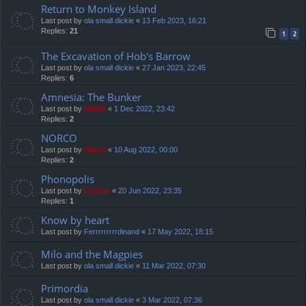
Return to Monkey Island
Last post by
ola small dickie
«
13 Feb 2023, 16:21
Replies:
21
1
2
The Excavation of Hob's Barrow
Last post by
ola small dickie
«
27 Jan 2023, 22:45
Replies:
6
Amnesia: The Bunker
Last post by
Mahdi
«
1 Dec 2022, 23:42
Replies:
2
NORCO
Last post by
Mahdi
«
10 Aug 2022, 00:00
Replies:
2
Phonopolis
Last post by
Cristan
«
20 Jun 2022, 23:35
Replies:
1
Know by heart
Last post by
Ferrrrrrrrrdinand
«
17 May 2022, 18:15
Milo and the Magpies
Last post by
ola small dickie
«
11 Mar 2022, 07:30
Primordia
Last post by
ola small dickie
«
3 Mar 2022, 07:36