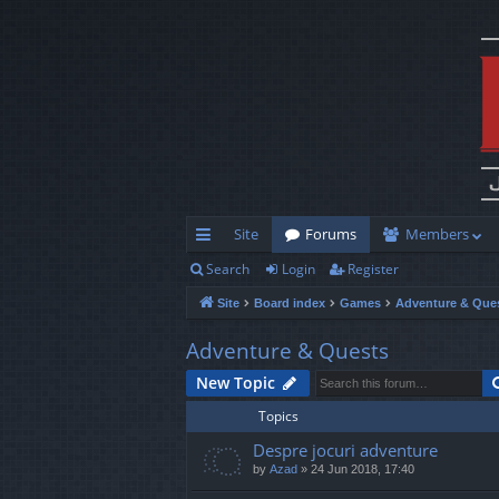
Site
Forums
Members
Search
Login
Register
ui
Site
Board index
Games
Adventure & Que
ck
lin
Adventure & Quests
ks
New Topic
Topics
Despre jocuri adventure
by
Azad
»
24 Jun 2018, 17:40