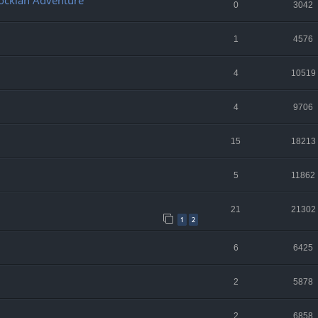
lockian Adventure
0
3042
1
4576
4
10519
4
9706
15
18213
5
11862
21
21302
1
2
6
6425
2
5878
2
6858