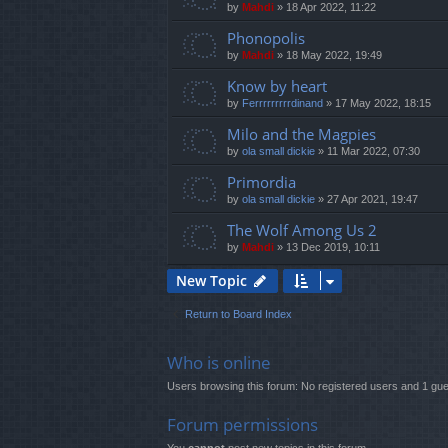
by
Mahdi
»
18 Apr 2022, 11:22
Phonopolis
by
Mahdi
»
18 May 2022, 19:49
Know by heart
by
Ferrrrrrrrrdinand
»
17 May 2022, 18:15
Milo and the Magpies
by
ola small dickie
»
11 Mar 2022, 07:30
Primordia
by
ola small dickie
»
27 Apr 2021, 19:47
The Wolf Among Us 2
by
Mahdi
»
13 Dec 2019, 10:11
New Topic
Return to Board Index
Who is online
Users browsing this forum: No registered users and 1 gue
Forum permissions