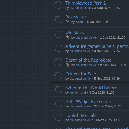
Thimbleweed Park 2
by
ola small dickie
»
30 Jul 2026, 12:23
Rosewater
by
Azad
»
11 Jul 2019, 11:12
Old Skies
by
ola small dickie
»
1 Jun 2022, 21:36
Adventure games bune si pentru
by
ola small dickie
»
4 Nov 2025, 12:24
Death of the Reprobate
by
ola small dickie
»
8 Nov 2024, 13:39
Critters for Sale
by
ola small dickie
»
5 Nov 2021, 09:49
Syberia: The World Before
by
joonior_bmf
»
8 Oct 2020, 21:55
Gilt - Wadjet Eye Game
by
ola small dickie
»
21 Nov 2025, 15:24
Foolish Mortals
by
ola small dickie
»
11 Nov 2025, 13:08