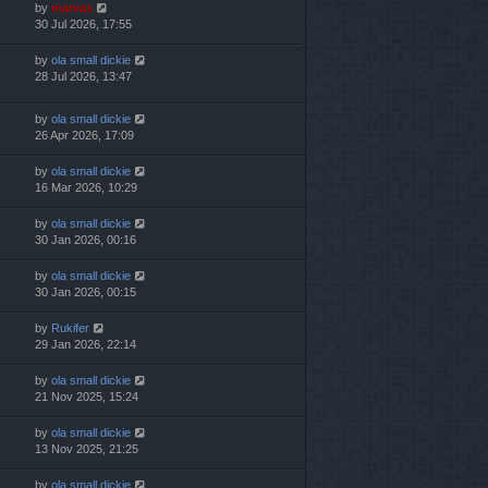
by
marvas
30 Jul 2026, 17:55
by
ola small dickie
28 Jul 2026, 13:47
by
ola small dickie
26 Apr 2026, 17:09
by
ola small dickie
16 Mar 2026, 10:29
by
ola small dickie
30 Jan 2026, 00:16
by
ola small dickie
30 Jan 2026, 00:15
by
Rukifer
29 Jan 2026, 22:14
by
ola small dickie
21 Nov 2025, 15:24
by
ola small dickie
13 Nov 2025, 21:25
by
ola small dickie