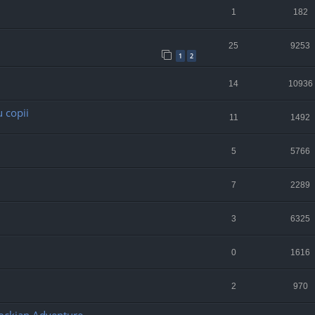
1
182
25
9253
1
2
14
10936
 copii
11
1492
5
5766
7
2289
3
6325
0
1616
2
970