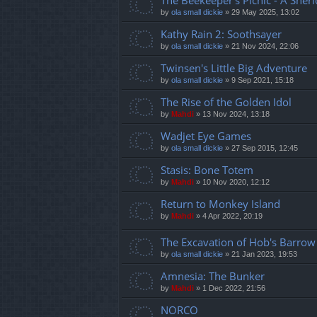
The Beekeeper's Picnic - A Sher
by
ola small dickie
»
29 May 2025, 13:02
Kathy Rain 2: Soothsayer
by
ola small dickie
»
21 Nov 2024, 22:06
Twinsen's Little Big Adventure
by
ola small dickie
»
9 Sep 2021, 15:18
The Rise of the Golden Idol
by
Mahdi
»
13 Nov 2024, 13:18
Wadjet Eye Games
by
ola small dickie
»
27 Sep 2015, 12:45
Stasis: Bone Totem
by
Mahdi
»
10 Nov 2020, 12:12
Return to Monkey Island
by
Mahdi
»
4 Apr 2022, 20:19
The Excavation of Hob's Barrow
by
ola small dickie
»
21 Jan 2023, 19:53
Amnesia: The Bunker
by
Mahdi
»
1 Dec 2022, 21:56
NORCO