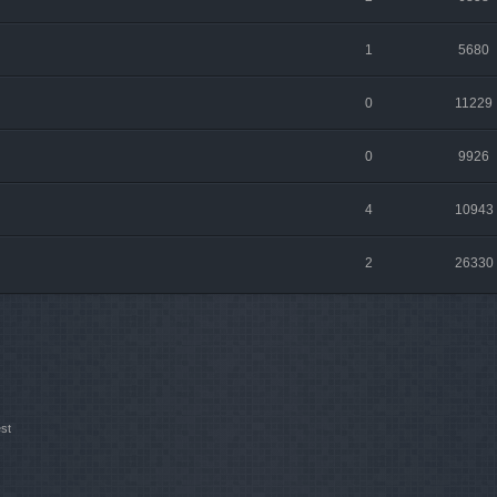
1
5680
0
11229
0
9926
4
10943
2
26330
st