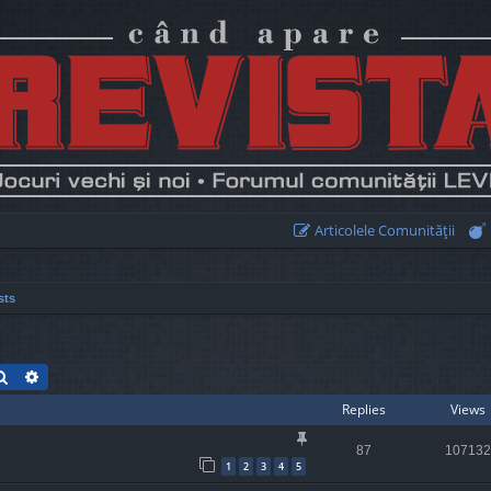
Articolele Comunităţii
sts
Search
Advanced search
Replies
Views
87
107132
1
2
3
4
5