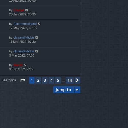
10 Aug 2022, 00:00
by
Cristan
20 Jun 2022, 23:35
by
Ferrrrrrrrrdinand
17 May 2022, 18:15
by
ola small dickie
11 Mar 2022, 07:30
by
ola small dickie
3 Mar 2022, 07:36
by
Mahdi
9 Feb 2022, 22:56
Page
1
of
14
2
3
4
5
14
1
Next
344 topics
…
Jump to