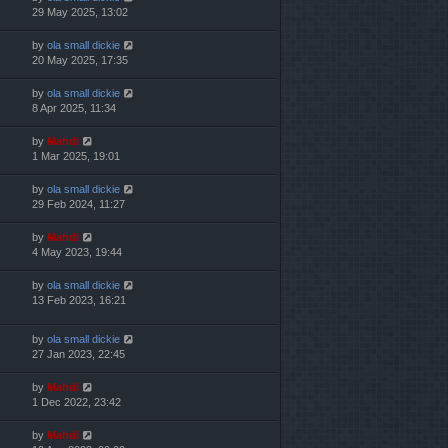
29 May 2025, 13:02
by
ola small dickie
20 May 2025, 17:35
by
ola small dickie
8 Apr 2025, 11:34
by
Mahdi
1 Mar 2025, 19:01
by
ola small dickie
29 Feb 2024, 11:27
by
Mahdi
4 May 2023, 19:44
by
ola small dickie
13 Feb 2023, 16:21
by
ola small dickie
27 Jan 2023, 22:45
by
Mahdi
1 Dec 2022, 23:42
by
Mahdi