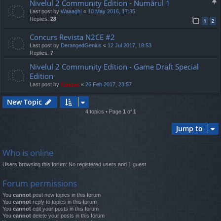
Nivelul 2 Community Edition - Numărul 1
Last post by
Waaagh!
«
10 May 2016, 17:35
Replies:
28
1
2
Concurs Revista N2CE #2
Last post by
DerangedGenius
«
12 Jul 2017, 18:53
Replies:
7
Nivelul 2 Community Edition - Game Draft Special
Edition
Last post by
Cristan
«
26 Feb 2017, 23:57
New Topic
4 topics • Page
1
of
1
Jump to
Who is online
Users browsing this forum: No registered users and 1 guest
Forum permissions
You
cannot
post new topics in this forum
You
cannot
reply to topics in this forum
You
cannot
edit your posts in this forum
You
cannot
delete your posts in this forum