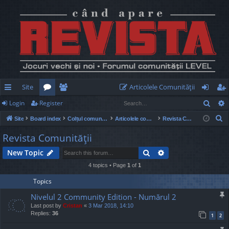
Site
Articolele Comunităţii
Sear
Login
Register
ui
or
e
og
eg
S
Site
Board index
Colțul comunității
Articolele comunității
Revista Comunităţii
ck
u
m
in
ist
e
Revista Comunităţii
lin
m
be
er
a
Search
Advanced search
New Topic
r
ks
s
rs
c
4 topics • Page
1
of
1
h
Topics
Nivelul 2 Community Edition - Numărul 2
Last post by
Cristan
«
3 Mar 2018, 14:10
Replies:
36
1
2