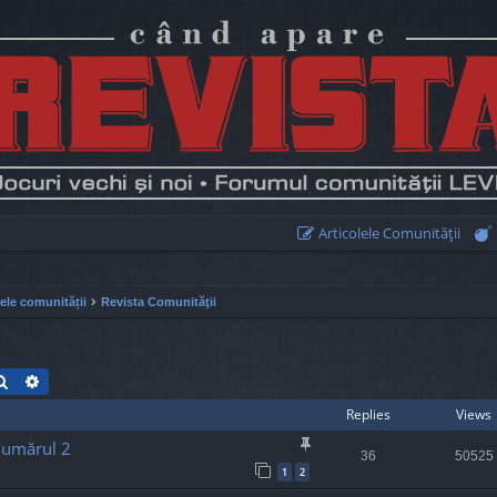
Articolele Comunităţii
lele comunității
Revista Comunităţii
Search
Advanced search
Replies
Views
Numărul 2
36
50525
1
2