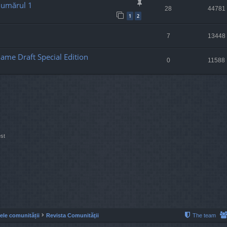
Numărul 1
28
44781
1
2
7
13448
ame Draft Special Edition
0
11588
st
lele comunității
Revista Comunităţii
The team