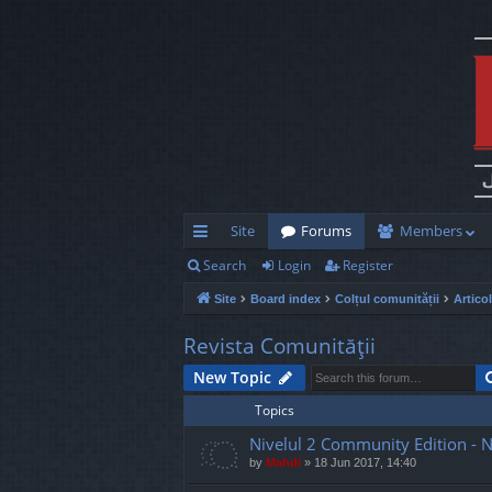
Site
Forums
Members
Search
Login
Register
ui
Site
Board index
Colțul comunității
Artico
ck
lin
Revista Comunităţii
ks
New Topic
Topics
Nivelul 2 Community Edition - 
by
Mahdi
»
18 Jun 2017, 14:40