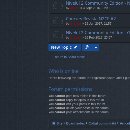
Nivelul 2 Community Edition - 
by
Mahdi
»
30 Apr 2016, 21:09
Concurs Revista N2CE #2
by
Cristan
»
18 Jun 2017, 11:57
Nivelul 2 Community Edition - G
by
Cristan
»
26 Feb 2017, 23:57
New Topic
Return to Board Index
Who is online
Users browsing this forum: No registered users and 1 gue
Forum permissions
You
cannot
post new topics in this forum
You
cannot
reply to topics in this forum
You
cannot
edit your posts in this forum
You
cannot
delete your posts in this forum
You
cannot
post attachments in this forum
Site
Board index
Colțul comunității
Artico