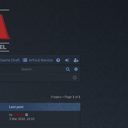
Game Draft
Arhivă Reviste
Q
Search
Advanced search
FA
og
eg
Q
in
ist
er
4 topics • Page
1
of
1
Last post
by
Cristan
3 Mar 2018, 14:10