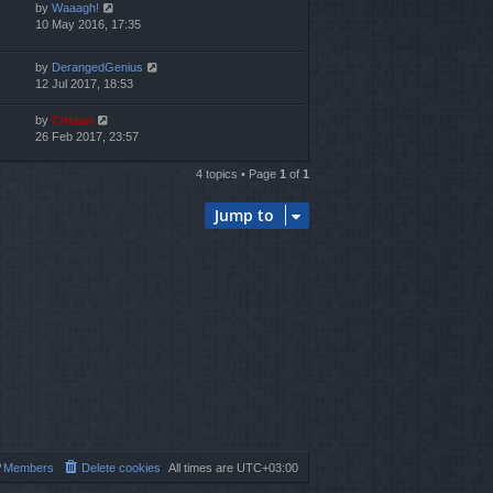
by
Waaagh!
10 May 2016, 17:35
by
DerangedGenius
12 Jul 2017, 18:53
by
Cristan
26 Feb 2017, 23:57
4 topics • Page
1
of
1
Jump to
Members
Delete cookies
All times are
UTC+03:00