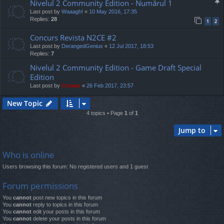
Nivelul 2 Community Edition - Numărul 1
Last post by
Waaagh!
«
10 May 2016, 17:35
Replies:
28
1
2
Concurs Revista N2CE #2
Last post by
DerangedGenius
«
12 Jul 2017, 18:53
Replies:
7
Nivelul 2 Community Edition - Game Draft Special
Edition
Last post by
Cristan
«
26 Feb 2017, 23:57
New Topic
4 topics • Page
1
of
1
Jump to
Who is online
Users browsing this forum: No registered users and 1 guest
Forum permissions
You
cannot
post new topics in this forum
You
cannot
reply to topics in this forum
You
cannot
edit your posts in this forum
You
cannot
delete your posts in this forum