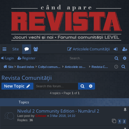
Site
Articolele Comunităţii
Sear
Login
Register
ui
or
e
og
eg
S
Site
Board index
Colțul comunității
Articolele comunității
Revista Comunităţii
ck
u
m
in
ist
e
Revista Comunităţii
lin
m
be
er
a
Search
Advanced search
New Topic
r
ks
s
rs
c
4 topics • Page
1
of
1
h
Topics
Nivelul 2 Community Edition - Numărul 2
Last post by
Cristan
«
3 Mar 2018, 14:10
Replies:
36
1
2