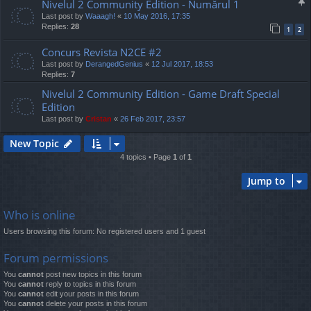
Nivelul 2 Community Edition - Numărul 1
Last post by
Waaagh!
«
10 May 2016, 17:35
Replies:
28
1
2
Concurs Revista N2CE #2
Last post by
DerangedGenius
«
12 Jul 2017, 18:53
Replies:
7
Nivelul 2 Community Edition - Game Draft Special
Edition
Last post by
Cristan
«
26 Feb 2017, 23:57
New Topic
4 topics • Page
1
of
1
Jump to
Who is online
Users browsing this forum: No registered users and 1 guest
Forum permissions
You
cannot
post new topics in this forum
You
cannot
reply to topics in this forum
You
cannot
edit your posts in this forum
You
cannot
delete your posts in this forum