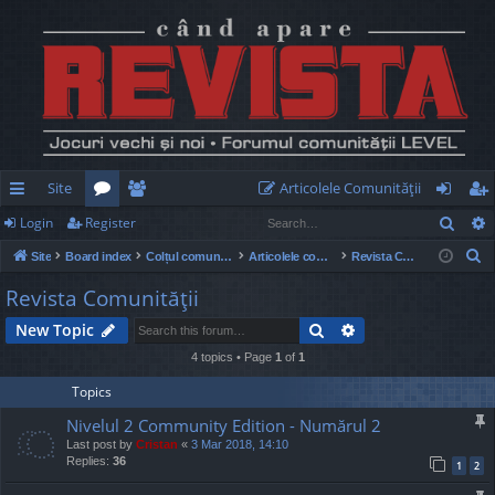
Site
Articolele Comunităţii
Sear
Login
Register
ui
or
e
og
eg
S
Site
Board index
Colțul comunității
Articolele comunității
Revista Comunităţii
ck
u
m
in
ist
e
Revista Comunităţii
lin
m
be
er
a
Search
Advanced search
New Topic
r
ks
s
rs
c
4 topics • Page
1
of
1
h
Topics
Nivelul 2 Community Edition - Numărul 2
Last post by
Cristan
«
3 Mar 2018, 14:10
Replies:
36
1
2