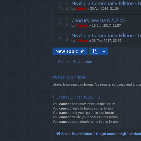
Nivelul 2 Community Edition - 
by
Mahdi
»
30 Apr 2016, 21:09
Concurs Revista N2CE #2
by
Cristan
»
18 Jun 2017, 11:57
Nivelul 2 Community Edition - G
by
Cristan
»
26 Feb 2017, 23:57
New Topic
Return to Board Index
Who is online
Users browsing this forum: No registered users and 1 gue
Forum permissions
You
cannot
post new topics in this forum
You
cannot
reply to topics in this forum
You
cannot
edit your posts in this forum
You
cannot
delete your posts in this forum
You
cannot
post attachments in this forum
Site
Board index
Colțul comunității
Artico