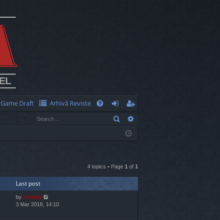
Game Draft
Arhivă Reviste
Q
Search
Advanced search
FA
og
eg
Q
in
ist
er
4 topics • Page
1
of
1
Last post
by
Cristan
3 Mar 2018, 14:10