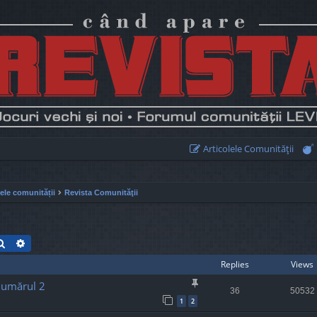
Articolele Comunităţii
lele comunității
Revista Comunităţii
Search
Advanced search
Replies
Views
Numărul 2
36
50532
1
2