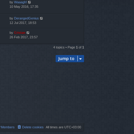
by
Waaagh!
10 May 2016, 17:35
by
DerangedGenius
12 Jul 2017, 18:53
by
Cristan
26 Feb 2017, 23:57
4 topics • Page
1
of
1
Jump to
Members
Delete cookies
All times are
UTC+03:00