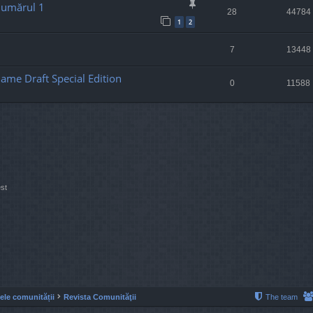
Numărul 1
28
44784
1
2
7
13448
ame Draft Special Edition
0
11588
st
lele comunității
Revista Comunităţii
The team