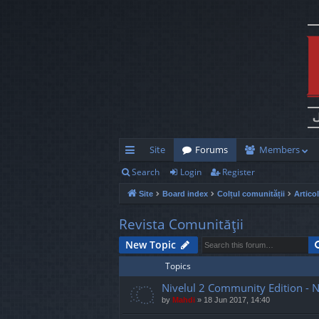
Site
Forums
Members
Search
Login
Register
ui
Site
Board index
Colțul comunității
Artico
ck
lin
Revista Comunităţii
ks
New Topic
Topics
Nivelul 2 Community Edition - 
by
Mahdi
»
18 Jun 2017, 14:40