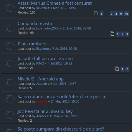
Astazi Marius Ghinea a fost cenzurat
Last post by
sekaba
«
1 Mar 2017, 13:47
Replies:
180
1
7
8
9
10
…
Comanda revista
Last post by
lucishadow2000
«
13 Dec 2016, 09:50
Replies:
49
1
2
3
Plata ramburs
Last post by
Blackeru
«
7 Jul 2016, 09:40
Jocurile full pe care le vrem
Last post by
KiMO
«
4 Jul 2016, 16:22
Replies:
21
1
2
Nivelul2 - Android app
Last post by
Alabeth
«
6 Jun 2016, 10:57
Replies:
5
Sa nu ratam concursurile/ofertele de pe site
Last post by
marvas
«
24 May 2016, 15:30
Joc Revista nr 2. invalid key
Last post by
Anubis
«
11 May 2016, 09:29
Replies:
2
Se poate cumpara din chioșcurile de ziare?