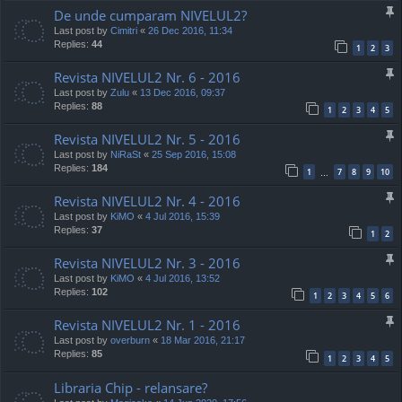
De unde cumparam NIVELUL2?
Last post by
Cimitri
«
26 Dec 2016, 11:34
Replies:
44
1
2
3
Revista NIVELUL2 Nr. 6 - 2016
Last post by
Zulu
«
13 Dec 2016, 09:37
Replies:
88
1
2
3
4
5
Revista NIVELUL2 Nr. 5 - 2016
Last post by
NiRaSt
«
25 Sep 2016, 15:08
Replies:
184
1
7
8
9
10
…
Revista NIVELUL2 Nr. 4 - 2016
Last post by
KiMO
«
4 Jul 2016, 15:39
Replies:
37
1
2
Revista NIVELUL2 Nr. 3 - 2016
Last post by
KiMO
«
4 Jul 2016, 13:52
Replies:
102
1
2
3
4
5
6
Revista NIVELUL2 Nr. 1 - 2016
Last post by
overburn
«
18 Mar 2016, 21:17
Replies:
85
1
2
3
4
5
Libraria Chip - relansare?