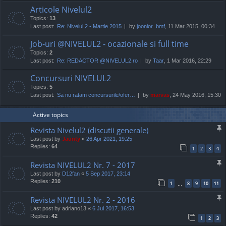
Articole Nivelul2
Topics:
13
Last post:
Re: Nivelul 2 - Martie 2015
by
joonior_bmf
, 11 Mar 2015, 00:34
Job-uri @NIVELUL2 - ocazionale si full time
Topics:
2
Last post:
Re: REDACTOR @NIVELUL2.ro
by
Taar
, 1 Mar 2016, 22:29
Concursuri NIVELUL2
Topics:
5
Last post:
Sa nu ratam concursurile/ofer…
by
marvas
, 24 May 2016, 15:30
Active topics
Revista Nivelul2 (discutii generale)
Last post by
Jaunty
«
26 Apr 2021, 19:25
Replies:
64
1
2
3
4
Revista NIVELUL2 Nr. 7 - 2017
Last post by
D12fan
«
5 Sep 2017, 23:14
Replies:
210
1
8
9
10
11
…
Revista NIVELUL2 Nr. 2 - 2016
Last post by
adriano13
«
6 Jul 2017, 16:53
Replies:
42
1
2
3