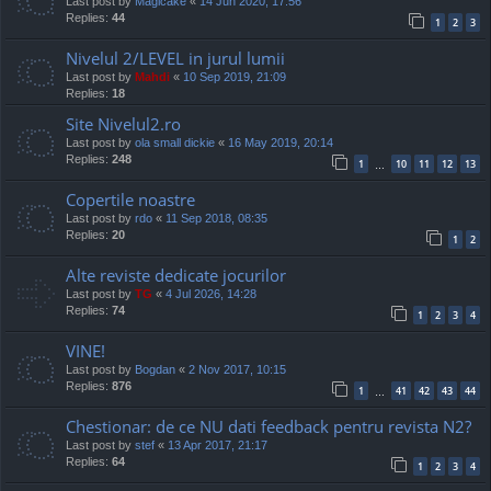
Last post by
Magicake
«
14 Jun 2020, 17:56
Replies:
44
1
2
3
Nivelul 2/LEVEL in jurul lumii
Last post by
Mahdi
«
10 Sep 2019, 21:09
Replies:
18
Site Nivelul2.ro
Last post by
ola small dickie
«
16 May 2019, 20:14
Replies:
248
1
10
11
12
13
…
Copertile noastre
Last post by
rdo
«
11 Sep 2018, 08:35
Replies:
20
1
2
Alte reviste dedicate jocurilor
Last post by
TG
«
4 Jul 2026, 14:28
Replies:
74
1
2
3
4
VINE!
Last post by
Bogdan
«
2 Nov 2017, 10:15
Replies:
876
1
41
42
43
44
…
Chestionar: de ce NU dati feedback pentru revista N2?
Last post by
stef
«
13 Apr 2017, 21:17
Replies:
64
1
2
3
4