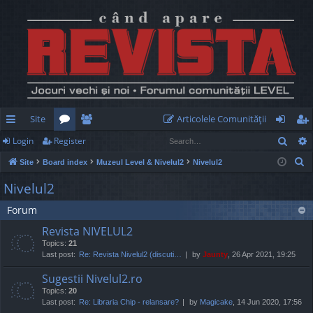
Site
Articolele Comunităţii
Sear
Login
Register
ui
or
e
og
eg
S
Site
Board index
Muzeul Level & Nivelul2
Nivelul2
ck
u
m
in
ist
e
Nivelul2
lin
m
be
er
a
Forum
r
ks
s
rs
c
Revista NIVELUL2
h
Topics:
21
Last post:
Re: Revista Nivelul2 (discuti…
by
Jaunty
, 26 Apr 2021, 19:25
Sugestii Nivelul2.ro
Topics:
20
Last post:
Re: Libraria Chip - relansare?
by
Magicake
, 14 Jun 2020, 17:56