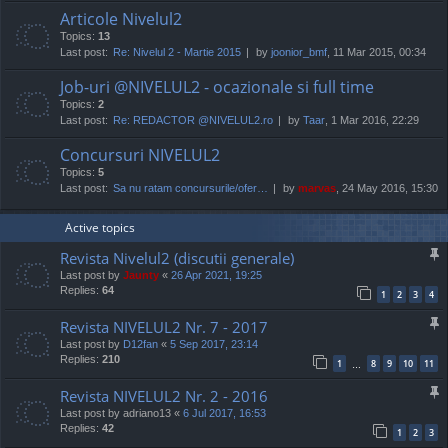
Articole Nivelul2
Topics:
13
Last post:
Re: Nivelul 2 - Martie 2015
by
joonior_bmf
, 11 Mar 2015, 00:34
Job-uri @NIVELUL2 - ocazionale si full time
Topics:
2
Last post:
Re: REDACTOR @NIVELUL2.ro
by
Taar
, 1 Mar 2016, 22:29
Concursuri NIVELUL2
Topics:
5
Last post:
Sa nu ratam concursurile/ofer…
by
marvas
, 24 May 2016, 15:30
Active topics
Revista Nivelul2 (discutii generale)
Last post by
Jaunty
«
26 Apr 2021, 19:25
Replies:
64
1
2
3
4
Revista NIVELUL2 Nr. 7 - 2017
Last post by
D12fan
«
5 Sep 2017, 23:14
Replies:
210
1
8
9
10
11
…
Revista NIVELUL2 Nr. 2 - 2016
Last post by
adriano13
«
6 Jul 2017, 16:53
Replies:
42
1
2
3