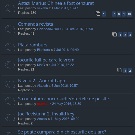
Astazi Marius Ghinea a fost cenzurat
Last post by
sekaba
«
1 Mar 2017, 13:47
Replies:
180
1
7
8
9
10
…
Comanda revista
Last post by
lucishadow2000
«
13 Dec 2016, 09:50
Replies:
49
1
2
3
Plata ramburs
Last post by
Blackeru
«
7 Jul 2016, 09:40
Jocurile full pe care le vrem
Last post by
KiMO
«
4 Jul 2016, 16:22
Replies:
21
1
2
Nivelul2 - Android app
Last post by
Alabeth
«
6 Jun 2016, 10:57
Replies:
5
Sa nu ratam concursurile/ofertele de pe site
Last post by
marvas
«
24 May 2016, 15:30
Joc Revista nr 2. invalid key
Last post by
Anubis
«
11 May 2016, 09:29
Replies:
2
Se poate cumpara din chioșcurile de ziare?