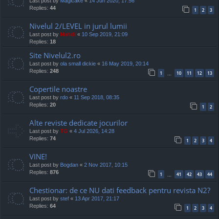
Last post by
Magicake
«
14 Jun 2020, 17:56
Replies:
44
1
2
3
Nivelul 2/LEVEL in jurul lumii
Last post by
Mahdi
«
10 Sep 2019, 21:09
Replies:
18
Site Nivelul2.ro
Last post by
ola small dickie
«
16 May 2019, 20:14
Replies:
248
1
10
11
12
13
…
Copertile noastre
Last post by
rdo
«
11 Sep 2018, 08:35
Replies:
20
1
2
Alte reviste dedicate jocurilor
Last post by
TG
«
4 Jul 2026, 14:28
Replies:
74
1
2
3
4
VINE!
Last post by
Bogdan
«
2 Nov 2017, 10:15
Replies:
876
1
41
42
43
44
…
Chestionar: de ce NU dati feedback pentru revista N2?
Last post by
stef
«
13 Apr 2017, 21:17
Replies:
64
1
2
3
4