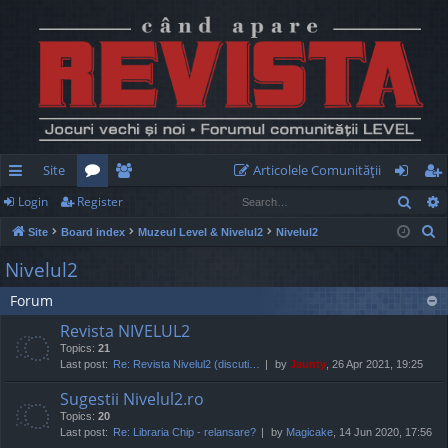
Site
Articolele Comunităţii
Sear
Login
Register
ui
or
e
og
eg
S
Site
Board index
Muzeul Level & Nivelul2
Nivelul2
ck
u
m
in
ist
e
Nivelul2
lin
m
be
er
a
Forum
r
ks
s
rs
c
Revista NIVELUL2
h
Topics:
21
Last post:
Re: Revista Nivelul2 (discuti…
by
Jaunty
, 26 Apr 2021, 19:25
Sugestii Nivelul2.ro
Topics:
20
Last post:
Re: Libraria Chip - relansare?
by
Magicake
, 14 Jun 2020, 17:56