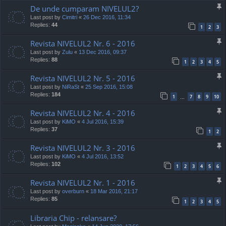
De unde cumparam NIVELUL2?
Last post by
Cimitri
«
26 Dec 2016, 11:34
Replies:
44
1
2
3
Revista NIVELUL2 Nr. 6 - 2016
Last post by
Zulu
«
13 Dec 2016, 09:37
Replies:
88
1
2
3
4
5
Revista NIVELUL2 Nr. 5 - 2016
Last post by
NiRaSt
«
25 Sep 2016, 15:08
Replies:
184
1
7
8
9
10
…
Revista NIVELUL2 Nr. 4 - 2016
Last post by
KiMO
«
4 Jul 2016, 15:39
Replies:
37
1
2
Revista NIVELUL2 Nr. 3 - 2016
Last post by
KiMO
«
4 Jul 2016, 13:52
Replies:
102
1
2
3
4
5
6
Revista NIVELUL2 Nr. 1 - 2016
Last post by
overburn
«
18 Mar 2016, 21:17
Replies:
85
1
2
3
4
5
Libraria Chip - relansare?