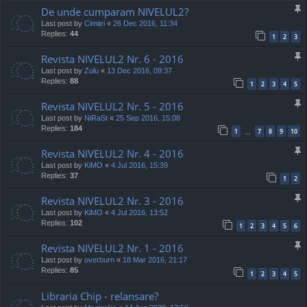
De unde cumparam NIVELUL2?
Last post by
Cimitri
«
26 Dec 2016, 11:34
Replies:
44
1
2
3
Revista NIVELUL2 Nr. 6 - 2016
Last post by
Zulu
«
13 Dec 2016, 09:37
Replies:
88
1
2
3
4
5
Revista NIVELUL2 Nr. 5 - 2016
Last post by
NiRaSt
«
25 Sep 2016, 15:08
Replies:
184
1
7
8
9
10
…
Revista NIVELUL2 Nr. 4 - 2016
Last post by
KiMO
«
4 Jul 2016, 15:39
Replies:
37
1
2
Revista NIVELUL2 Nr. 3 - 2016
Last post by
KiMO
«
4 Jul 2016, 13:52
Replies:
102
1
2
3
4
5
6
Revista NIVELUL2 Nr. 1 - 2016
Last post by
overburn
«
18 Mar 2016, 21:17
Replies:
85
1
2
3
4
5
Libraria Chip - relansare?