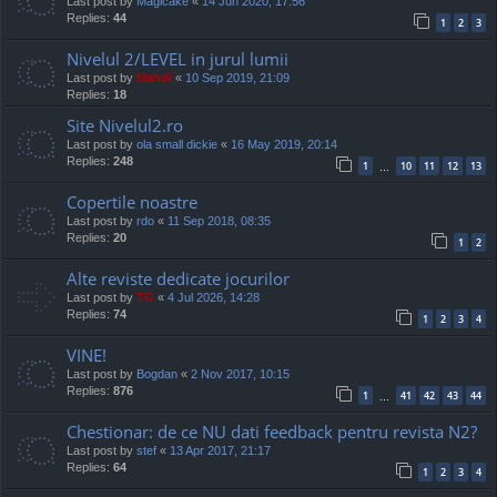
Last post by
Magicake
«
14 Jun 2020, 17:56
Replies:
44
1
2
3
Nivelul 2/LEVEL in jurul lumii
Last post by
Mahdi
«
10 Sep 2019, 21:09
Replies:
18
Site Nivelul2.ro
Last post by
ola small dickie
«
16 May 2019, 20:14
Replies:
248
1
10
11
12
13
…
Copertile noastre
Last post by
rdo
«
11 Sep 2018, 08:35
Replies:
20
1
2
Alte reviste dedicate jocurilor
Last post by
TG
«
4 Jul 2026, 14:28
Replies:
74
1
2
3
4
VINE!
Last post by
Bogdan
«
2 Nov 2017, 10:15
Replies:
876
1
41
42
43
44
…
Chestionar: de ce NU dati feedback pentru revista N2?
Last post by
stef
«
13 Apr 2017, 21:17
Replies:
64
1
2
3
4