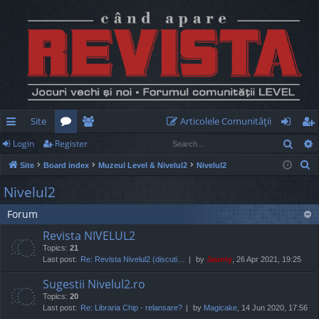
Site
Articolele Comunităţii
Sear
Login
Register
ui
or
e
og
eg
S
Site
Board index
Muzeul Level & Nivelul2
Nivelul2
ck
u
m
in
ist
e
Nivelul2
lin
m
be
er
a
Forum
r
ks
s
rs
c
Revista NIVELUL2
h
Topics:
21
Last post:
Re: Revista Nivelul2 (discuti…
by
Jaunty
, 26 Apr 2021, 19:25
Sugestii Nivelul2.ro
Topics:
20
Last post:
Re: Libraria Chip - relansare?
by
Magicake
, 14 Jun 2020, 17:56