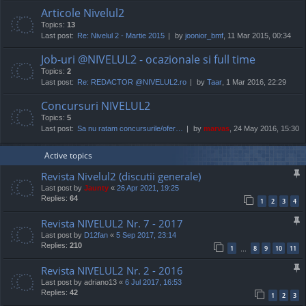
Articole Nivelul2
Topics:
13
Last post:
Re: Nivelul 2 - Martie 2015
by
joonior_bmf
, 11 Mar 2015, 00:34
Job-uri @NIVELUL2 - ocazionale si full time
Topics:
2
Last post:
Re: REDACTOR @NIVELUL2.ro
by
Taar
, 1 Mar 2016, 22:29
Concursuri NIVELUL2
Topics:
5
Last post:
Sa nu ratam concursurile/ofer…
by
marvas
, 24 May 2016, 15:30
Active topics
Revista Nivelul2 (discutii generale)
Last post by
Jaunty
«
26 Apr 2021, 19:25
Replies:
64
1
2
3
4
Revista NIVELUL2 Nr. 7 - 2017
Last post by
D12fan
«
5 Sep 2017, 23:14
Replies:
210
1
8
9
10
11
…
Revista NIVELUL2 Nr. 2 - 2016
Last post by
adriano13
«
6 Jul 2017, 16:53
Replies:
42
1
2
3