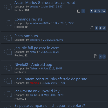
Astazi Marius Ghinea a fost cenzurat
Last post by
sekaba
«
1 Mar 2017, 13:47
Replies:
180
1
7
8
9
10
…
Comanda revista
Last post by
lucishadow2000
«
13 Dec 2016, 09:50
Replies:
49
1
2
3
Plata ramburs
Last post by
Blackeru
«
7 Jul 2016, 09:40
Jocurile full pe care le vrem
Last post by
KiMO
«
4 Jul 2016, 16:22
Replies:
21
1
2
Nivelul2 - Android app
Last post by
Alabeth
«
6 Jun 2016, 10:57
Replies:
5
Sa nu ratam concursurile/ofertele de pe site
Last post by
marvas
«
24 May 2016, 15:30
Joc Revista nr 2. invalid key
Last post by
Anubis
«
11 May 2016, 09:29
Replies:
2
Se poate cumpara din chioșcurile de ziare?