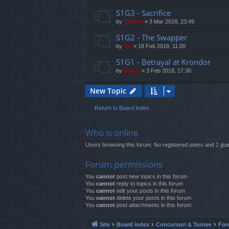
S1G3 - Sacrifice
by
Cristan
»
3 Mar 2018, 23:49
S1G2 - The Swapper
by
TG
»
18 Feb 2018, 11:00
S1G1 - Betrayal at Krondor
by
Mahdi
»
3 Feb 2018, 17:30
New Topic
Return to Board Index
Who is online
Users browsing this forum: No registered users and 1 gue
Forum permissions
You
cannot
post new topics in this forum
You
cannot
reply to topics in this forum
You
cannot
edit your posts in this forum
You
cannot
delete your posts in this forum
You
cannot
post attachments in this forum
Site
Board index
Concursuri & Turnee
For