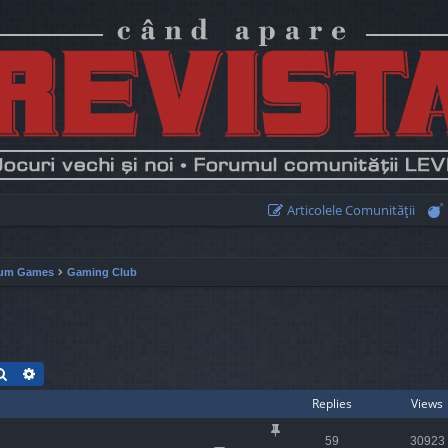
Articolele Comunităţii
um Games
Gaming Club
Search
Advanced search
Replies
Views
59
30923