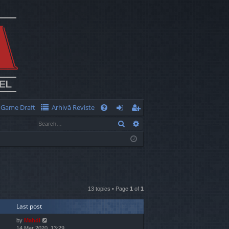
Game Draft
Arhivă Reviste
Q
Search
Advanced search
FA
og
eg
Q
in
ist
er
13 topics • Page
1
of
1
Last post
by
Mahdi
14 Mar 2020, 13:29