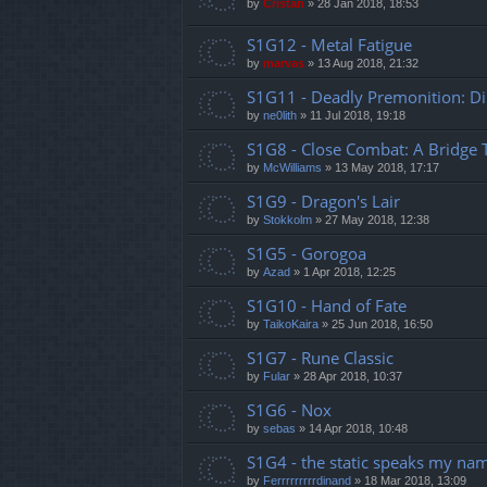
by
Cristan
»
28 Jan 2018, 18:53
S1G12 - Metal Fatigue
by
marvas
»
13 Aug 2018, 21:32
S1G11 - Deadly Premonition: Dir
by
ne0lith
»
11 Jul 2018, 19:18
S1G8 - Close Combat: A Bridge
by
McWilliams
»
13 May 2018, 17:17
S1G9 - Dragon's Lair
by
Stokkolm
»
27 May 2018, 12:38
S1G5 - Gorogoa
by
Azad
»
1 Apr 2018, 12:25
S1G10 - Hand of Fate
by
TaikoKaira
»
25 Jun 2018, 16:50
S1G7 - Rune Classic
by
Fular
»
28 Apr 2018, 10:37
S1G6 - Nox
by
sebas
»
14 Apr 2018, 10:48
S1G4 - the static speaks my na
by
Ferrrrrrrrrdinand
»
18 Mar 2018, 13:09