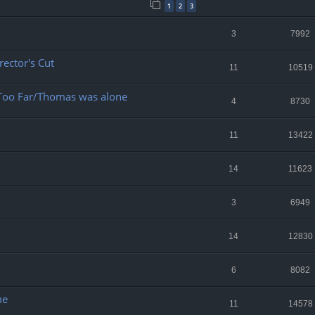
1
2
3
3
7992
ector's Cut
11
10519
 Too Far/Thomas was alone
4
8730
11
13422
14
11623
3
6949
14
12830
6
8082
me
11
14578