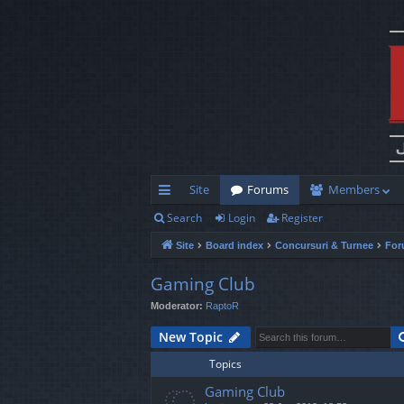
Site
Forums
Members
Search
Login
Register
ui
Site
Board index
Concursuri & Turnee
For
ck
lin
Gaming Club
Moderator:
RaptoR
ks
New Topic
Topics
Gaming Club