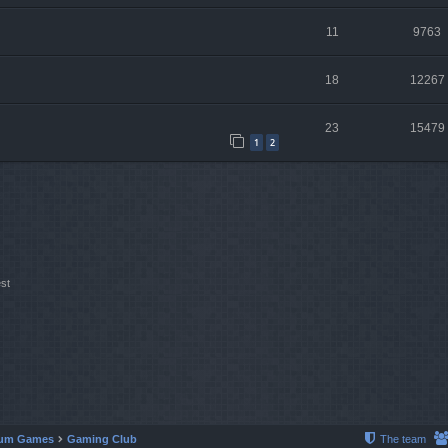
11
9763
18
12267
23
15479
1
2
st
um Games
Gaming Club
The team