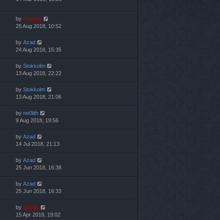
by
Cristan
25 Aug 2018, 10:52
by
Azad
24 Aug 2018, 15:35
by
Stokkolm
13 Aug 2018, 22:22
by
Stokkolm
13 Aug 2018, 21:06
by
ne0lith
9 Aug 2018, 19:56
by
Azad
14 Jul 2018, 21:13
by
Azad
25 Jun 2018, 16:38
by
Azad
25 Jun 2018, 16:33
by
Mahdi
15 Apr 2018, 19:02