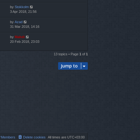
by
Stokkolm
3 Apr 2018, 21:56
by
Azad
31 Mar 2018, 14:16
by
Mahdi
20 Feb 2018, 23:03
13 topics • Page
1
of
1
Jump to
Members
Delete cookies
All times are
UTC+03:00