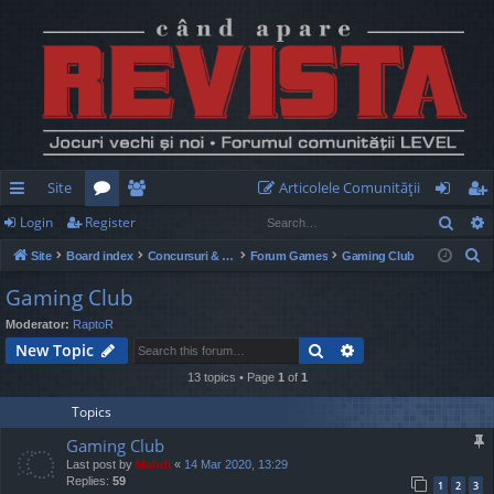
Site
Articolele Comunităţii
Sear
Login
Register
ui
or
e
og
eg
S
Site
Board index
Concursuri & Turnee
Forum Games
Gaming Club
ck
u
m
in
ist
e
Gaming Club
lin
m
be
er
a
Moderator:
RaptoR
r
ks
s
rs
Search
Advanced search
New Topic
c
h
13 topics • Page
1
of
1
Topics
Gaming Club
Last post by
Mahdi
«
14 Mar 2020, 13:29
Replies:
59
1
2
3