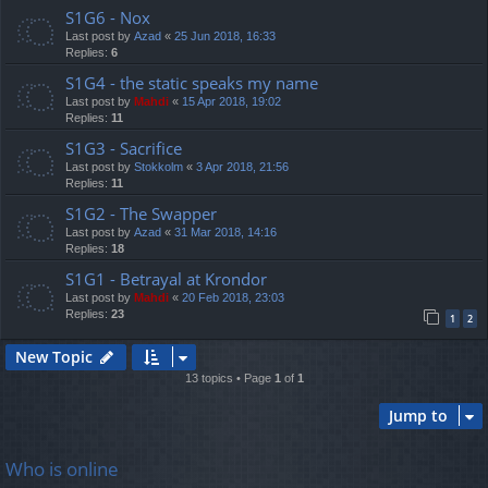
S1G6 - Nox
Last post by
Azad
«
25 Jun 2018, 16:33
Replies:
6
S1G4 - the static speaks my name
Last post by
Mahdi
«
15 Apr 2018, 19:02
Replies:
11
S1G3 - Sacrifice
Last post by
Stokkolm
«
3 Apr 2018, 21:56
Replies:
11
S1G2 - The Swapper
Last post by
Azad
«
31 Mar 2018, 14:16
Replies:
18
S1G1 - Betrayal at Krondor
Last post by
Mahdi
«
20 Feb 2018, 23:03
Replies:
23
1
2
New Topic
13 topics • Page
1
of
1
Jump to
Who is online