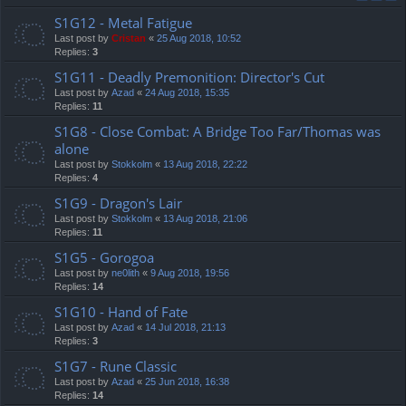
S1G12 - Metal Fatigue
Last post by
Cristan
«
25 Aug 2018, 10:52
Replies:
3
S1G11 - Deadly Premonition: Director's Cut
Last post by
Azad
«
24 Aug 2018, 15:35
Replies:
11
S1G8 - Close Combat: A Bridge Too Far/Thomas was
alone
Last post by
Stokkolm
«
13 Aug 2018, 22:22
Replies:
4
S1G9 - Dragon's Lair
Last post by
Stokkolm
«
13 Aug 2018, 21:06
Replies:
11
S1G5 - Gorogoa
Last post by
ne0lith
«
9 Aug 2018, 19:56
Replies:
14
S1G10 - Hand of Fate
Last post by
Azad
«
14 Jul 2018, 21:13
Replies:
3
S1G7 - Rune Classic
Last post by
Azad
«
25 Jun 2018, 16:38
Replies:
14