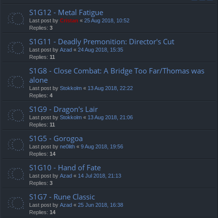
S1G12 - Metal Fatigue
Last post by
Cristan
«
25 Aug 2018, 10:52
Replies:
3
S1G11 - Deadly Premonition: Director's Cut
Last post by
Azad
«
24 Aug 2018, 15:35
Replies:
11
S1G8 - Close Combat: A Bridge Too Far/Thomas was
alone
Last post by
Stokkolm
«
13 Aug 2018, 22:22
Replies:
4
S1G9 - Dragon's Lair
Last post by
Stokkolm
«
13 Aug 2018, 21:06
Replies:
11
S1G5 - Gorogoa
Last post by
ne0lith
«
9 Aug 2018, 19:56
Replies:
14
S1G10 - Hand of Fate
Last post by
Azad
«
14 Jul 2018, 21:13
Replies:
3
S1G7 - Rune Classic
Last post by
Azad
«
25 Jun 2018, 16:38
Replies:
14