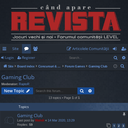
Site
Articolele Comunităţii
Sear
Login
Register
ui
or
e
og
eg
S
Site
Board index
Concursuri & Turnee
Forum Games
Gaming Club
ck
u
m
in
ist
e
Gaming Club
lin
m
be
er
a
Moderator:
RaptoR
r
ks
s
rs
Search
Advanced search
New Topic
c
h
13 topics • Page
1
of
1
Topics
Gaming Club
Last post by
Mahdi
«
14 Mar 2020, 13:29
Replies:
59
1
2
3