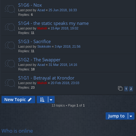
S1G6 - Nox
Last post by
Azad
«
25 Jun 2018, 16:33
Replies:
6
S1G4 - the static speaks my name
Last post by
Mahdi
«
15 Apr 2018, 19:02
Replies:
11
S1G3 - Sacrifice
Last post by
Stokkolm
«
3 Apr 2018, 21:56
Replies:
11
S1G2 - The Swapper
Last post by
Azad
«
31 Mar 2018, 14:16
Replies:
18
S1G1 - Betrayal at Krondor
Last post by
Mahdi
«
20 Feb 2018, 23:03
Replies:
23
1
2
New Topic
13 topics • Page
1
of
1
Jump to
Who is online