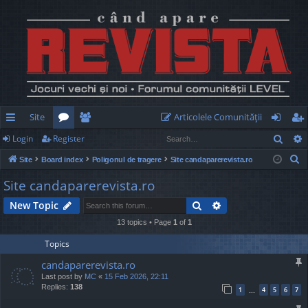
Site
Articolele Comunităţii
Sear
Login
Register
ui
or
e
og
eg
S
Site
Board index
Poligonul de tragere
Site candaparerevista.ro
ck
u
m
in
ist
e
Site candaparerevista.ro
lin
m
be
er
a
Search
Advanced search
New Topic
r
ks
s
rs
c
13 topics • Page
1
of
1
h
Topics
candaparerevista.ro
Last post by
MC
«
15 Feb 2026, 22:11
Replies:
138
1
4
5
6
7
…