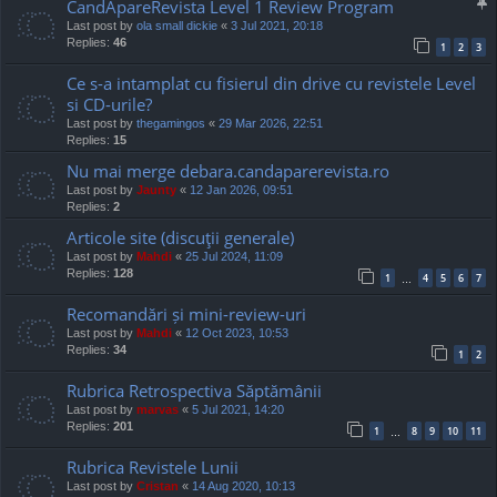
CandApareRevista Level 1 Review Program
Last post by
ola small dickie
«
3 Jul 2021, 20:18
Replies:
46
1
2
3
Ce s-a intamplat cu fisierul din drive cu revistele Level
si CD-urile?
Last post by
thegamingos
«
29 Mar 2026, 22:51
Replies:
15
Nu mai merge debara.candaparerevista.ro
Last post by
Jaunty
«
12 Jan 2026, 09:51
Replies:
2
Articole site (discuţii generale)
Last post by
Mahdi
«
25 Jul 2024, 11:09
Replies:
128
1
4
5
6
7
…
Recomandări și mini-review-uri
Last post by
Mahdi
«
12 Oct 2023, 10:53
Replies:
34
1
2
Rubrica Retrospectiva Săptămânii
Last post by
marvas
«
5 Jul 2021, 14:20
Replies:
201
1
8
9
10
11
…
Rubrica Revistele Lunii
Last post by
Cristan
«
14 Aug 2020, 10:13