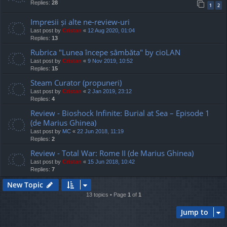
Replies:
28
1
2
Impresii și alte ne-review-uri
Last post by
Cristan
«
12 Aug 2020, 01:04
Replies:
13
Rubrica "Lunea începe sâmbăta" by cioLAN
Last post by
Cristan
«
9 Nov 2019, 10:52
Replies:
15
Steam Curator (propuneri)
Last post by
Cristan
«
2 Jan 2019, 23:12
Replies:
4
Review - Bioshock Infinite: Burial at Sea – Episode 1
(de Marius Ghinea)
Last post by
MC
«
22 Jun 2018, 11:19
Replies:
2
Review - Total War: Rome II (de Marius Ghinea)
Last post by
Cristan
«
15 Jun 2018, 10:42
Replies:
7
New Topic
13 topics • Page
1
of
1
Jump to