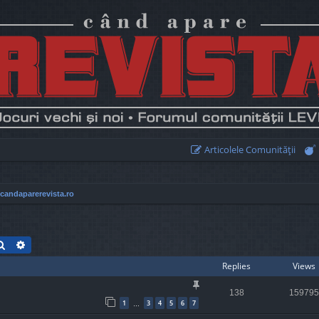
Articolele Comunităţii
 candaparerevista.ro
Search
Advanced search
Replies
Views
138
159795
1
3
4
5
6
7
…