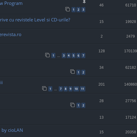
ew Program
46
61710
1
2
3
rive cu revistele Level si CD-urile?
15
19928
revista.ro
2
2479
128
170139
1
3
4
5
6
7
…
34
62182
1
2
ii
201
140860
1
7
8
9
10
11
…
28
27756
1
2
13
17124
" by cioLAN
15
20358