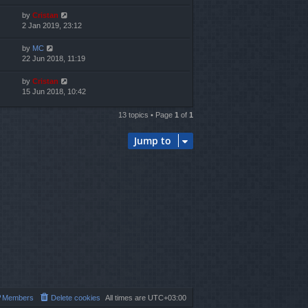
by
Cristan
2 Jan 2019, 23:12
by
MC
22 Jun 2018, 11:19
by
Cristan
15 Jun 2018, 10:42
13 topics • Page
1
of
1
Jump to
Members
Delete cookies
All times are
UTC+03:00