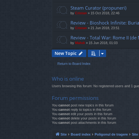
Steam Curator (propuneri)
by
Cristan
»
15 Oct 2018, 22:46
Review - Bioshock Infinite: Buri
by
Cristan
»
21 Jun 2018, 23:51
Review - Total War: Rome II (de
by
Mahdi
»
15 Jun 2018, 01:03
New Topic
Return to Board Index
Who is online
Users browsing this forum: No registered users and 1 gue
Forum permissions
You
cannot
post new topics in this forum
You
cannot
reply to topics in this forum
You
cannot
edit your posts in this forum
You
cannot
delete your posts in this forum
You
cannot
post attachments in this forum
Site
Board index
Poligonul de tragere
Site