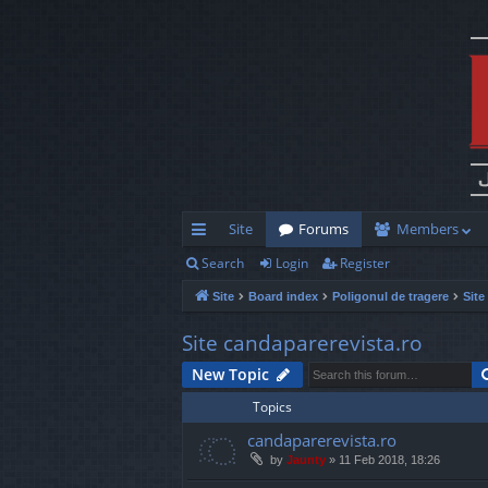
Site
Forums
Members
Search
Login
Register
ui
Site
Board index
Poligonul de tragere
Site
ck
lin
Site candaparerevista.ro
ks
New Topic
Topics
candaparerevista.ro
by
Jaunty
»
11 Feb 2018, 18:26