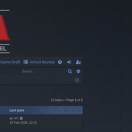
Game Draft
Arhivă Reviste
Q
Search
Advanced search
FA
og
eg
Q
in
ist
er
13 topics • Page
1
of
1
Last post
by
MC
15 Feb 2026, 22:11