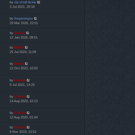
by
ola small dickie
3 Jul 2021, 20:18
by
thegamingos
29 Mar 2026, 22:51
by
Jaunty
12 Jan 2026, 09:51
by
Mahdi
25 Jul 2024, 11:09
by
Mahdi
12 Oct 2023, 10:53
by
marvas
5 Jul 2021, 14:20
by
Cristan
14 Aug 2020, 10:13
by
Cristan
12 Aug 2020, 01:04
by
Cristan
9 Nov 2019, 10:52