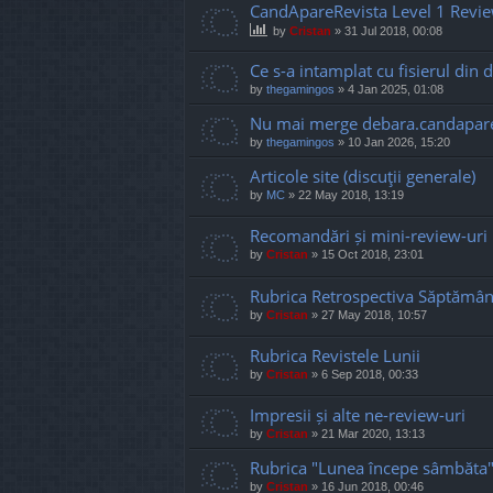
CandApareRevista Level 1 Revi
by
Cristan
»
31 Jul 2018, 00:08
Ce s-a intamplat cu fisierul din d
by
thegamingos
»
4 Jan 2025, 01:08
Nu mai merge debara.candapare
by
thegamingos
»
10 Jan 2026, 15:20
Articole site (discuţii generale)
by
MC
»
22 May 2018, 13:19
Recomandări și mini-review-uri
by
Cristan
»
15 Oct 2018, 23:01
Rubrica Retrospectiva Săptămân
by
Cristan
»
27 May 2018, 10:57
Rubrica Revistele Lunii
by
Cristan
»
6 Sep 2018, 00:33
Impresii și alte ne-review-uri
by
Cristan
»
21 Mar 2020, 13:13
Rubrica "Lunea începe sâmbăta
by
Cristan
»
16 Jun 2018, 00:46