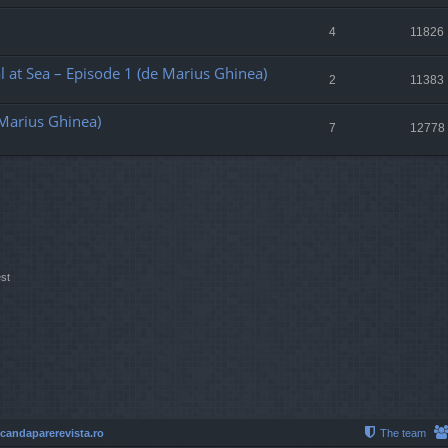
4
11826
al at Sea – Episode 1 (de Marius Ghinea)
2
11383
 Marius Ghinea)
7
12778
st
 candaparerevista.ro
The team