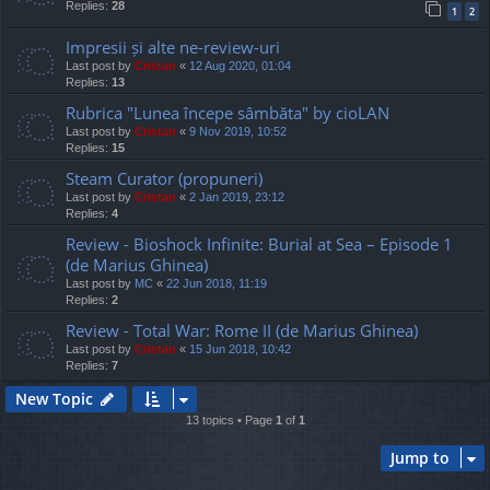
Replies:
28
1
2
Impresii și alte ne-review-uri
Last post by
Cristan
«
12 Aug 2020, 01:04
Replies:
13
Rubrica "Lunea începe sâmbăta" by cioLAN
Last post by
Cristan
«
9 Nov 2019, 10:52
Replies:
15
Steam Curator (propuneri)
Last post by
Cristan
«
2 Jan 2019, 23:12
Replies:
4
Review - Bioshock Infinite: Burial at Sea – Episode 1
(de Marius Ghinea)
Last post by
MC
«
22 Jun 2018, 11:19
Replies:
2
Review - Total War: Rome II (de Marius Ghinea)
Last post by
Cristan
«
15 Jun 2018, 10:42
Replies:
7
New Topic
13 topics • Page
1
of
1
Jump to