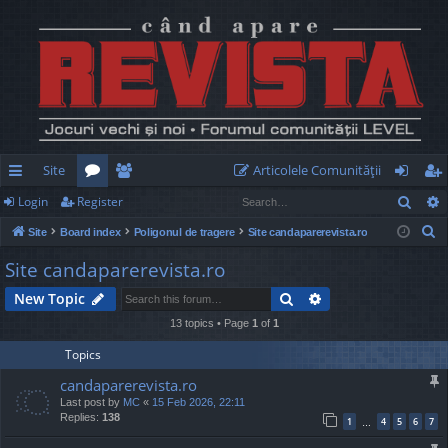
Site
Articolele Comunităţii
Sear
Login
Register
ui
or
e
og
eg
S
Site
Board index
Poligonul de tragere
Site candaparerevista.ro
ck
u
m
in
ist
e
Site candaparerevista.ro
lin
m
be
er
a
Search
Advanced search
New Topic
r
ks
s
rs
c
13 topics • Page
1
of
1
h
Topics
candaparerevista.ro
Last post by
MC
«
15 Feb 2026, 22:11
Replies:
138
1
4
5
6
7
…