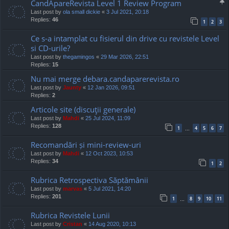
CandApareRevista Level 1 Review Program
Last post by
ola small dickie
«
3 Jul 2021, 20:18
Replies:
46
1
2
3
Ce s-a intamplat cu fisierul din drive cu revistele Level
si CD-urile?
Last post by
thegamingos
«
29 Mar 2026, 22:51
Replies:
15
Nu mai merge debara.candaparerevista.ro
Last post by
Jaunty
«
12 Jan 2026, 09:51
Replies:
2
Articole site (discuţii generale)
Last post by
Mahdi
«
25 Jul 2024, 11:09
Replies:
128
1
4
5
6
7
…
Recomandări și mini-review-uri
Last post by
Mahdi
«
12 Oct 2023, 10:53
Replies:
34
1
2
Rubrica Retrospectiva Săptămânii
Last post by
marvas
«
5 Jul 2021, 14:20
Replies:
201
1
8
9
10
11
…
Rubrica Revistele Lunii
Last post by
Cristan
«
14 Aug 2020, 10:13