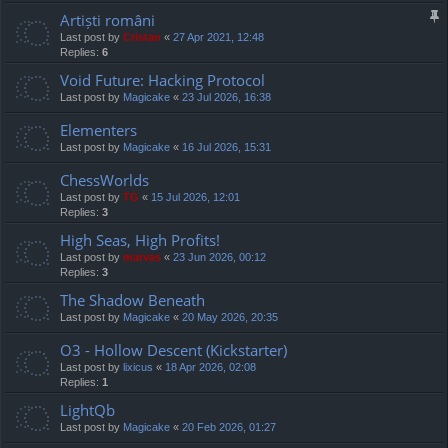
Artiști români
Last post by
Cristan
«
27 Apr 2021, 12:48
Replies:
6
Void Future: Hacking Protocol
Last post by
Magicake
«
23 Jul 2026, 16:38
Elementers
Last post by
Magicake
«
16 Jul 2026, 15:31
ChessWorlds
Last post by
TG
«
15 Jul 2026, 12:01
Replies:
3
High Seas, High Profits!
Last post by
marvas
«
23 Jun 2026, 00:12
Replies:
3
The Shadow Beneath
Last post by
Magicake
«
20 May 2026, 20:35
O3 - Hollow Descent (Kickstarter)
Last post by
lixicus
«
18 Apr 2026, 02:08
Replies:
1
LightQb
Last post by
Magicake
«
20 Feb 2026, 01:27