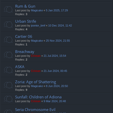
Rum & Gun
Last post by
Magicake
«
5 Jan 2025, 17:29
Replies:
3
Urban Strife
Last post by
joonior_bmf
«
10 Dec 2024, 11:42
Replies:
4
Cartier 06
Last post by
Magicake
«
25 Nov 2024, 21:55
Replies:
1
Breachway
Last post by
Cristan
«
21 Jul 2024, 15:54
Replies:
2
ASKA
Last post by
Cristan
«
21 Jun 2024, 00:45
Replies:
2
Zoria: Age of Shattering
Last post by
Magicake
«
8 Jun 2024, 20:50
Replies:
9
Sunfall: Children of Adiona
Last post by
Cristan
«
9 Mar 2024, 20:48
Seria Chromosome Evil