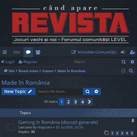
Site
Articolele Comunităţii
Sear
Login
Register
ui
or
e
og
eg
S
Site
Board index
Games
Made în România
ck
u
m
in
ist
e
Made în România
lin
m
be
er
a
Search
Advanced search
New Topic
r
ks
s
rs
c
2
3
4
1
Next
80 topics
h
Topics
Gaming în România (discuții generale)
Last post by
Magicake
«
20 Jul 2026, 15:14
Replies:
80
1
2
3
4
5