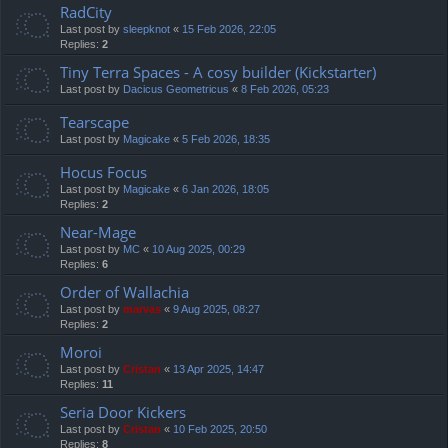
RadCity
Last post by
sleepknot
«
15 Feb 2026, 22:05
Replies:
2
Tiny Terra Spaces - A cosy builder (Kickstarter)
Last post by
Dacicus Geometricus
«
8 Feb 2026, 05:23
Tearscape
Last post by
Magicake
«
5 Feb 2026, 18:35
Hocus Focus
Last post by
Magicake
«
6 Jan 2026, 18:05
Replies:
2
Near-Mage
Last post by
MC
«
10 Aug 2025, 00:29
Replies:
6
Order of Wallachia
Last post by
marvas
«
9 Aug 2025, 08:27
Replies:
2
Moroi
Last post by
Cristan
«
13 Apr 2025, 14:47
Replies:
11
Seria Door Kickers
Last post by
Cristan
«
10 Feb 2025, 20:50
Replies:
8