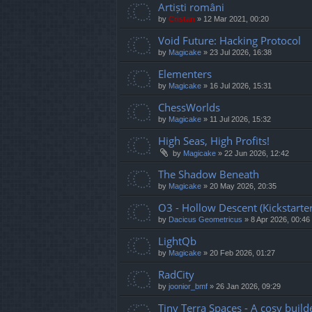
Artiști români
by
Cristan
»
12 Mar 2021, 00:20
Void Future: Hacking Protocol
by
Magicake
»
23 Jul 2026, 16:38
Elementers
by
Magicake
»
16 Jul 2026, 15:31
ChessWorlds
by
Magicake
»
11 Jul 2026, 15:32
High Seas, High Profits!
by
Magicake
»
22 Jun 2026, 12:42
The Shadow Beneath
by
Magicake
»
20 May 2026, 20:35
O3 - Hollow Descent (Kickstarter
by
Dacicus Geometricus
»
8 Apr 2026, 00:46
LightQb
by
Magicake
»
20 Feb 2026, 01:27
RadCity
by
joonior_bmf
»
26 Jan 2026, 09:29
Tiny Terra Spaces - A cosy builde