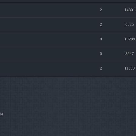
2
14801
2
6525
9
13289
0
8547
2
11380
st