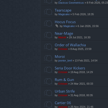
by
Dacicus Geometricus
»
8 Feb 2026, 05:23
Tearscape
by
Magicake
»
5 Feb 2026, 18:35
Hocus Focus
by
Magicake
»
6 Jan 2026, 15:56
Near-Mage
by
Mahdi
»
29 Jul 2021, 16:30
Order of Wallachia
by
Cristan
»
8 Aug 2025, 23:59
Moroi
by
joonior_bmf
»
13 Feb 2021, 14:54
Seria Door Kickers
by
Cristan
»
19 Aug 2018, 14:29
Rum & Gun
by
Cristan
»
24 Mar 2021, 00:33
Urban Strife
by
Cristan
»
31 Aug 2018, 00:35
Cartier 06
by
marvas
»
25 Nov 2024, 21:46