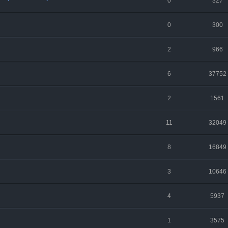
0
327
0
300
2
966
6
37752
2
1561
11
32049
8
16849
3
10646
4
5937
1
3575