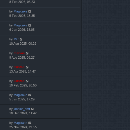
8 Feb 2026, 05:23
by
Magicake
5 Feb 2026, 18:35
by
Magicake
6 Jan 2026, 18:05
by
MC
10 Aug 2025, 00:29
by
marvas
9 Aug 2025, 08:27
by
Cristan
13 Apr 2025, 14:47
by
Cristan
10 Feb 2025, 20:50
by
Magicake
5 Jan 2025, 17:29
by
joonior_bmf
10 Dec 2024, 11:42
by
Magicake
25 Nov 2024, 21:55