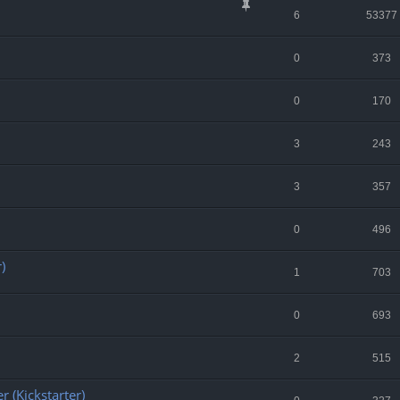
6
53377
0
373
0
170
3
243
3
357
0
496
)
1
703
0
693
2
515
r (Kickstarter)