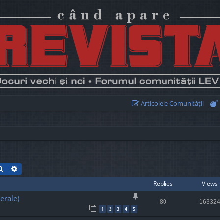
Articolele Comunităţii
Search
Advanced search
Replies
Views
erale)
80
163324
1
2
3
4
5