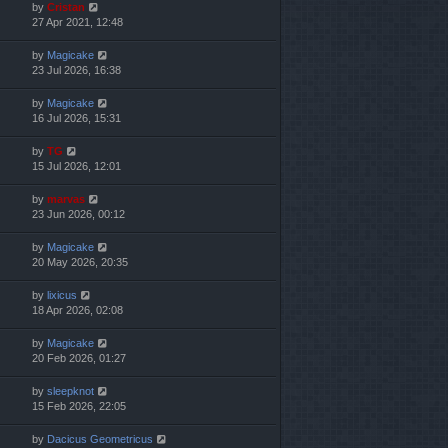
by
Cristan
27 Apr 2021, 12:48
by
Magicake
23 Jul 2026, 16:38
by
Magicake
16 Jul 2026, 15:31
by
TG
15 Jul 2026, 12:01
by
marvas
23 Jun 2026, 00:12
by
Magicake
20 May 2026, 20:35
by
lixicus
18 Apr 2026, 02:08
by
Magicake
20 Feb 2026, 01:27
by
sleepknot
15 Feb 2026, 22:05
by
Dacicus Geometricus