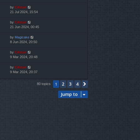
by
Cristan
21 Jul 2024, 15:54
by
Cristan
21 Jun 2024, 00:45
by
Magicake
8 Jun 2024, 20:50
by
Cristan
9 Mar 2024, 20:48
by
Cristan
9 Mar 2024, 20:37
2
3
4
1
Next
80 topics
Jump to