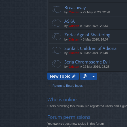
Breachway
by
Cristan
»
22 May 2023, 22:28
ASKA
by
Cristan
»
9 Mar 2024, 20:33
Zoria: Age of Shattering
by
Cristan
»
3 May 2020, 14:07
Sunfall: Children of Adiona
by
Cristan
»
9 Mar 2024, 20:48
Seria Chromosome Evil
by
Cristan
»
22 Mar 2019, 23:25
New Topic
Return to Board Index
Who is online
Users browsing this forum: No registered users and 1 gue
Forum permissions
You
cannot
post new topics in this forum