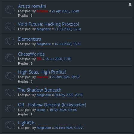
Artiști români
Last post by
Cristan
«
27 Apr 2021, 12:48
Replies:
6
Void Future: Hacking Protocol
Last post by
Magicake
«
23 Jul 2026, 16:38
Elementers
Last post by
Magicake
«
16 Jul 2026, 15:31
ChessWorlds
Last post by
TG
«
15 Jul 2026, 12:01
Replies:
3
High Seas, High Profits!
Last post by
marvas
«
23 Jun 2026, 00:12
Replies:
3
The Shadow Beneath
Last post by
Magicake
«
20 May 2026, 20:35
O3 - Hollow Descent (Kickstarter)
Last post by
lixicus
«
18 Apr 2026, 02:08
Replies:
1
LightQb
Last post by
Magicake
«
20 Feb 2026, 01:27