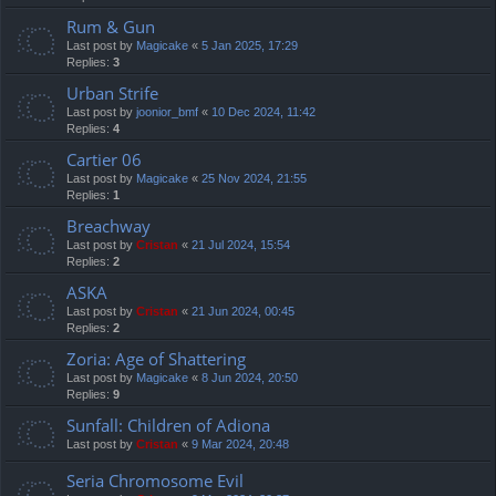
Rum & Gun
Last post by
Magicake
«
5 Jan 2025, 17:29
Replies:
3
Urban Strife
Last post by
joonior_bmf
«
10 Dec 2024, 11:42
Replies:
4
Cartier 06
Last post by
Magicake
«
25 Nov 2024, 21:55
Replies:
1
Breachway
Last post by
Cristan
«
21 Jul 2024, 15:54
Replies:
2
ASKA
Last post by
Cristan
«
21 Jun 2024, 00:45
Replies:
2
Zoria: Age of Shattering
Last post by
Magicake
«
8 Jun 2024, 20:50
Replies:
9
Sunfall: Children of Adiona
Last post by
Cristan
«
9 Mar 2024, 20:48
Seria Chromosome Evil