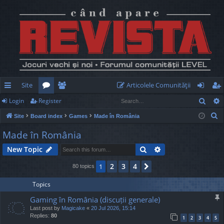
Site
Articolele Comunităţii
Sear
Login
Register
ui
or
e
og
eg
S
Site
Board index
Games
Made în România
ck
u
m
in
ist
e
Made în România
lin
m
be
er
a
Search
Advanced search
New Topic
r
ks
s
rs
c
2
3
4
1
Next
80 topics
h
Topics
Gaming în România (discuții generale)
Last post by
Magicake
«
20 Jul 2026, 15:14
Replies:
80
1
2
3
4
5