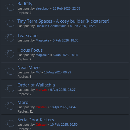
RadCity
Last post by
sleepknot
«
15 Feb 2026, 22:05
Replies:
2
Tiny Terra Spaces - A cosy builder (Kickstarter)
Last post by
Dacicus Geometricus
«
8 Feb 2026, 05:23
Tearscape
Last post by
Magicake
«
5 Feb 2026, 18:35
Hocus Focus
Last post by
Magicake
«
6 Jan 2026, 18:05
Replies:
2
Near-Mage
Last post by
MC
«
10 Aug 2025, 00:29
Replies:
6
Order of Wallachia
Last post by
marvas
«
9 Aug 2025, 08:27
Replies:
2
Moroi
Last post by
Cristan
«
13 Apr 2025, 14:47
Replies:
11
Seria Door Kickers
Last post by
Cristan
«
10 Feb 2025, 20:50
Replies:
8