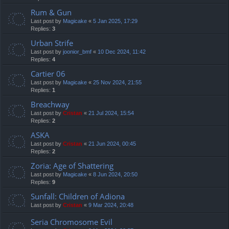
Rum & Gun
Last post by
Magicake
«
5 Jan 2025, 17:29
Replies:
3
Urban Strife
Last post by
joonior_bmf
«
10 Dec 2024, 11:42
Replies:
4
Cartier 06
Last post by
Magicake
«
25 Nov 2024, 21:55
Replies:
1
Breachway
Last post by
Cristan
«
21 Jul 2024, 15:54
Replies:
2
ASKA
Last post by
Cristan
«
21 Jun 2024, 00:45
Replies:
2
Zoria: Age of Shattering
Last post by
Magicake
«
8 Jun 2024, 20:50
Replies:
9
Sunfall: Children of Adiona
Last post by
Cristan
«
9 Mar 2024, 20:48
Seria Chromosome Evil