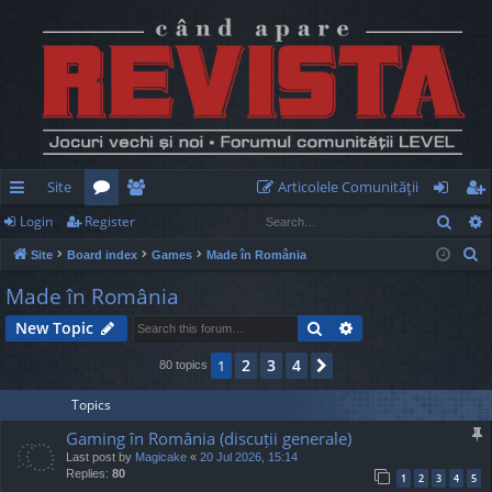
Site
Articolele Comunităţii
Sear
Login
Register
ui
or
e
og
eg
S
Site
Board index
Games
Made în România
ck
u
m
in
ist
e
Made în România
lin
m
be
er
a
Search
Advanced search
New Topic
r
ks
s
rs
c
2
3
4
1
Next
80 topics
h
Topics
Gaming în România (discuții generale)
Last post by
Magicake
«
20 Jul 2026, 15:14
Replies:
80
1
2
3
4
5