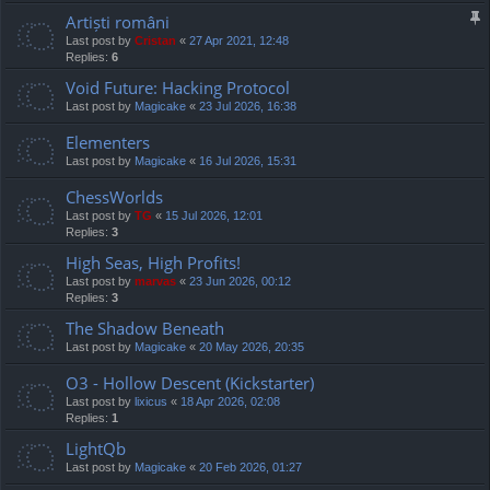
Artiști români
Last post by
Cristan
«
27 Apr 2021, 12:48
Replies:
6
Void Future: Hacking Protocol
Last post by
Magicake
«
23 Jul 2026, 16:38
Elementers
Last post by
Magicake
«
16 Jul 2026, 15:31
ChessWorlds
Last post by
TG
«
15 Jul 2026, 12:01
Replies:
3
High Seas, High Profits!
Last post by
marvas
«
23 Jun 2026, 00:12
Replies:
3
The Shadow Beneath
Last post by
Magicake
«
20 May 2026, 20:35
O3 - Hollow Descent (Kickstarter)
Last post by
lixicus
«
18 Apr 2026, 02:08
Replies:
1
LightQb
Last post by
Magicake
«
20 Feb 2026, 01:27