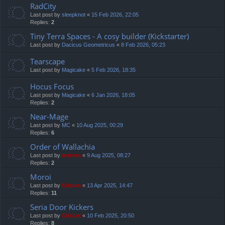
RadCity
Last post by
sleepknot
«
15 Feb 2026, 22:05
Replies:
2
Tiny Terra Spaces - A cosy builder (Kickstarter)
Last post by
Dacicus Geometricus
«
8 Feb 2026, 05:23
Tearscape
Last post by
Magicake
«
5 Feb 2026, 18:35
Hocus Focus
Last post by
Magicake
«
6 Jan 2026, 18:05
Replies:
2
Near-Mage
Last post by
MC
«
10 Aug 2025, 00:29
Replies:
6
Order of Wallachia
Last post by
marvas
«
9 Aug 2025, 08:27
Replies:
2
Moroi
Last post by
Cristan
«
13 Apr 2025, 14:47
Replies:
11
Seria Door Kickers
Last post by
Cristan
«
10 Feb 2025, 20:50
Replies:
8