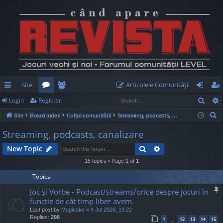
Site
Articolele Comunităţii
Sear
Login
Register
ui
or
e
og
eg
S
Site
Board index
Colțul comunității
Streaming, podcasts, canalizare
ck
u
m
in
ist
e
Streaming, podcasts, canalizare
lin
m
be
er
a
Search
Advanced search
New Topic
r
ks
s
rs
c
15 topics • Page
1
of
1
h
Topics
Joc și Vorbe - Podcast/streams/orice despre jocuri în
funcție de cât timp liber avem.
Last post by
Magicake
«
9 Jul 2026, 19:22
Replies:
298
1
12
13
14
15
…