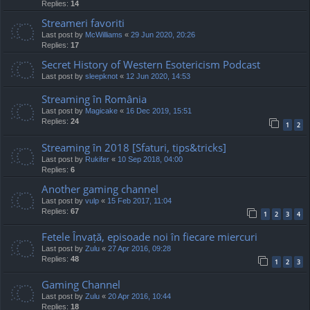
Replies:
14
Streameri favoriti
Last post by
McWilliams
«
29 Jun 2020, 20:26
Replies:
17
Secret History of Western Esotericism Podcast
Last post by
sleepknot
«
12 Jun 2020, 14:53
Streaming în România
Last post by
Magicake
«
16 Dec 2019, 15:51
Replies:
24
1
2
Streaming în 2018 [Sfaturi, tips&tricks]
Last post by
Rukifer
«
10 Sep 2018, 04:00
Replies:
6
Another gaming channel
Last post by
vulp
«
15 Feb 2017, 11:04
Replies:
67
1
2
3
4
Fetele Învață, episoade noi în fiecare miercuri
Last post by
Zulu
«
27 Apr 2016, 09:28
Replies:
48
1
2
3
Gaming Channel
Last post by
Zulu
«
20 Apr 2016, 10:44
Replies:
18