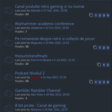
Canal youtube retro gaming si nu numai
Last post by
Klamath
«
27 Dec 2025, 15:58
Replies:
64
1
2
3
4
Warhammer academic conference
Last post by
sleepknot
«
22 Oct 2025, 15:53
Replies:
7
Pe romaneste despre retro si collectii de jocuri
Last post by
Magicake
«
10 Mar 2025, 13:52
Replies:
58
1
2
3
thesummerofmark
Last post by
Ferrrrrrrrrdinand
«
9 Jul 2022, 21:24
Replies:
20
1
2
Podcast Nivelul 2
Last post by
Jaunty
«
16 Sep 2021, 21:29
Replies:
68
1
2
3
4
Gambler Rambler Channel
Last post by
Alex Khan
«
25 Mar 2021, 00:50
Replies:
3
8-bit pirate - Canal de gaming
Last post by
Abnaxus
«
20 Mar 2021, 22:07