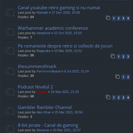
Canal youtube retro gaming si nu numai
Last post by
Klamath
«
27 Dec 2025, 15:58
Replies:
64
1
2
3
4
Warhammer academic conference
Last post by
sleepknot
«
22 Oct 2025, 15:53
Replies:
7
Pe romaneste despre retro si collectii de jocuri
Last post by
Magicake
«
10 Mar 2025, 13:52
Replies:
58
1
2
3
thesummerofmark
Last post by
Ferrrrrrrrrdinand
«
9 Jul 2022, 21:24
Replies:
20
1
2
Podcast Nivelul 2
Last post by
Jaunty
«
16 Sep 2021, 21:29
Replies:
68
1
2
3
4
Gambler Rambler Channel
Last post by
Alex Khan
«
25 Mar 2021, 00:50
Replies:
3
8-bit pirate - Canal de gaming
Last post by
Abnaxus
«
20 Mar 2021, 22:07