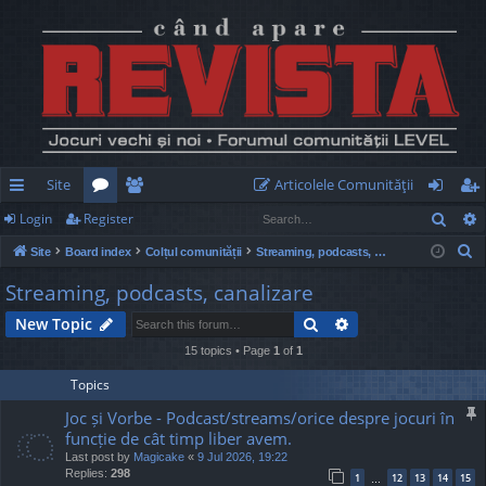
Site
Articolele Comunităţii
Sear
Login
Register
ui
or
e
og
eg
S
Site
Board index
Colțul comunității
Streaming, podcasts, canalizare
ck
u
m
in
ist
e
Streaming, podcasts, canalizare
lin
m
be
er
a
Search
Advanced search
New Topic
r
ks
s
rs
c
15 topics • Page
1
of
1
h
Topics
Joc și Vorbe - Podcast/streams/orice despre jocuri în
funcție de cât timp liber avem.
Last post by
Magicake
«
9 Jul 2026, 19:22
Replies:
298
1
12
13
14
15
…