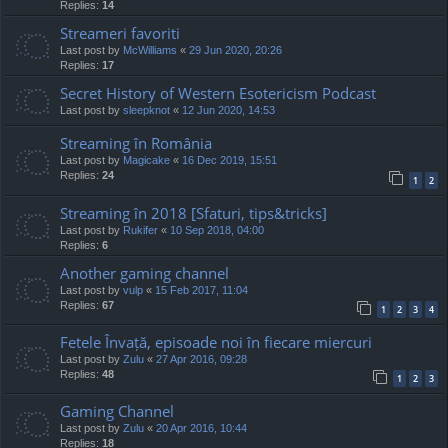
Replies:
14
Streameri favoriti
Last post by
McWilliams
«
29 Jun 2020, 20:26
Replies:
17
Secret History of Western Esotericism Podcast
Last post by
sleepknot
«
12 Jun 2020, 14:53
Streaming în România
Last post by
Magicake
«
16 Dec 2019, 15:51
Replies:
24
1
2
Streaming în 2018 [Sfaturi, tips&tricks]
Last post by
Rukifer
«
10 Sep 2018, 04:00
Replies:
6
Another gaming channel
Last post by
vulp
«
15 Feb 2017, 11:04
Replies:
67
1
2
3
4
Fetele Învață, episoade noi în fiecare miercuri
Last post by
Zulu
«
27 Apr 2016, 09:28
Replies:
48
1
2
3
Gaming Channel
Last post by
Zulu
«
20 Apr 2016, 10:44
Replies:
18